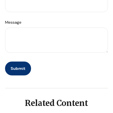
Message
Related Content