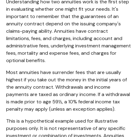
Understanding how two annuities work is the first step
in evaluating whether one might fit your needs. It's
important to remember that the guarantees of an
annuity contract depend on the issuing company's
claims-paying ability. Annuities have contract
limitations, fees, and charges, including account and
administrative fees, underlying investment management
fees, mortality and expense fees, and charges for
optional benefits.
Most annuities have surrender fees that are usually
highest if you take out the money in the initial years of
the annuity contract. Withdrawals and income
payments are taxed as ordinary income. If a withdrawal
is made prior to age 59½, a 10% federal income tax
penalty may apply (unless an exception applies).
This is a hypothetical example used for illustrative
purposes only. It is not representative of any specific
investment or combination of investments. Annuities