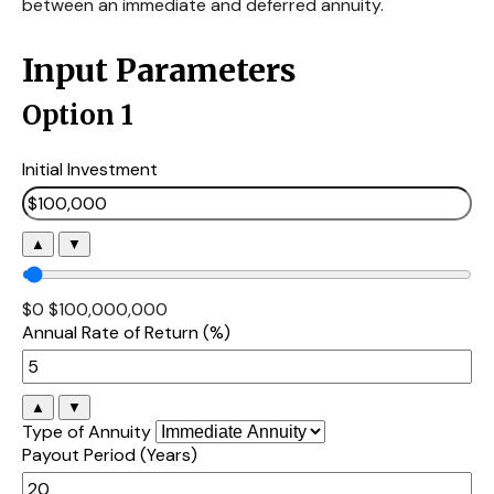
between an immediate and deferred annuity.
Input Parameters
Option 1
Initial Investment
▲
▼
$0
$100,000,000
Annual Rate of Return (%)
▲
▼
Type of Annuity
Payout Period (Years)