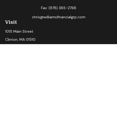
Fax:
(978) 365-2768
chris@williamsfinancialgrp.com
Visit
1015 Main Street
Clinton,
MA
01510
Connect
Office:
(978) 365-2765
Check the background of your financial professional on
FINRA's
BrokerCheck
.
The content is developed from sources believed to be
providing accurate information. The information in this
material is not intended as tax or legal advice. Please consult
legal or tax professionals for specific information regarding
your individual situation. Some of this material was
developed and produced by FMG Suite to provide
information on a topic that may be of interest. FMG Suite is