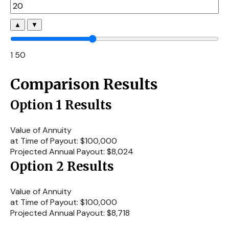
▲
▼
1
50
Comparison Results
Option 1 Results
Value of Annuity
at Time of Payout:
$100,000
Projected Annual Payout:
$8,024
Option 2 Results
Value of Annuity
at Time of Payout:
$100,000
Projected Annual Payout:
$8,718