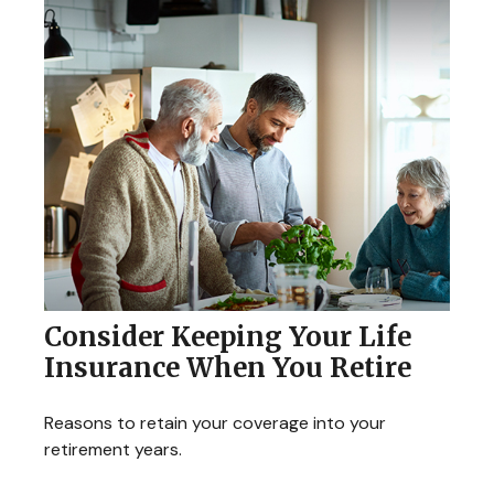
Consider Keeping Your Life
Insurance When You Retire
Reasons to retain your coverage into your
retirement years.