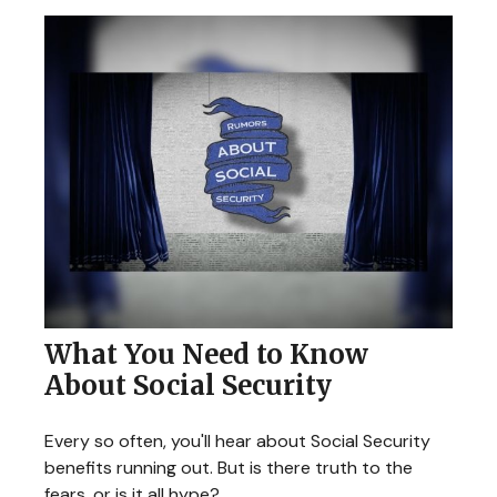
What You Need to Know
About Social Security
Every so often, you'll hear about Social Security
benefits running out. But is there truth to the
fears, or is it all hype?