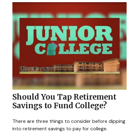
Should You Tap Retirement
Savings to Fund College?
There are three things to consider before dipping
into retirement savings to pay for college.