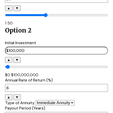
▲
▼
1
50
Option 2
Initial Investment
▲
▼
$0
$100,000,000
Annual Rate of Return (%)
▲
▼
Type of Annuity
Payout Period (Years)