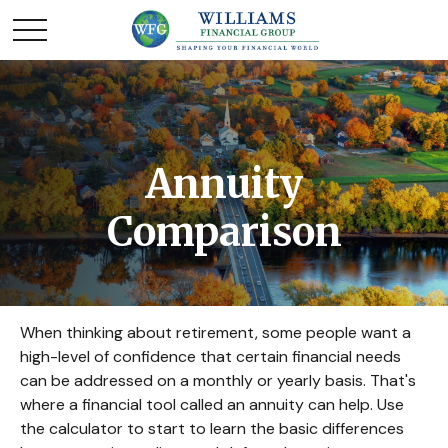
Annuity
Comparison
When thinking about retirement, some people want a
high-level of confidence that certain financial needs
can be addressed on a monthly or yearly basis. That's
where a financial tool called an annuity can help. Use
the calculator to start to learn the basic differences