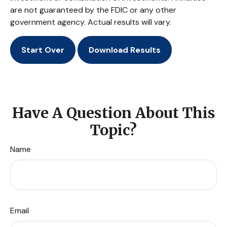
are not guaranteed by the FDIC or any other
government agency. Actual results will vary.
Start Over
Download Results
Have A Question About This
Topic?
Name
Email