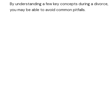
By understanding a few key concepts during a divorce,
you may be able to avoid common pitfalls.