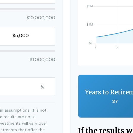
$10,000,000
$1,000,000
%
Years to Retire
37
n assumptions. It is not
e results are not a
vestments will vary over
If the results 
estments that offer the