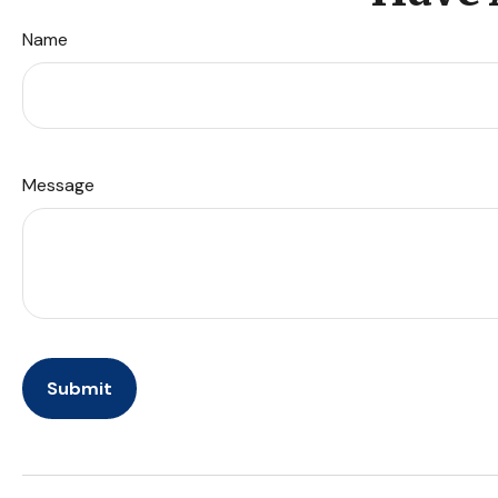
Name
Message