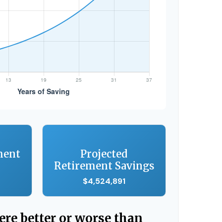
ment
Projected
Retirement Savings
$4,524,891
were better or worse than