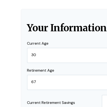
Your Information
Current Age
Retirement Age
Current Retirement Savings