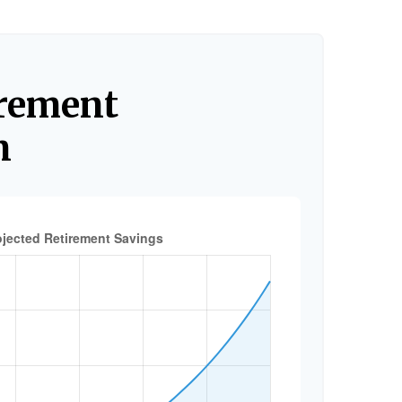
irement
n