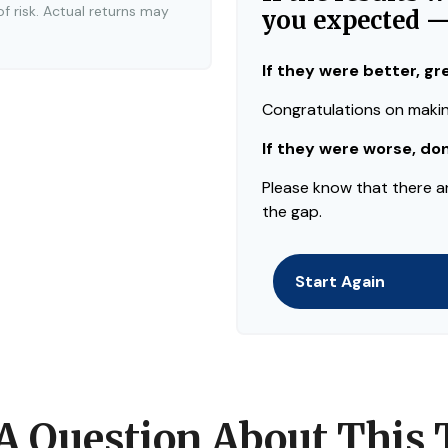
of risk. Actual returns may
you expected 
If they were better, gr
Congratulations on making
If they were worse, do
Please know that there a
the gap.
Start Again
A Question About This 