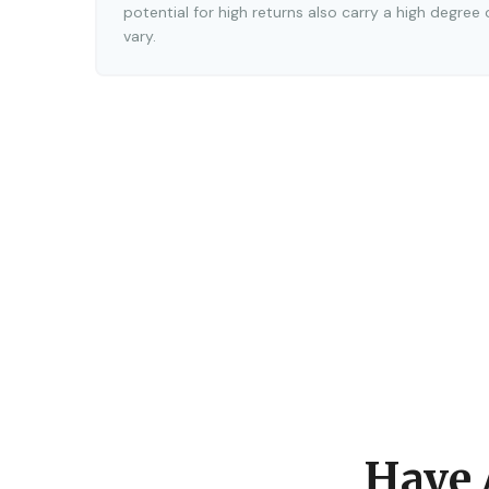
potential for high returns also carry a high degree 
vary.
Have 