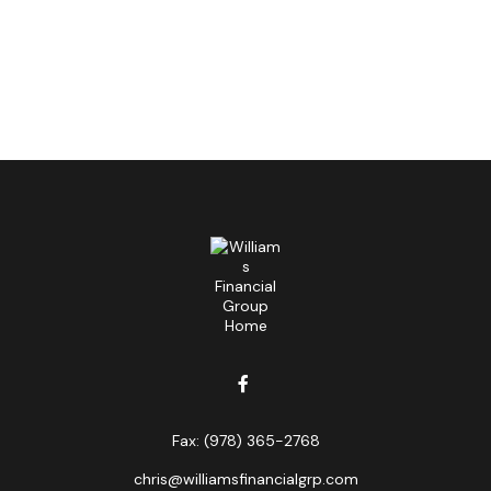
Fax:
(978) 365-2768
chris@williamsfinancialgrp.com