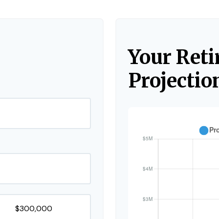
Your Ret
Projectio