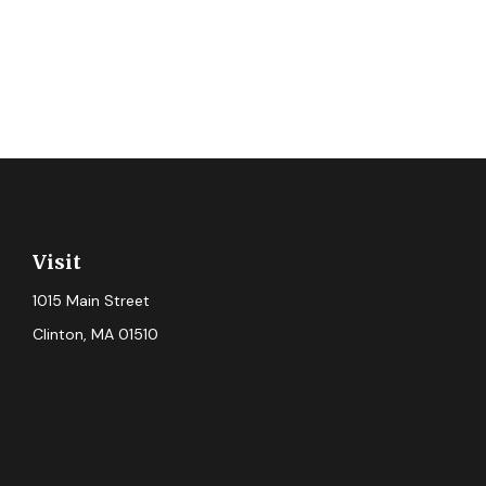
Visit
1015 Main Street
Clinton,
MA
01510