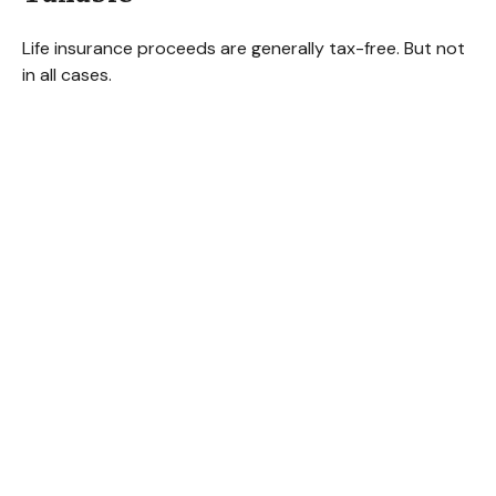
Life insurance proceeds are generally tax-free. But not
in all cases.