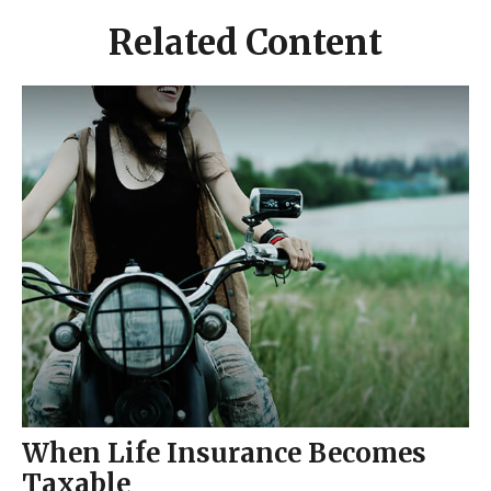
Related Content
When Life Insurance Becomes
Taxable