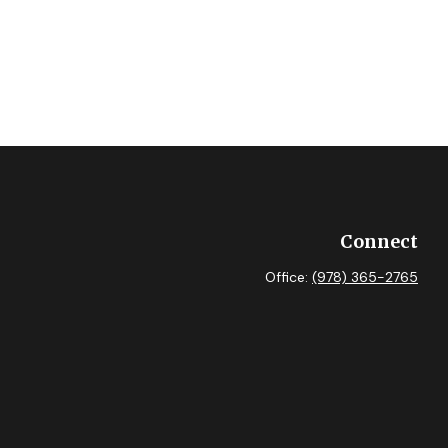
Connect
Office:
(978) 365-2765