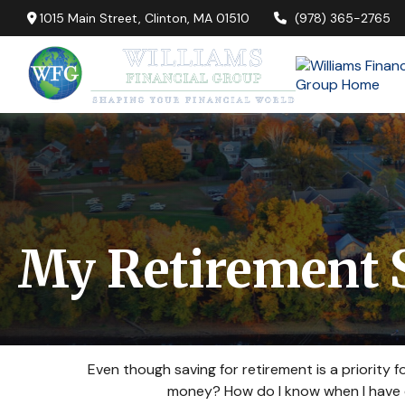
1015 Main Street,
Clinton,
MA
01510
(978) 365-2765
My Retirement 
Even though saving for retirement is a priority
money? How do I know when I have en