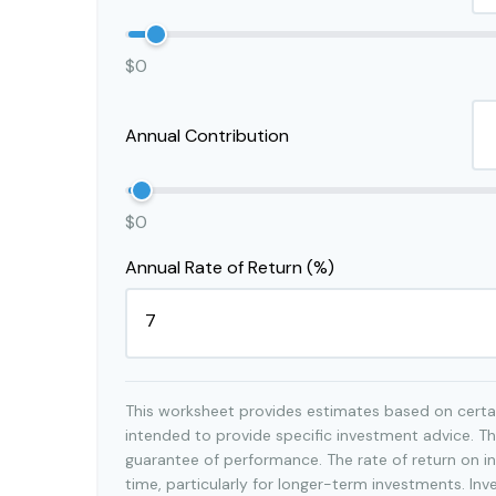
$0
Annual Contribution
$0
Annual Rate of Return (%)
This worksheet provides estimates based on certai
intended to provide specific investment advice. Th
guarantee of performance. The rate of return on in
time, particularly for longer-term investments. Inv