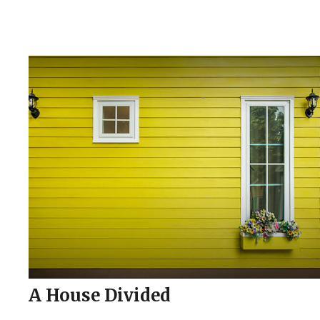
A House Divided