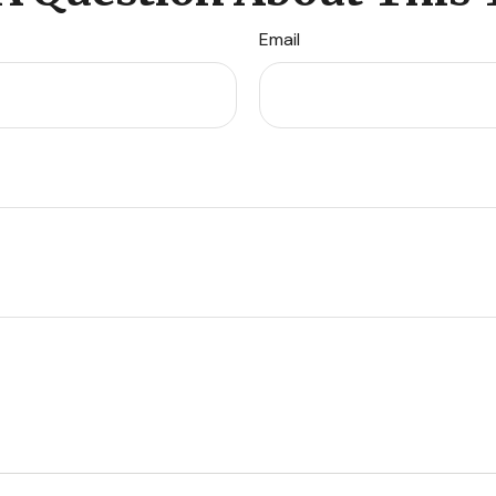
Email