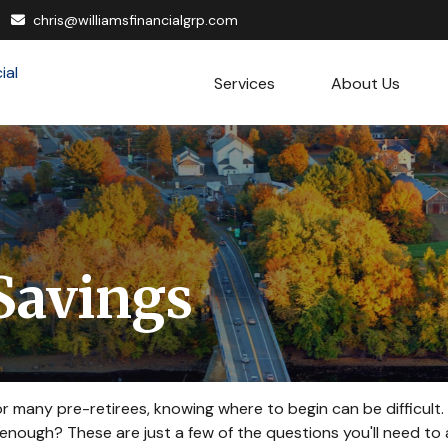
chris@williamsfinancialgrp.com
Services
About Us
Savings
 for many pre-retirees, knowing where to begin can be difficul
ough? These are just a few of the questions you'll need to a