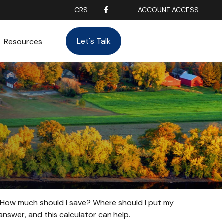
CRS
ACCOUNT ACCESS
Let's Talk
Resources
t. How much should I save? Where should I put my
nswer, and this calculator can help.