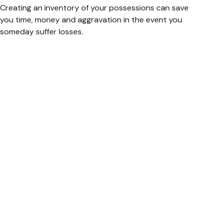
Creating an inventory of your possessions can save
you time, money and aggravation in the event you
someday suffer losses.