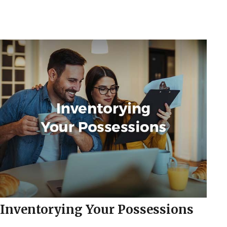
Inventorying Your Possessions