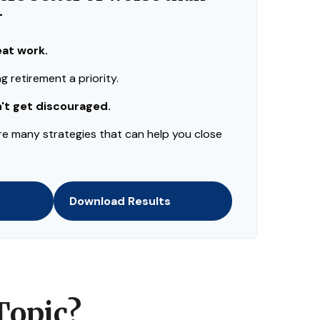
—
eat work.
 retirement a priority.
n't get discouraged.
re many strategies that can help you close
Download Results
Topic?