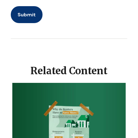
Related Content