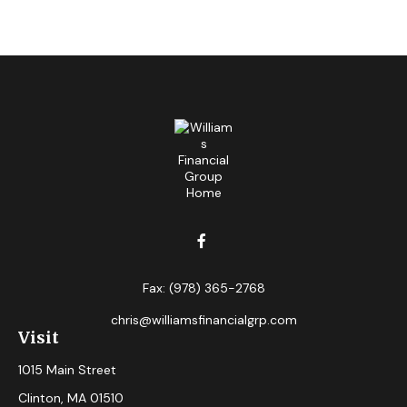
Fax:
(978) 365-2768
chris@williamsfinancialgrp.com
Visit
1015 Main Street
Clinton,
MA
01510