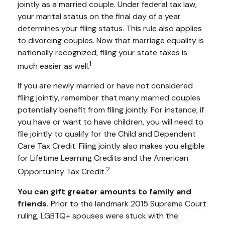
jointly as a married couple. Under federal tax law,
your marital status on the final day of a year
determines your filing status. This rule also applies
to divorcing couples. Now that marriage equality is
nationally recognized, filing your state taxes is
1
much easier as well.
If you are newly married or have not considered
filing jointly, remember that many married couples
potentially benefit from filing jointly. For instance, if
you have or want to have children, you will need to
file jointly to qualify for the Child and Dependent
Care Tax Credit. Filing jointly also makes you eligible
for Lifetime Learning Credits and the American
2
Opportunity Tax Credit.
You can gift greater amounts to family and
friends.
Prior to the landmark 2015 Supreme Court
ruling, LGBTQ+ spouses were stuck with the