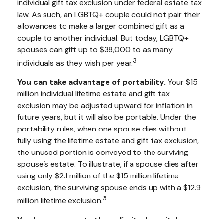
individual gift tax exclusion under federal estate tax
law. As such, an LGBTQ+ couple could not pair their
allowances to make a larger combined gift as a
couple to another individual. But today, LGBTQ+
spouses can gift up to $38,000 to as many
3
individuals as they wish per year.
You can take advantage of portability.
Your $15
million individual lifetime estate and gift tax
exclusion may be adjusted upward for inflation in
future years, but it will also be portable. Under the
portability rules, when one spouse dies without
fully using the lifetime estate and gift tax exclusion,
the unused portion is conveyed to the surviving
spouse’s estate. To illustrate, if a spouse dies after
using only $2.1 million of the $15 million lifetime
exclusion, the surviving spouse ends up with a $12.9
3
million lifetime exclusion.