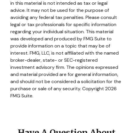
in this material is not intended as tax or legal
advice. It may not be used for the purpose of
avoiding any federal tax penalties. Please consult
legal or tax professionals for specific information
regarding your individual situation. This material
was developed and produced by FMG Suite to
provide information on a topic that may be of
interest. FMG, LLC, is not affiliated with the named
broker-dealer, state- or SEC-registered
investment advisory firm. The opinions expressed
and material provided are for general information,
and should not be considered a solicitation for the
purchase or sale of any security. Copyright
2026
FMG Suite.
Have A Question About