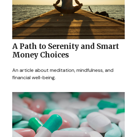
A Path to Serenity and Smart
Money Choices
An article about meditation, mindfulness, and
financial well-being.