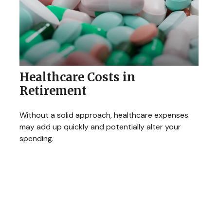
Healthcare Costs in
Retirement
Without a solid approach, healthcare expenses
may add up quickly and potentially alter your
spending.