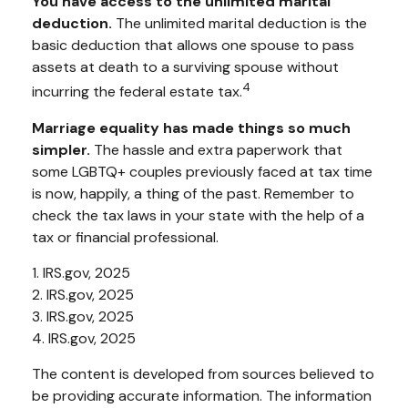
You have access to the unlimited marital
deduction.
The unlimited marital deduction is the
basic deduction that allows one spouse to pass
assets at death to a surviving spouse without
4
incurring the federal estate tax.
Marriage equality has made things so much
simpler.
The hassle and extra paperwork that
some LGBTQ+ couples previously faced at tax time
is now, happily, a thing of the past. Remember to
check the tax laws in your state with the help of a
tax or financial professional.
1. IRS.gov, 2025
2. IRS.gov, 2025
3. IRS.gov, 2025
4. IRS.gov, 2025
The content is developed from sources believed to
be providing accurate information. The information