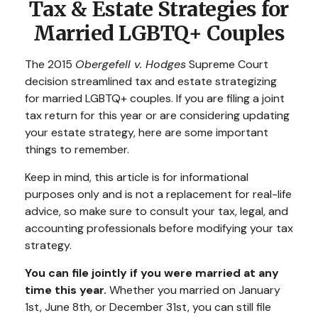
Tax & Estate Strategies for
Married LGBTQ+ Couples
The 2015
Obergefell v. Hodges
Supreme Court
decision streamlined tax and estate strategizing
for married LGBTQ+ couples. If you are filing a joint
tax return for this year or are considering updating
your estate strategy, here are some important
things to remember.
Keep in mind, this article is for informational
purposes only and is not a replacement for real-life
advice, so make sure to consult your tax, legal, and
accounting professionals before modifying your tax
strategy.
You can file jointly if you were married at any
time this year.
Whether you married on January
1st, June 8th, or December 31st, you can still file