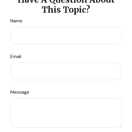
This Topic?
Name
Email
Message