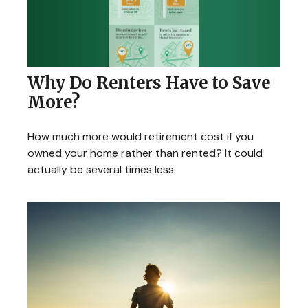
Why Do Renters Have to Save
More?
How much more would retirement cost if you
owned your home rather than rented? It could
actually be several times less.