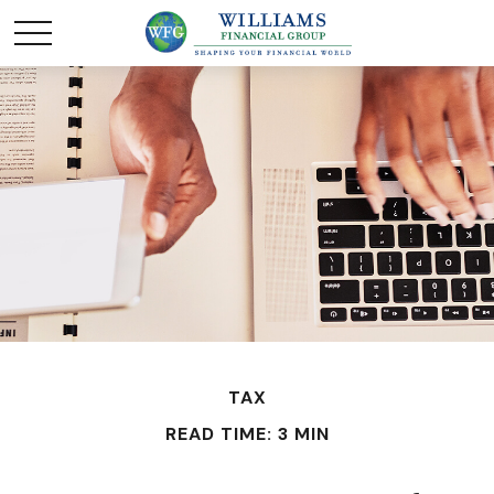
TAX
READ TIME: 3 MIN