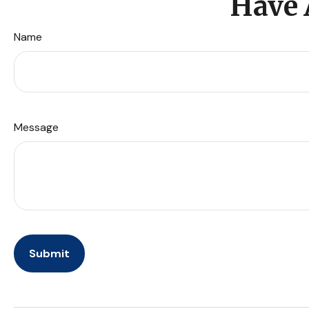
Have 
Name
Message