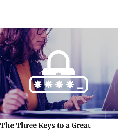
The Three Keys to a Great