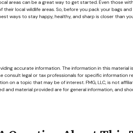
ocal areas can be a great way to get started. Even those wit
of their local wildlife areas. So, before you pack your bags an
est ways to stay happy, healthy, and sharp is closer than you
ding accurate information. The information in this material is
e consult legal or tax professionals for specific information re
n on a topic that may be of interest. FMG, LLC, is not affili
d and material provided are for general information, and shou