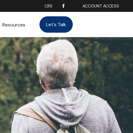
CRS
ACCOUNT ACCESS
Let's Talk
Resources