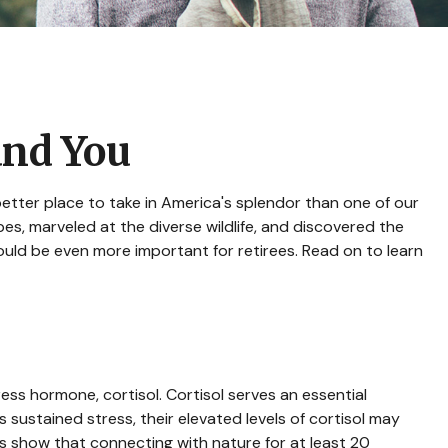
and You
etter place to take in America's splendor than one of our
es, marveled at the diverse wildlife, and discovered the
ould be even more important for retirees. Read on to learn
ress hormone, cortisol. Cortisol serves an essential
ustained stress, their elevated levels of cortisol may
ies show that connecting with nature for at least 20