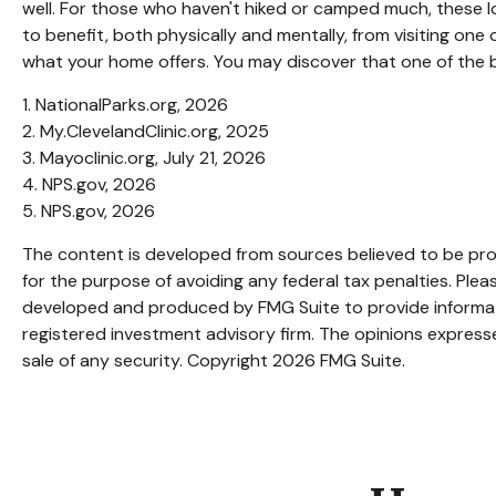
well. For those who haven't hiked or camped much, these l
to benefit, both physically and mentally, from visiting one 
what your home offers. You may discover that one of the b
1. NationalParks.org, 2026
2. My.ClevelandClinic.org, 2025
3. Mayoclinic.org, July 21, 2026
4. NPS.gov, 2026
5. NPS.gov, 2026
The content is developed from sources believed to be provi
for the purpose of avoiding any federal tax penalties. Pleas
developed and produced by FMG Suite to provide informatio
registered investment advisory firm. The opinions expresse
sale of any security. Copyright
2026 FMG Suite.