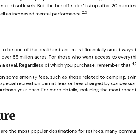
 cortisol levels. But the benefits don't stop after 20 minutes
2,3
ell as increased mental performance.
o be one of the healthiest and most financially smart ways t
ver 85 million acres. For those who want access to everything
4,
h a steal. Regardless of which you purchase, remember that:
n some amenity fees, such as those related to camping, swimm
special recreation permit fees or fees charged by concession
hase your pass. For more details, including the most recent ti
ure
n are the most popular destinations for retirees, many commun