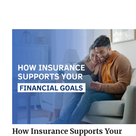
How Insurance Supports Your