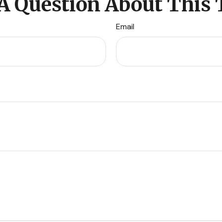
A Question About This 
Email