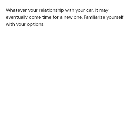
Whatever your relationship with your car, it may
eventually come time for a new one. Familiarize yourself
with your options.