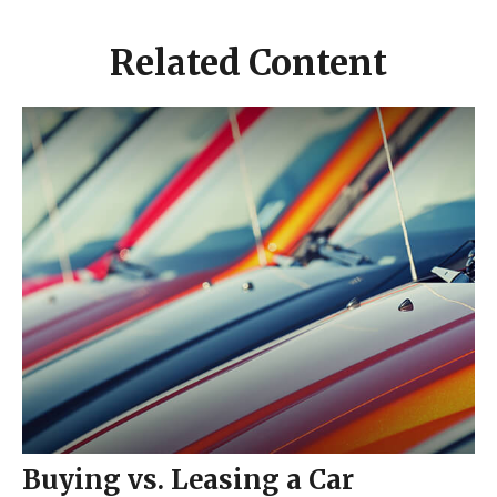
Related Content
Buying vs. Leasing a Car