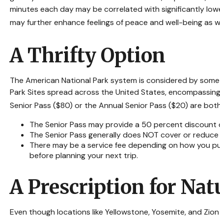
minutes each day may be correlated with significantly lower
may further enhance feelings of peace and well-being as w
A Thrifty Option
The American National Park system is considered by some t
Park Sites spread across the United States, encompassing o
Senior Pass ($80) or the Annual Senior Pass ($20) are bot
The Senior Pass may provide a 50 percent discount o
The Senior Pass generally does NOT cover or reduce 
There may be a service fee depending on how you purc
before planning your next trip.
A Prescription for Nat
Even though locations like Yellowstone, Yosemite, and Zio