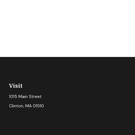
Visit
1015 Main Street
Clinton,
MA
01510