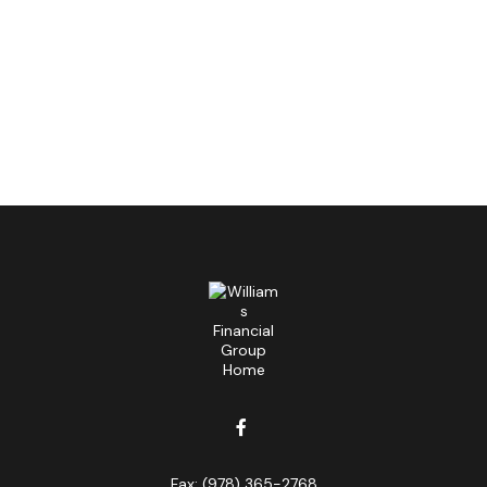
Fax:
(978) 365-2768