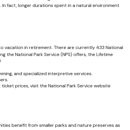
. In fact, longer durations spent in a natural environment
o vacation in retirement. There are currently 433 National
 the National Park Service (NPS) offers, the Lifetime
5
ing, and specialized interpretive services.
ers.
cket prices, visit the National Park Service website
ities benefit from smaller parks and nature preserves as