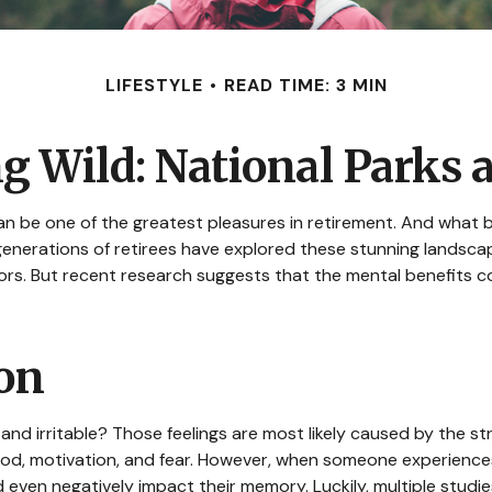
LIFESTYLE
READ TIME: 3 MIN
ng Wild: National Parks 
an be one of the greatest pleasures in retirement. And what b
generations of retirees have explored these stunning landscap
oors. But recent research suggests that the mental benefits c
ion
and irritable? Those feelings are most likely caused by the st
d, motivation, and fear. However, when someone experiences s
nd even negatively impact their memory. Luckily, multiple stud