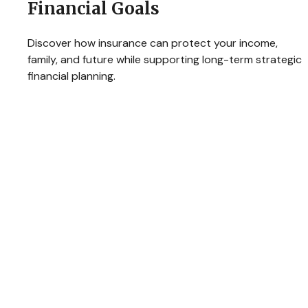
Financial Goals
Discover how insurance can protect your income,
family, and future while supporting long-term strategic
financial planning.