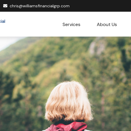
chris@williamsfinancialgrp.com
Services
About Us