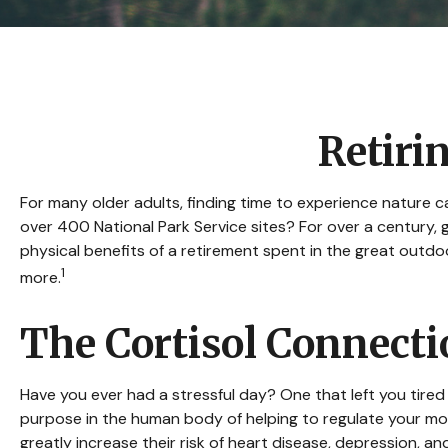
Retiri
For many older adults, finding time to experience nature c
over 400 National Park Service sites? For over a century, 
physical benefits of a retirement spent in the great outd
1
more.
The Cortisol Connect
Have you ever had a stressful day? One that left you tired 
purpose in the human body of helping to regulate your moo
greatly increase their risk of heart disease, depression, a