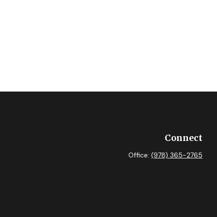
Connect
Office:
(978) 365-2765