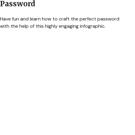
Password
Have fun and learn how to craft the perfect password
with the help of this highly engaging infographic.