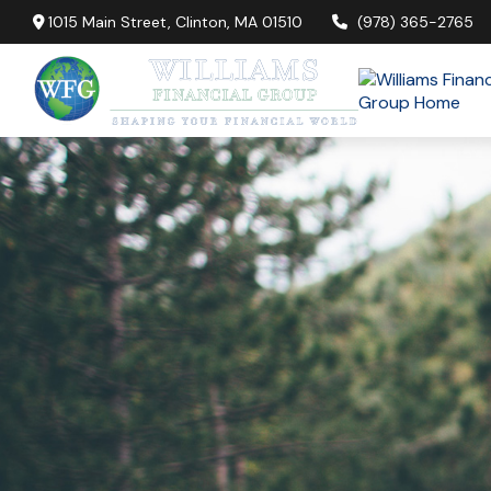
1015 Main Street,
Clinton,
MA
01510
(978) 365-2765