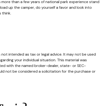
h more than a few years of national park experience stand
d load up the camper, do yourself a favor and look into
 think.
 not intended as tax or legal advice. It may not be used
garding your individual situation. This material was
ated with the named broker-dealer, state- or SEC-
ld not be considered a solicitation for the purchase or