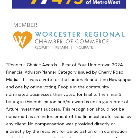
*Reader's Choice Awards - Best of Your Hometown 2024 –
Financial Advisor/Planner Category issued by Cherry Road
Media. This was a vote for the Landmark and Item Newspaper
and one by online voting. People in the community
nominated businesses than voted for final 5. Then final 3.
Listing in this publication and/or award is not a guarantee of
future investment success. This recognition should not be
construed as an endorsement of the financial professional by
any client. No compensation was provided directly or
indirectly by the recipient for participation or in connection