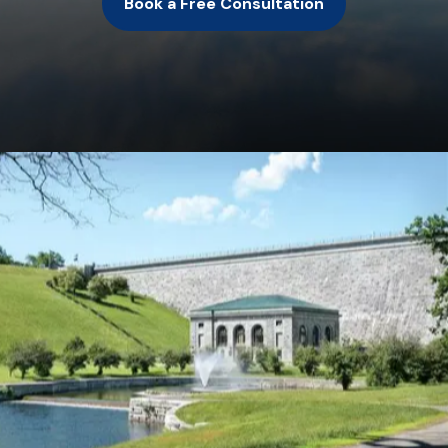
Book a Free Consultation