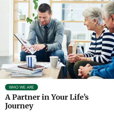
WHO WE ARE
A Partner in Your Life’s
Journey