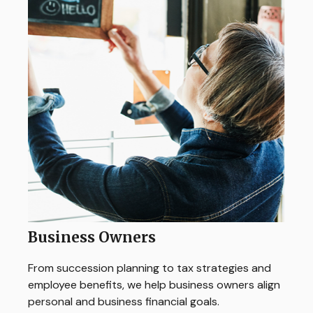
Business Owners
From succession planning to tax strategies and
employee benefits, we help business owners align
personal and business financial goals.