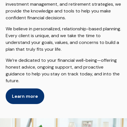
investment management, and retirement strategies, we
provide the knowledge and tools to help you make
confident financial decisions.
We believe in personalized, relationship-based planning.
Every client is unique, and we take the time to
understand your goals, values, and concerns to build a
plan that truly fits your life.
We’re dedicated to your financial well-being—offering
honest advice, ongoing support, and proactive
guidance to help you stay on track today, and into the
future.
Learn more