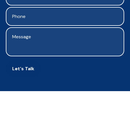
Let's Talk