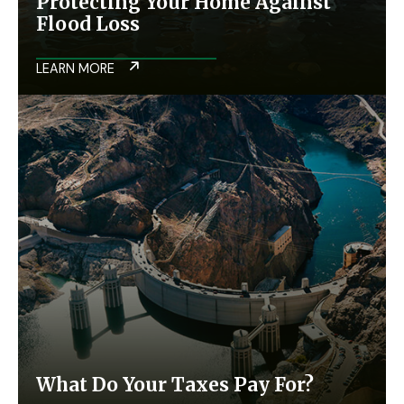
Protecting Your Home Against
Flood Loss
LEARN MORE
What Do Your Taxes Pay For?