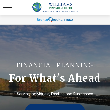
FINANCIAL PLANNING
For What's Ahead
Serving Individuals, Families and Businesses