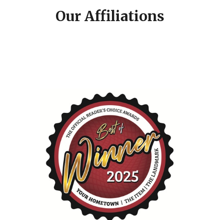
Our Affiliations