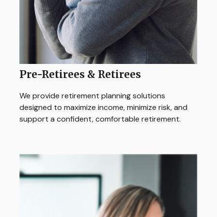
Pre-Retirees & Retirees
We provide retirement planning solutions
designed to maximize income, minimize risk, and
support a confident, comfortable retirement.