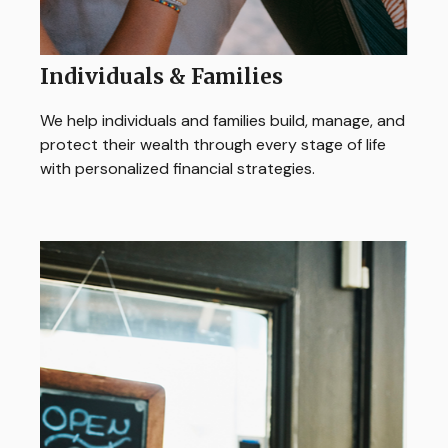
Individuals & Families
We help individuals and families build, manage, and
protect their wealth through every stage of life
with personalized financial strategies.