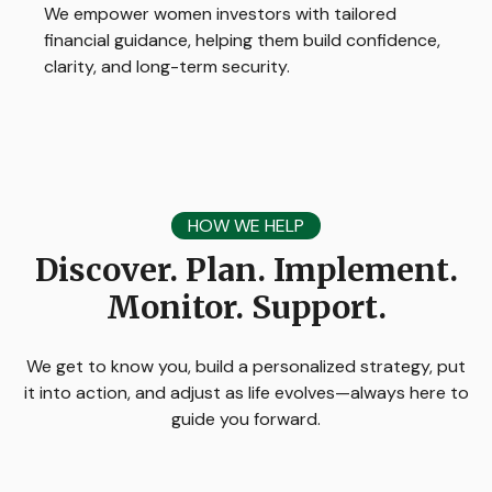
We empower women investors with tailored
financial guidance, helping them build confidence,
clarity, and long-term security.
HOW WE HELP
Discover. Plan. Implement.
Monitor. Support.
We get to know you, build a personalized strategy, put
it into action, and adjust as life evolves—always here to
guide you forward.