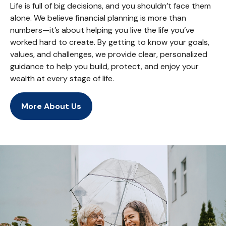
Life is full of big decisions, and you shouldn’t face them
alone. We believe financial planning is more than
numbers—it’s about helping you live the life you’ve
worked hard to create. By getting to know your goals,
values, and challenges, we provide clear, personalized
guidance to help you build, protect, and enjoy your
wealth at every stage of life.
More About Us