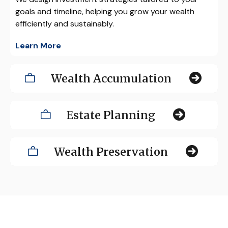
goals and timeline, helping you grow your wealth
efficiently and sustainably.
Learn More
Wealth Accumulation
Estate Planning
Wealth Preservation