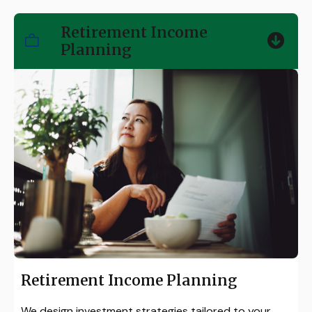
Retirement Income
Planning
Retirement Income Planning
We design investment strategies tailored to your