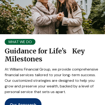
WHAT WE DO
Guidance for Life’s Key
Milestones
At Williams Financial Group, we provide comprehensive
financial services tailored to your long-term success.
Our customized strategies are designed to help you
grow and preserve your wealth, backed by a level of
personal service that sets us apart.
Our Approach