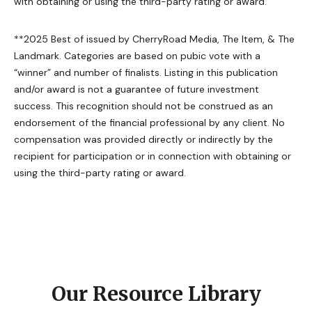
with obtaining or using the third-party rating or award.
**2025 Best of issued by CherryRoad Media, The Item, & The
Landmark. Categories are based on pubic vote with a
“winner” and number of finalists. Listing in this publication
and/or award is not a guarantee of future investment
success. This recognition should not be construed as an
endorsement of the financial professional by any client. No
compensation was provided directly or indirectly by the
recipient for participation or in connection with obtaining or
using the third-party rating or award.
Our Resource Library