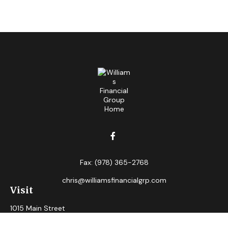
Fax:
(978) 365-2768
chris@williamsfinancialgrp.com
Visit
1015 Main Street
Clinton,
MA
01510