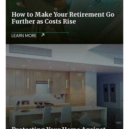
How to Make Your Retirement Go
Further as Costs Rise
LEARN MORE