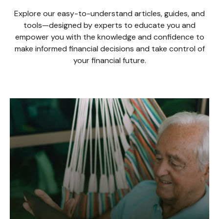
Explore our easy-to-understand articles, guides, and
tools—designed by experts to educate you and
empower you with the knowledge and confidence to
make informed financial decisions and take control of
your financial future.