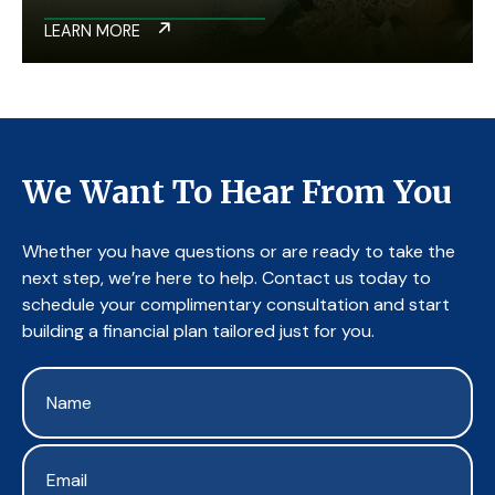
LEARN MORE
We Want To Hear From You
Whether you have questions or are ready to take the
next step, we’re here to help. Contact us today to
schedule your complimentary consultation and start
building a financial plan tailored just for you.