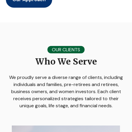
OUR CLIENTS
Who We Serve
We proudly serve a diverse range of clients, including
individuals and families, pre-retirees and retirees,
business owners, and women investors. Each client
receives personalized strategies tailored to their
unique goals, life stage, and financial needs.