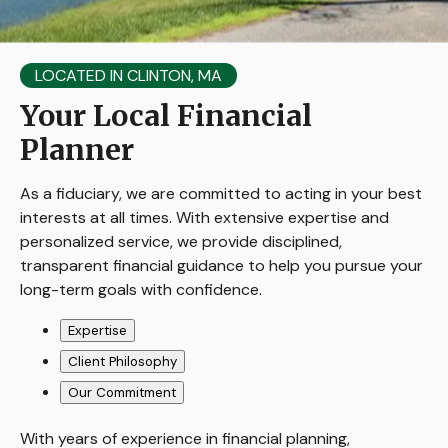
LOCATED IN CLINTON, MA
Your Local Financial
Planner
As a fiduciary, we are committed to acting in your best
interests at all times. With extensive expertise and
personalized service, we provide disciplined,
transparent financial guidance to help you pursue your
long-term goals with confidence.
Expertise
Client Philosophy
Our Commitment
With years of experience in financial planning,