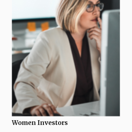
Women Investors