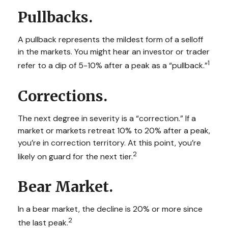
Pullbacks.
A pullback represents the mildest form of a selloff
in the markets. You might hear an investor or trader
1
refer to a dip of 5-10% after a peak as a “pullback.”
Corrections.
The next degree in severity is a “correction.” If a
market or markets retreat 10% to 20% after a peak,
you’re in correction territory. At this point, you’re
2
likely on guard for the next tier.
Bear Market.
In a bear market, the decline is 20% or more since
2
the last peak.