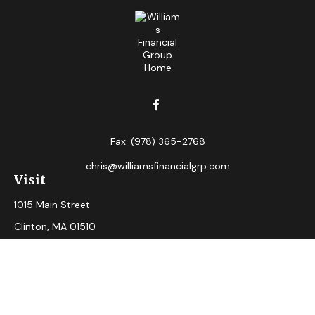
Fax:
(978) 365-2768
chris@williamsfinancialgrp.com
Visit
1015 Main Street
Clinton,
MA
01510
Connect
Office:
(978) 365-2765
Check the background of your financial professional on
FINRA's
BrokerCheck
.