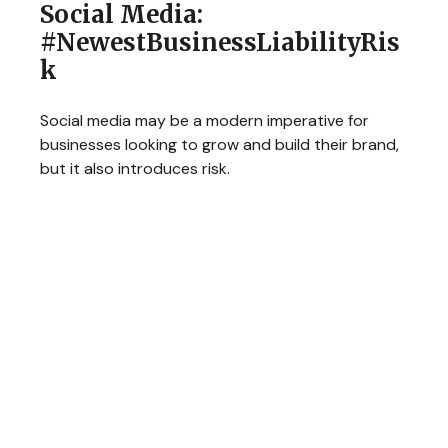
Social Media:
#NewestBusinessLiabilityRis
k
Social media may be a modern imperative for
businesses looking to grow and build their brand,
but it also introduces risk.