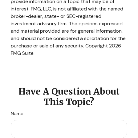
provide information on a topic that may be of
interest. FMG, LLC, is not affiliated with the named
broker-dealer, state- or SEC-registered
investment advisory firm. The opinions expressed
and material provided are for general information,
and should not be considered a solicitation for the
purchase or sale of any security. Copyright
2026
FMG Suite.
Have A Question About
This Topic?
Name