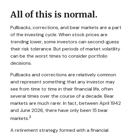
All of this is normal.
Pullbacks, corrections, and bear markets are a part
of the investing cycle. When stock prices are
trending lower, some investors can second-guess
their risk tolerance. But periods of market volatility
can be the worst times to consider portfolio
decisions.
Pullbacks and corrections are relatively common
and represent something that any investor may
see from time to time in their financial life, often
several times over the course of a decade. Bear
markets are much rarer. In fact, between April 1942
and June 2026, there have only been 15 bear
3
markets.
A retirement strategy formed with a financial