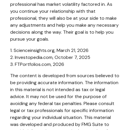
professional has market volatility factored in. As
you continue your relationship with that
professional, they will also be at your side to make
any adjustments and help you make any necessary
decisions along the way. Their goal is to help you
pursue your goals.
1. Scienceinsights.org, March 21, 2026
2. Investopedia.com, October 7, 2025
3. FTPortfolios.com, 2026
The content is developed from sources believed to
be providing accurate information. The information
in this material is not intended as tax or legal
advice. It may not be used for the purpose of
avoiding any federal tax penalties. Please consult
legal or tax professionals for specific information
regarding your individual situation. This material
was developed and produced by FMG Suite to