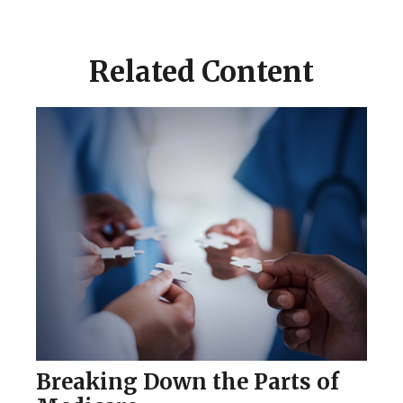
Related Content
Breaking Down the Parts of