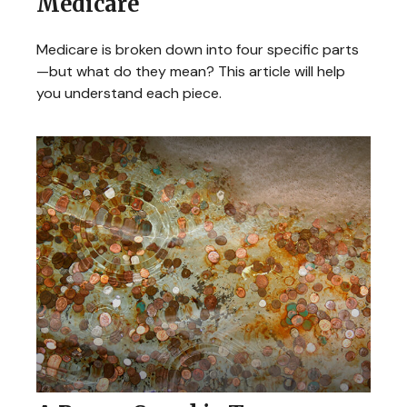
Medicare
Medicare is broken down into four specific parts
—but what do they mean? This article will help
you understand each piece.