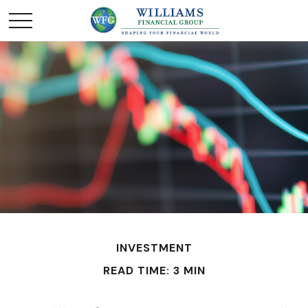
INVESTMENT
READ TIME: 3 MIN