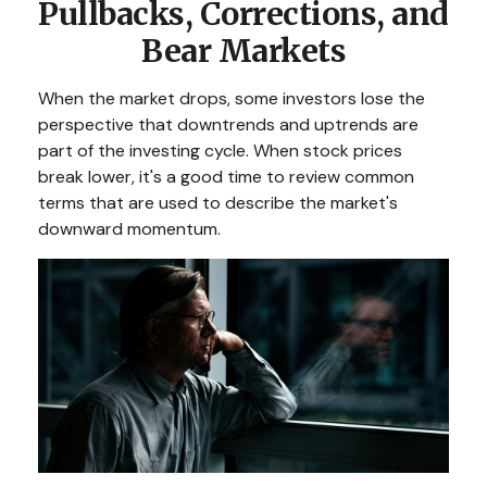
Pullbacks, Corrections, and
Bear Markets
When the market drops, some investors lose the
perspective that downtrends and uptrends are
part of the investing cycle. When stock prices
break lower, it's a good time to review common
terms that are used to describe the market's
downward momentum.