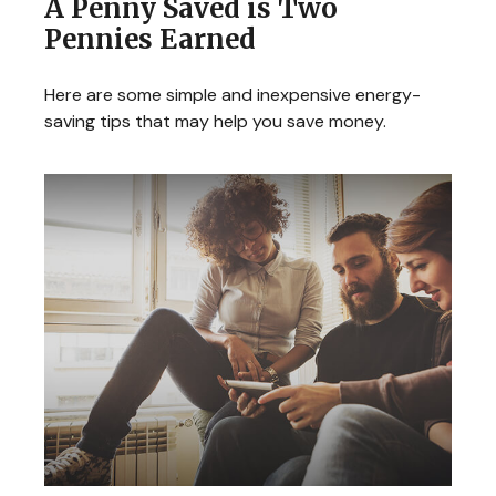
A Penny Saved is Two
Pennies Earned
Here are some simple and inexpensive energy-
saving tips that may help you save money.