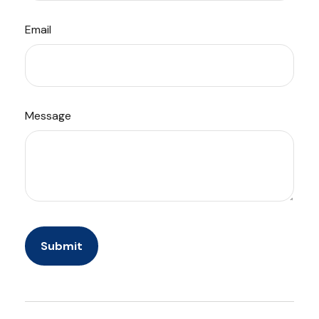
Email
Message