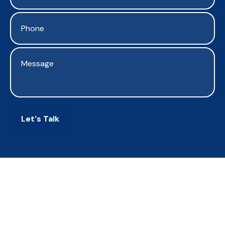
Let's Talk