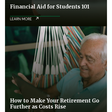
Financial Aid for Students 101
LEARN MORE
How to Make Your Retirement Go
Further as Costs Rise