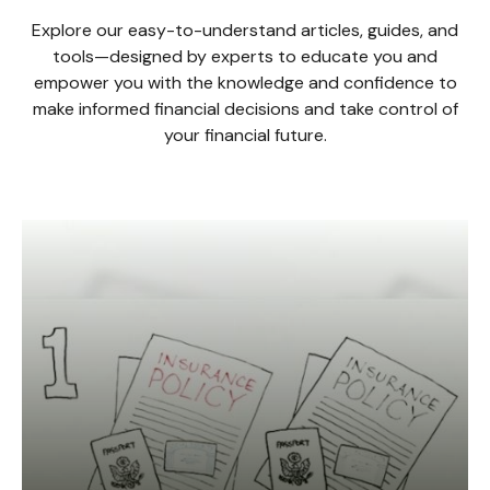
Explore our easy-to-understand articles, guides, and
tools—designed by experts to educate you and
empower you with the knowledge and confidence to
make informed financial decisions and take control of
your financial future.