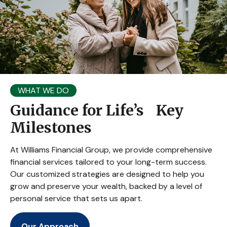
WHAT WE DO
Guidance for Life’s Key
Milestones
At Williams Financial Group, we provide comprehensive
financial services tailored to your long-term success.
Our customized strategies are designed to help you
grow and preserve your wealth, backed by a level of
personal service that sets us apart.
Our Approach