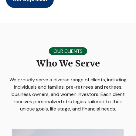
OUR CLIENTS
Who We Serve
We proudly serve a diverse range of clients, including
individuals and families, pre-retirees and retirees,
business owners, and women investors. Each client
receives personalized strategies tailored to their
unique goals, life stage, and financial needs.