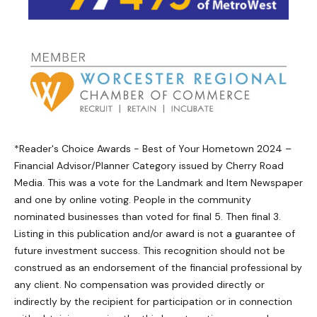
*Reader's Choice Awards - Best of Your Hometown 2024 –
Financial Advisor/Planner Category issued by Cherry Road
Media. This was a vote for the Landmark and Item Newspaper
and one by online voting. People in the community
nominated businesses than voted for final 5. Then final 3.
Listing in this publication and/or award is not a guarantee of
future investment success. This recognition should not be
construed as an endorsement of the financial professional by
any client. No compensation was provided directly or
indirectly by the recipient for participation or in connection