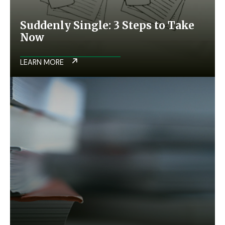
Suddenly Single: 3 Steps to Take
Now
LEARN MORE