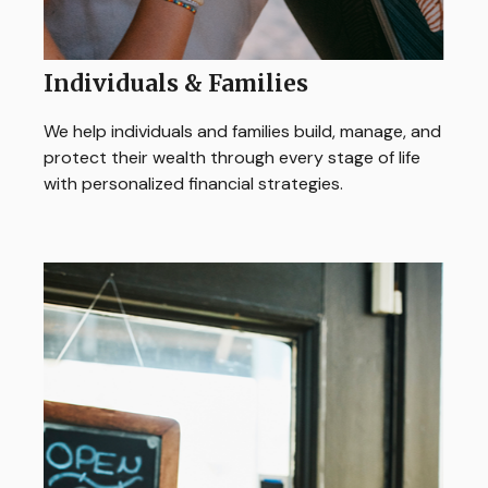
Individuals & Families
We help individuals and families build, manage, and
protect their wealth through every stage of life
with personalized financial strategies.