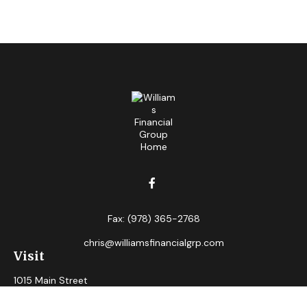
Fax:
(978) 365-2768
chris@williamsfinancialgrp.com
Visit
1015 Main Street
Clinton,
MA
01510