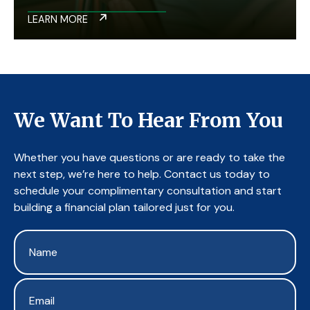
LEARN MORE
We Want To Hear From You
Whether you have questions or are ready to take the
next step, we’re here to help. Contact us today to
schedule your complimentary consultation and start
building a financial plan tailored just for you.