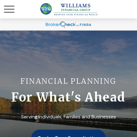
FINANCIAL PLANNING
For What's Ahead
Serving Individuals, Families and Businesses