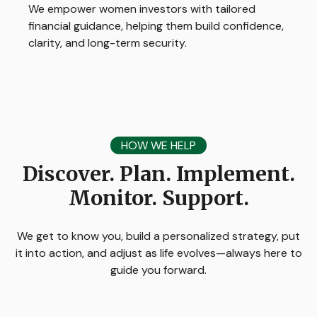
We empower women investors with tailored
financial guidance, helping them build confidence,
clarity, and long-term security.
HOW WE HELP
Discover. Plan. Implement.
Monitor. Support.
We get to know you, build a personalized strategy, put
it into action, and adjust as life evolves—always here to
guide you forward.