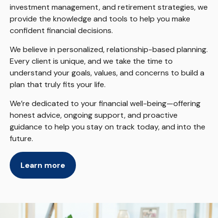
investment management, and retirement strategies, we
provide the knowledge and tools to help you make
confident financial decisions.
We believe in personalized, relationship-based planning.
Every client is unique, and we take the time to
understand your goals, values, and concerns to build a
plan that truly fits your life.
We’re dedicated to your financial well-being—offering
honest advice, ongoing support, and proactive
guidance to help you stay on track today, and into the
future.
Learn more