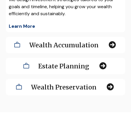
goals and timeline, helping you grow your wealth
efficiently and sustainably.
Learn More
Wealth Accumulation
Estate Planning
Wealth Preservation