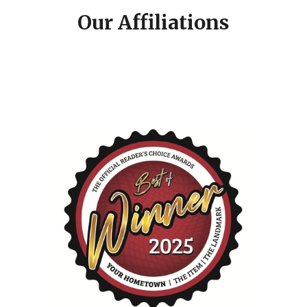
Our Affiliations