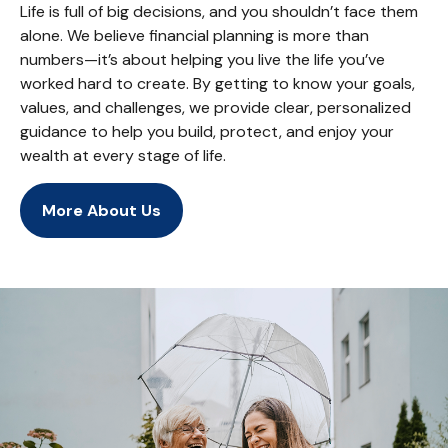
Life is full of big decisions, and you shouldn’t face them
alone. We believe financial planning is more than
numbers—it’s about helping you live the life you’ve
worked hard to create. By getting to know your goals,
values, and challenges, we provide clear, personalized
guidance to help you build, protect, and enjoy your
wealth at every stage of life.
More About Us