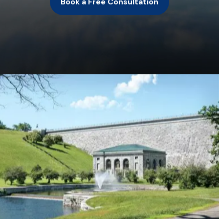
Book a Free Consultation