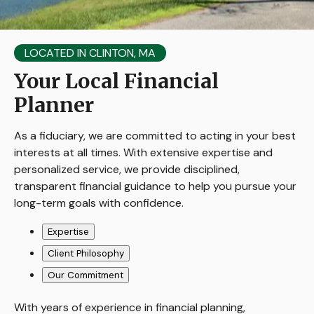
LOCATED IN CLINTON, MA
Your Local Financial
Planner
As a fiduciary, we are committed to acting in your best
interests at all times. With extensive expertise and
personalized service, we provide disciplined,
transparent financial guidance to help you pursue your
long-term goals with confidence.
Expertise
Client Philosophy
Our Commitment
With years of experience in financial planning,