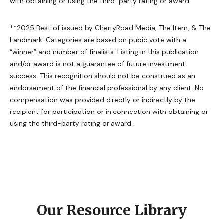
with obtaining or using the third-party rating or award.
**2025 Best of issued by CherryRoad Media, The Item, & The
Landmark. Categories are based on pubic vote with a
“winner” and number of finalists. Listing in this publication
and/or award is not a guarantee of future investment
success. This recognition should not be construed as an
endorsement of the financial professional by any client. No
compensation was provided directly or indirectly by the
recipient for participation or in connection with obtaining or
using the third-party rating or award.
Our Resource Library