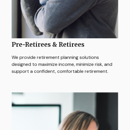
Pre-Retirees & Retirees
We provide retirement planning solutions
designed to maximize income, minimize risk, and
support a confident, comfortable retirement.