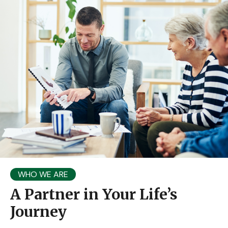
WHO WE ARE
A Partner in Your Life’s
Journey