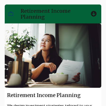
Retirement Income
Planning
Retirement Income Planning
We design investment strategies tailored to your