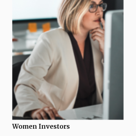
Women Investors