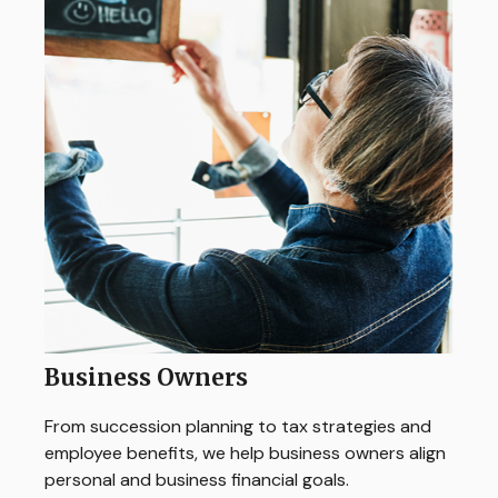
Business Owners
From succession planning to tax strategies and
employee benefits, we help business owners align
personal and business financial goals.