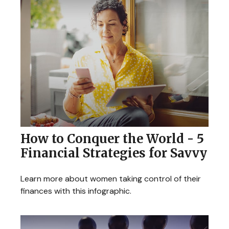
How to Conquer the World - 5
Financial Strategies for Savvy
Learn more about women taking control of their
finances with this infographic.