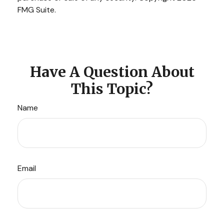
FMG Suite.
Have A Question About
This Topic?
Name
Email