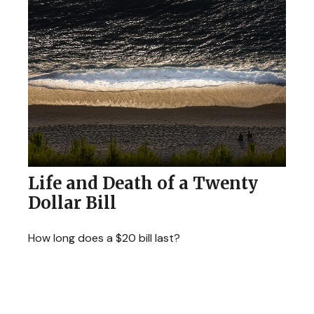
Life and Death of a Twenty
Dollar Bill
How long does a $20 bill last?