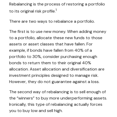
Rebalancing is the process of restoring a portfolio
1
to its original risk profile.
There are two ways to rebalance a portfolio.
The first is to use new money. When adding money
to a portfolio, allocate these new funds to those
assets or asset classes that have fallen. For
example, if bonds have fallen from 40% of a
portfolio to 30%, consider purchasing enough
bonds to return them to their original 40%
allocation. Asset allocation and diversification are
investment principles designed to manage risk.
However, they do not guarantee against a loss.
The second way of rebalancing is to sell enough of
the “winners” to buy more underperforming assets.
Ironically, this type of rebalancing actually forces
you to buy low and sell high.