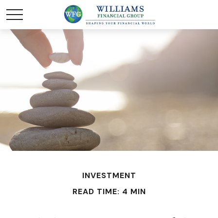
INVESTMENT
READ TIME: 4 MIN