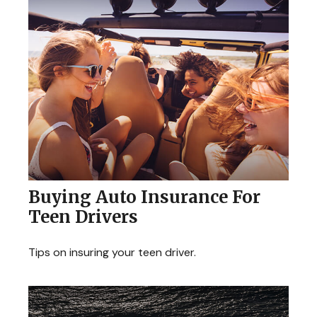
Buying Auto Insurance For
Teen Drivers
Tips on insuring your teen driver.