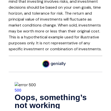
mind that investing involves risks, and investment
decisions should be based on your own goals, time
horizon, and tolerance for risk. The return and
principal value of investments will fluctuate as
market conditions change. When sold, investments
may be worth more or less than their original cost.
This is a hypothetical example used for illustrative
purposes only. It is not representative of any
specific investment or combination of investments.