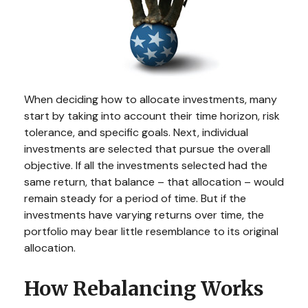
When deciding how to allocate investments, many
start by taking into account their time horizon, risk
tolerance, and specific goals. Next, individual
investments are selected that pursue the overall
objective. If all the investments selected had the
same return, that balance – that allocation – would
remain steady for a period of time. But if the
investments have varying returns over time, the
portfolio may bear little resemblance to its original
allocation.
How Rebalancing Works