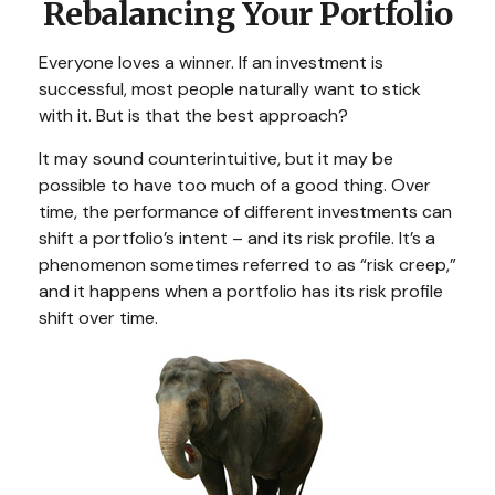
Rebalancing Your Portfolio
Everyone loves a winner. If an investment is
successful, most people naturally want to stick
with it. But is that the best approach?
It may sound counterintuitive, but it may be
possible to have too much of a good thing. Over
time, the performance of different investments can
shift a portfolio’s intent – and its risk profile. It’s a
phenomenon sometimes referred to as “risk creep,”
and it happens when a portfolio has its risk profile
shift over time.