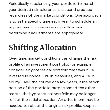
Periodically rebalancing your portfolio to match
your desired risk tolerance is a sound practice
regardless of the market conditions. One approach
is to set a specific time each year to schedule an
appointment to review your portfolio and
determine if adjustments are appropriate.
Shifting Allocation
Over time, market conditions can change the risk
profile of an investment portfolio. For example,
consider a hypothetical portfolio that was 50%
invested in bonds, 10% in treasuries, and 40% in
equity. Over the course of a few years, if the stock
portion of the portfolio outperformed the other
assets, the hypothetical portfolio may no longer
reflect the initial allocation. An adjustment may be
needed to reflect the original risk profile. Keep in