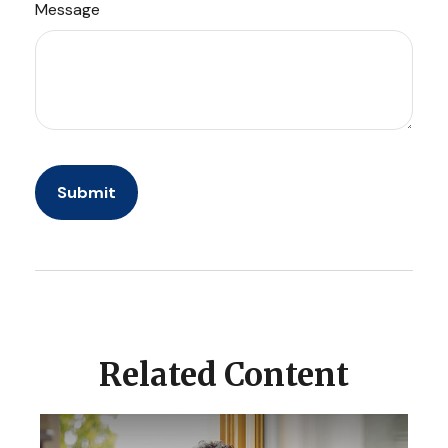
Message
Related Content