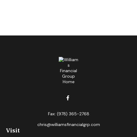
Fax:
(978) 365-2768
chris@williamsfinancialgrp.com
Visit