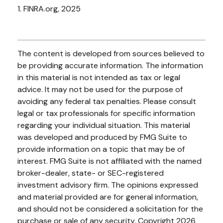
1. FINRA.org, 2025
The content is developed from sources believed to
be providing accurate information. The information
in this material is not intended as tax or legal
advice. It may not be used for the purpose of
avoiding any federal tax penalties. Please consult
legal or tax professionals for specific information
regarding your individual situation. This material
was developed and produced by FMG Suite to
provide information on a topic that may be of
interest. FMG Suite is not affiliated with the named
broker-dealer, state- or SEC-registered
investment advisory firm. The opinions expressed
and material provided are for general information,
and should not be considered a solicitation for the
purchase or sale of any security. Copyright
2026