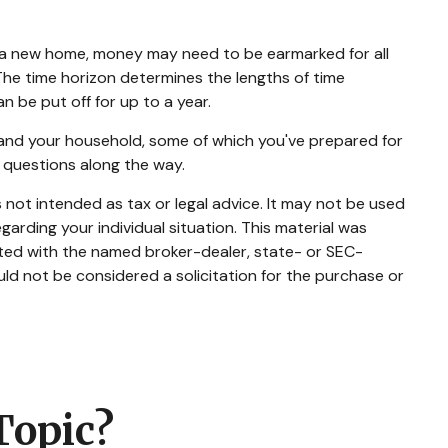
ng a new home, money may need to be earmarked for all
 The time horizon determines the lengths of time
be put off for up to a year.
 and your household, some of which you've prepared for
 questions along the way.
 not intended as tax or legal advice. It may not be used
garding your individual situation. This material was
ated with the named broker-dealer, state- or SEC-
ld not be considered a solicitation for the purchase or
Topic?