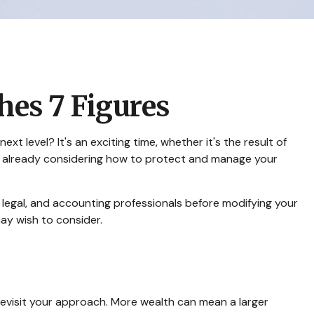
es 7 Figures
 level? It's an exciting time, whether it's the result of
ably already considering how to protect and manage your
x, legal, and accounting professionals before modifying your
may wish to consider.
revisit your approach. More wealth can mean a larger