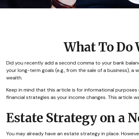
What To Do 
Did you recently add a second comma to your bank balance? 
your long-term goals (e.g., from the sale of a business), 
wealth.
Keep in mind that this article is for informational purposes
financial strategies as your income changes. This article w
Estate Strategy on a N
You may already have an estate strategy in place. However