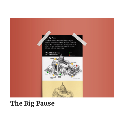
The Big Pause