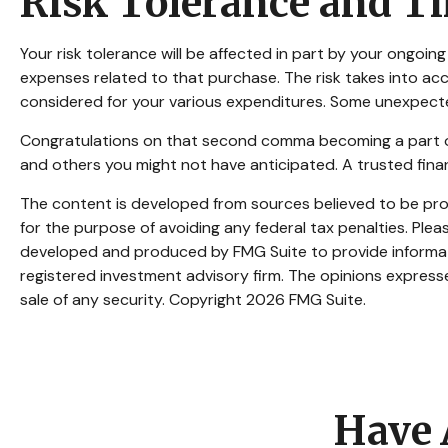
Risk Tolerance and T
Your risk tolerance will be affected in part by your ongo
expenses related to that purchase. The risk takes into acc
considered for your various expenditures. Some unexpecte
Congratulations on that second comma becoming a part of y
and others you might not have anticipated. A trusted fina
The content is developed from sources believed to be provi
for the purpose of avoiding any federal tax penalties. Pleas
developed and produced by FMG Suite to provide informatio
registered investment advisory firm. The opinions expresse
sale of any security. Copyright
2026 FMG Suite.
Have 