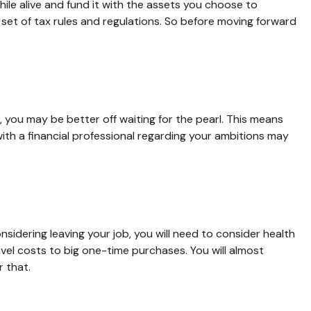
hile alive and fund it with the assets you choose to
 set of tax rules and regulations. So before moving forward
, you may be better off waiting for the pearl. This means
th a financial professional regarding your ambitions may
nsidering leaving your job, you will need to consider health
el costs to big one-time purchases. You will almost
 that.