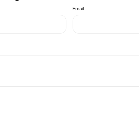
Email