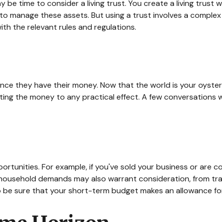
be time to consider a living trust. You create a living trust w
r to manage these assets. But using a trust involves a complex
with the relevant rules and regulations.
 once they have their money. Now that the world is your oyster
ng the money to any practical effect. A few conversations wi
ortunities. For example, if you've sold your business or are co
 household demands may also warrant consideration, from trav
 be sure that your short-term budget makes an allowance for