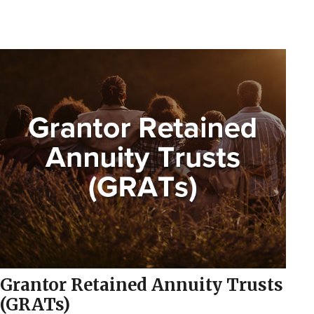
Grantor Retained Annuity Trusts
(GRATs)