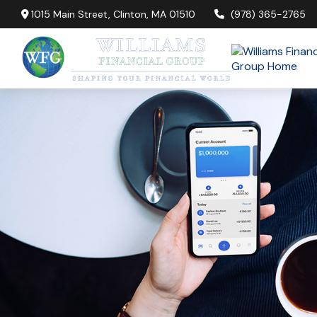
1015 Main Street,
Clinton,
MA
01510
(978) 365-2765