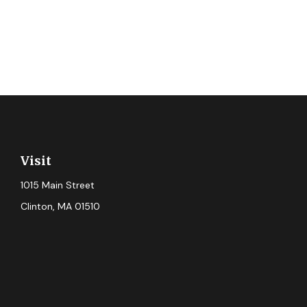
Visit
1015 Main Street
Clinton,
MA
01510