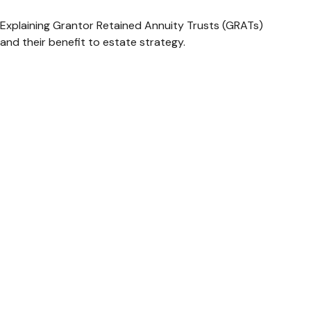
Explaining Grantor Retained Annuity Trusts (GRATs)
and their benefit to estate strategy.