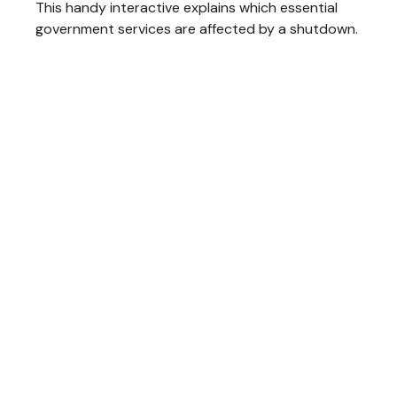
This handy interactive explains which essential
government services are affected by a shutdown.