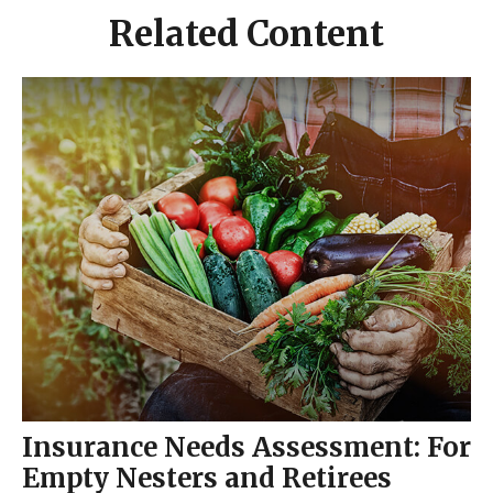
Related Content
Insurance Needs Assessment: For
Empty Nesters and Retirees