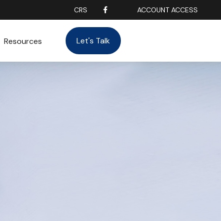
CRS
ACCOUNT ACCESS
Let's Talk
Resources