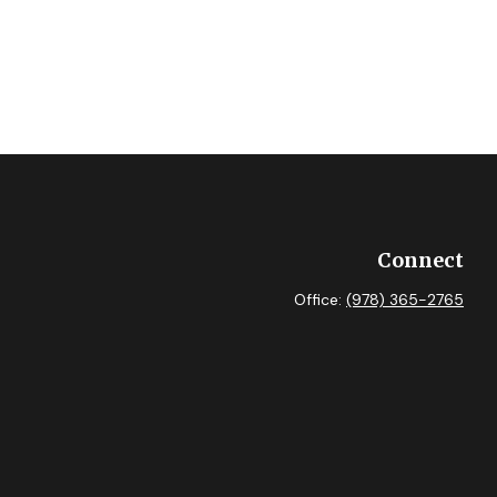
Connect
Office:
(978) 365-2765