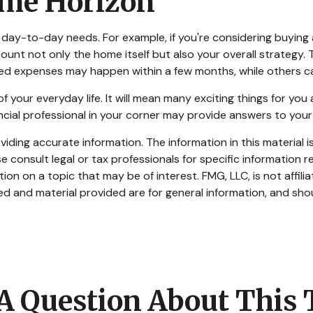
ime Horizon
ing day-to-day needs. For example, if you're considering buyi
ount not only the home itself but also your overall strategy.
d expenses may happen within a few months, while others can 
our everyday life. It will mean many exciting things for you
ncial professional in your corner may provide answers to your
ding accurate information. The information in this material is
e consult legal or tax professionals for specific information re
n on a topic that may be of interest. FMG, LLC, is not affili
d and material provided are for general information, and shou
A Question About This 