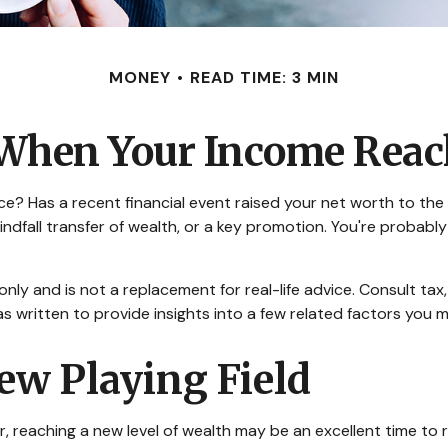
MONEY
READ TIME: 3 MIN
When Your Income Reach
Has a recent financial event raised your net worth to the next
a windfall transfer of wealth, or a key promotion. You're prob
 only and is not a replacement for real-life advice. Consult ta
as written to provide insights into a few related factors you 
ew Playing Field
, reaching a new level of wealth may be an excellent time to 