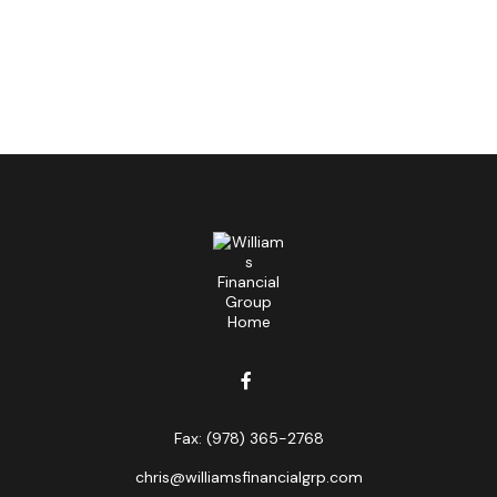
Fax:
(978) 365-2768
chris@williamsfinancialgrp.com