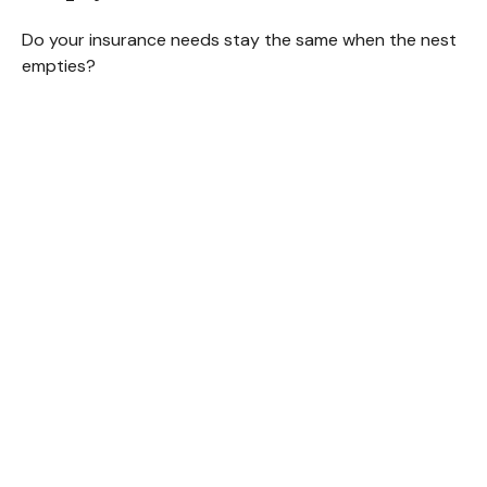
Do your insurance needs stay the same when the nest
empties?