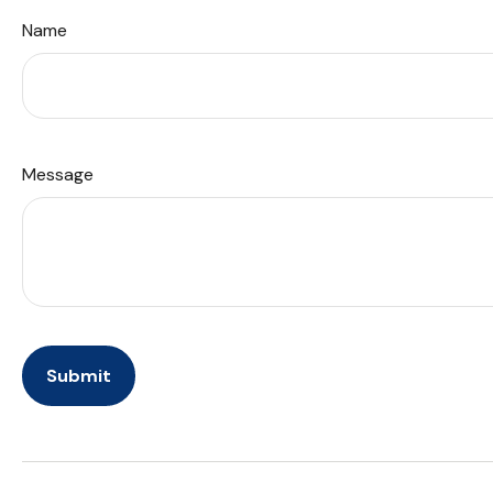
Name
Message