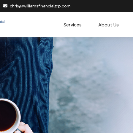
chris@williamsfinancialgrp.com
Services
About Us