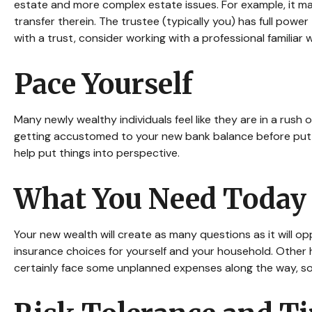
estate and more complex estate issues. For example, it may 
transfer therein. The trustee (typically you) has full powe
with a trust, consider working with a professional familiar 
Pace Yourself
Many newly wealthy individuals feel like they are in a rush
getting accustomed to your new bank balance before putti
help put things into perspective.
What You Need Today
Your new wealth will create as many questions as it will opp
insurance choices for yourself and your household. Other
certainly face some unplanned expenses along the way, so