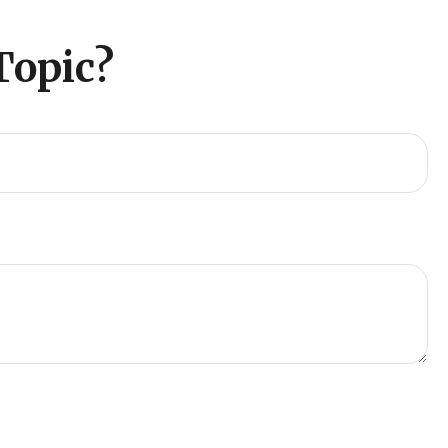
Topic?