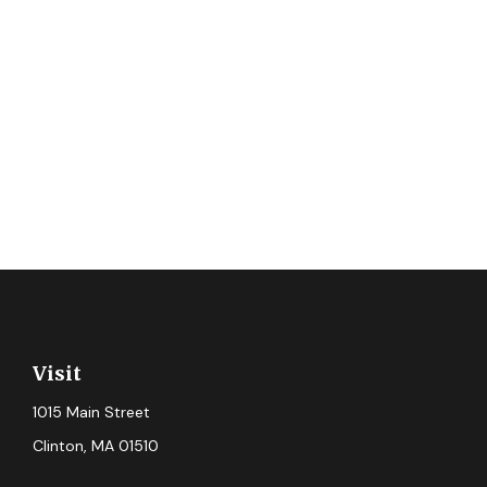
Visit
1015 Main Street
Clinton,
MA
01510