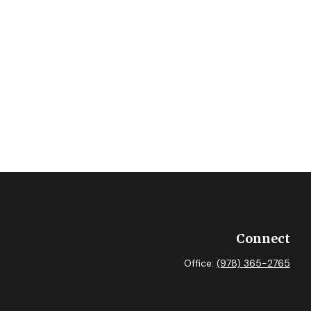
Connect
Office:
(978) 365-2765