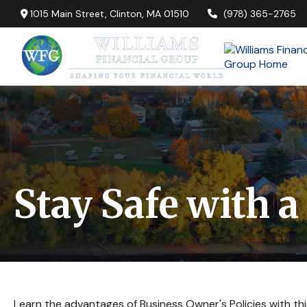
1015 Main Street,
Clinton,
MA
01510
(978) 365-2765
Stay Safe with a
Learn the advantages of Business Owner's Policies with thi