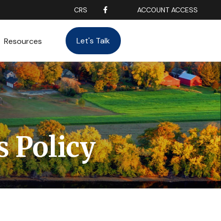
CRS
ACCOUNT ACCESS
Let's Talk
Resources
s Policy