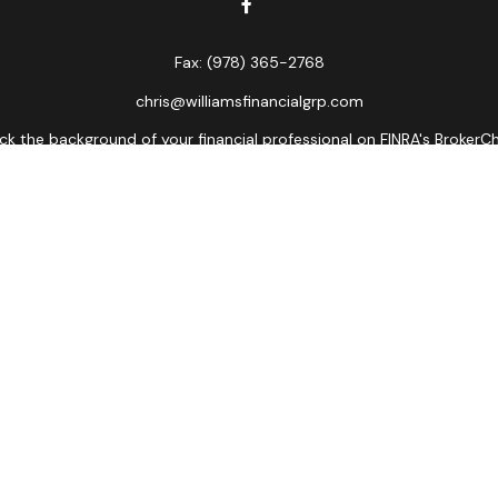
Fax:
(978) 365-2768
chris@williamsfinancialgrp.com
k the background of your financial professional on FINRA's
BrokerC
curate information. The information in this material is not intended
ome of this material was developed and produced by FMG Suite to prov
state - or SEC - registered investment advisory firm. The opinions 
 not be considered a solicitation for the purchase or sale of any se
Copyright 2026 FMG Suite.
ors LLC, member
FINRA
,
SIPC
, a broker/dealer and a registered inves
named entity.
lose value • Not financial institution guaranteed • Not a depos
Registered Representatives of Cetera Advisors LLC may only conduct bu
es referenced on this site may be available in every state and throu
ative(s) listed on the site, visit the Cetera Advisors LLC site at
www