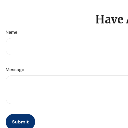
Have 
Name
Message