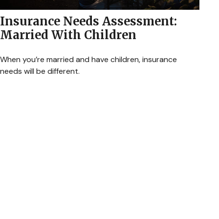
Insurance Needs Assessment:
Married With Children
When you’re married and have children, insurance
needs will be different.