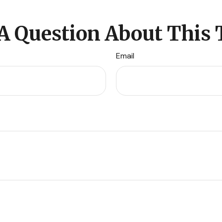
A Question About This 
Email