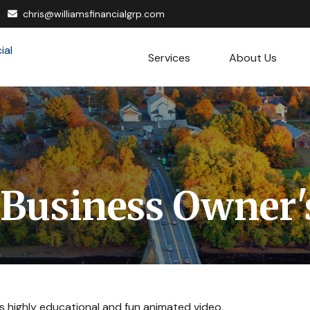
chris@williamsfinancialgrp.com
Services
About Us
 Business Owner'
s highly educational and fun animated video.