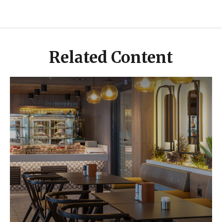
Related Content