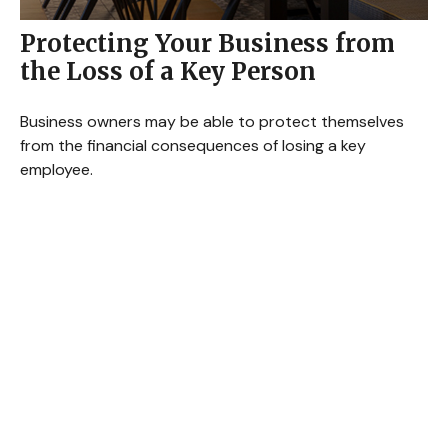
Protecting Your Business from
the Loss of a Key Person
Business owners may be able to protect themselves
from the financial consequences of losing a key
employee.