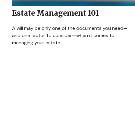
Estate Management 101
A will may be only one of the documents you need—
and one factor to consider—when it comes to
managing your estate.