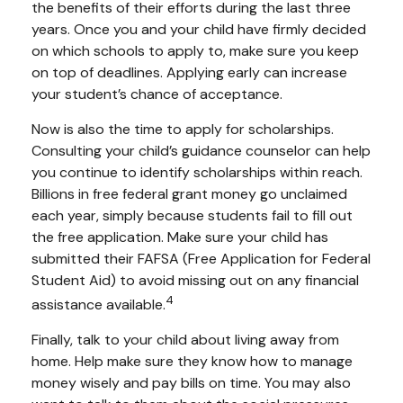
the benefits of their efforts during the last three
years. Once you and your child have firmly decided
on which schools to apply to, make sure you keep
on top of deadlines. Applying early can increase
your student’s chance of acceptance.
Now is also the time to apply for scholarships.
Consulting your child’s guidance counselor can help
you continue to identify scholarships within reach.
Billions in free federal grant money go unclaimed
each year, simply because students fail to fill out
the free application. Make sure your child has
submitted their FAFSA (Free Application for Federal
Student Aid) to avoid missing out on any financial
4
assistance available.
Finally, talk to your child about living away from
home. Help make sure they know how to manage
money wisely and pay bills on time. You may also