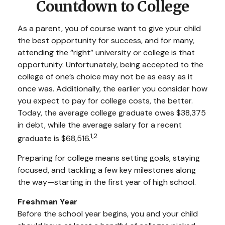
Countdown to College
As a parent, you of course want to give your child
the best opportunity for success, and for many,
attending the “right” university or college is that
opportunity. Unfortunately, being accepted to the
college of one’s choice may not be as easy as it
once was. Additionally, the earlier you consider how
you expect to pay for college costs, the better.
Today, the average college graduate owes $38,375
in debt, while the average salary for a recent
1,2
graduate is $68,516.
Preparing for college means setting goals, staying
focused, and tackling a few key milestones along
the way—starting in the first year of high school.
Freshman Year
Before the school year begins, you and your child