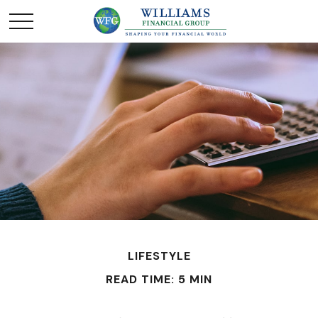
LIFESTYLE
READ TIME: 5 MIN