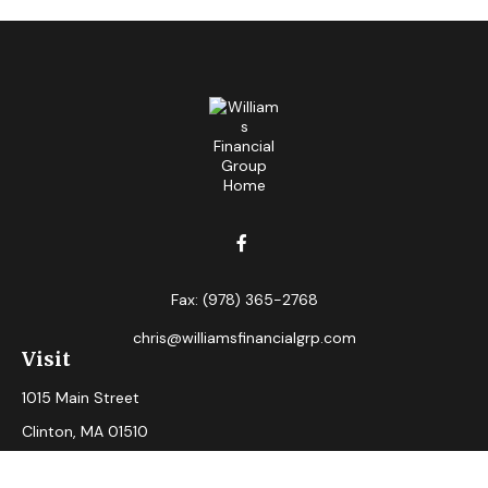
Fax:
(978) 365-2768
chris@williamsfinancialgrp.com
Visit
1015 Main Street
Clinton,
MA
01510
Connect