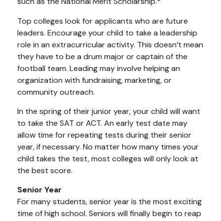
such as the National Merit Scholarship.
Top colleges look for applicants who are future
leaders. Encourage your child to take a leadership
role in an extracurricular activity. This doesn’t mean
they have to be a drum major or captain of the
football team. Leading may involve helping an
organization with fundraising, marketing, or
community outreach.
In the spring of their junior year, your child will want
to take the SAT or ACT. An early test date may
allow time for repeating tests during their senior
year, if necessary. No matter how many times your
child takes the test, most colleges will only look at
the best score.
Senior Year
For many students, senior year is the most exciting
time of high school. Seniors will finally begin to reap