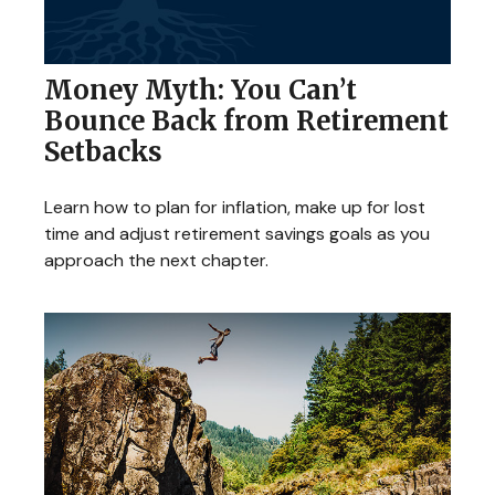
Money Myth: You Can’t
Bounce Back from Retirement
Setbacks
Learn how to plan for inflation, make up for lost
time and adjust retirement savings goals as you
approach the next chapter.