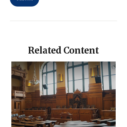
Related Content