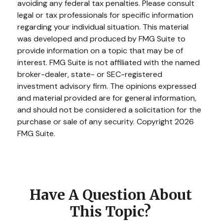
avoiding any federal tax penalties. Please consult
legal or tax professionals for specific information
regarding your individual situation. This material
was developed and produced by FMG Suite to
provide information on a topic that may be of
interest. FMG Suite is not affiliated with the named
broker-dealer, state- or SEC-registered
investment advisory firm. The opinions expressed
and material provided are for general information,
and should not be considered a solicitation for the
purchase or sale of any security. Copyright
2026
FMG Suite.
Have A Question About
This Topic?