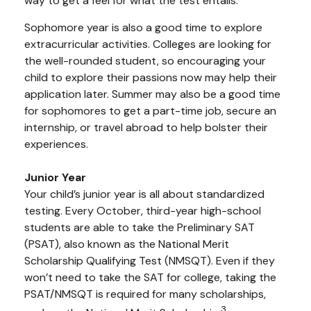
way to get a feel for what the test entails.
Sophomore year is also a good time to explore
extracurricular activities. Colleges are looking for
the well-rounded student, so encouraging your
child to explore their passions now may help their
application later. Summer may also be a good time
for sophomores to get a part-time job, secure an
internship, or travel abroad to help bolster their
experiences.
Junior Year
Your child’s junior year is all about standardized
testing. Every October, third-year high-school
students are able to take the Preliminary SAT
(PSAT), also known as the National Merit
Scholarship Qualifying Test (NMSQT). Even if they
won’t need to take the SAT for college, taking the
PSAT/NMSQT is required for many scholarships,
3