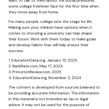
want to talk to them about the social pressures
some college freshmen face for the first time when
they move away from home.
For many people, college sets the stage for life.
Making sure your children have options when it
comes to choosing a university can help shape
their future. Work with them today to make goals
and develop habits that will help ensure their
success.
1. EducationData.org, January 15, 2025
2. BankRate.com, May 17, 2024
3. PrincetonReview.com, 2025
4. EducationData.org, November 3, 2024
The content is developed from sources believed to
be providing accurate information. The information
in this material is not intended as tax or legal
advice. It may not be used for the purpose of