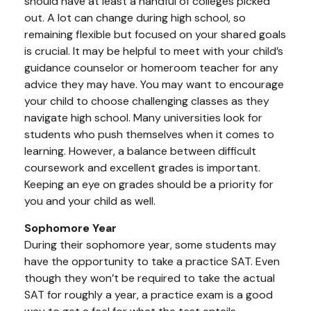
should have at least a handful of colleges picked
out. A lot can change during high school, so
remaining flexible but focused on your shared goals
is crucial. It may be helpful to meet with your child’s
guidance counselor or homeroom teacher for any
advice they may have. You may want to encourage
your child to choose challenging classes as they
navigate high school. Many universities look for
students who push themselves when it comes to
learning. However, a balance between difficult
coursework and excellent grades is important.
Keeping an eye on grades should be a priority for
you and your child as well.
Sophomore Year
During their sophomore year, some students may
have the opportunity to take a practice SAT. Even
though they won’t be required to take the actual
SAT for roughly a year, a practice exam is a good