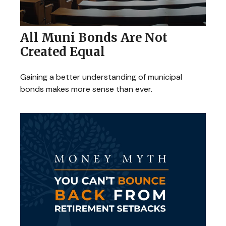
All Muni Bonds Are Not
Created Equal
Gaining a better understanding of municipal
bonds makes more sense than ever.