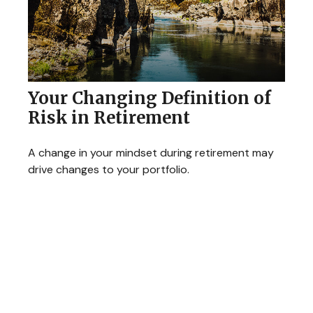
Your Changing Definition of
Risk in Retirement
A change in your mindset during retirement may
drive changes to your portfolio.