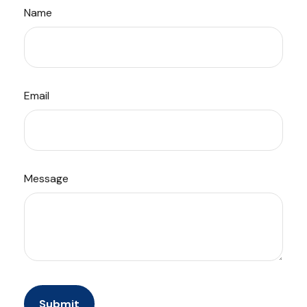
Name
Email
Message