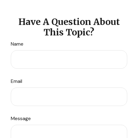
Have A Question About
This Topic?
Name
Email
Message