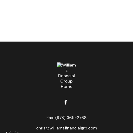
Fax:
(978) 365-2768
chris@williamsfinancialgrp.com