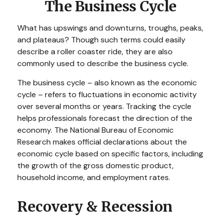
The Business Cycle
What has upswings and downturns, troughs, peaks,
and plateaus? Though such terms could easily
describe a roller coaster ride, they are also
commonly used to describe the business cycle.
The business cycle – also known as the economic
cycle – refers to fluctuations in economic activity
over several months or years. Tracking the cycle
helps professionals forecast the direction of the
economy. The National Bureau of Economic
Research makes official declarations about the
economic cycle based on specific factors, including
the growth of the gross domestic product,
household income, and employment rates.
Recovery & Recession