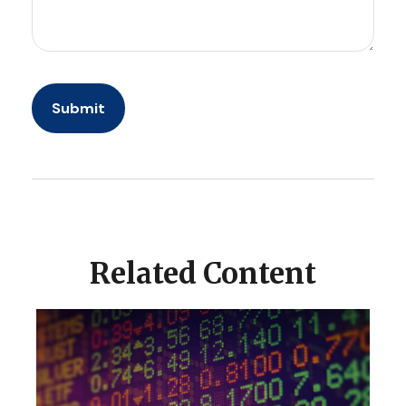
Related Content