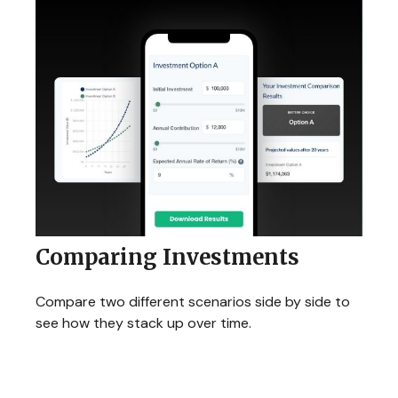
Comparing Investments
Compare two different scenarios side by side to
see how they stack up over time.