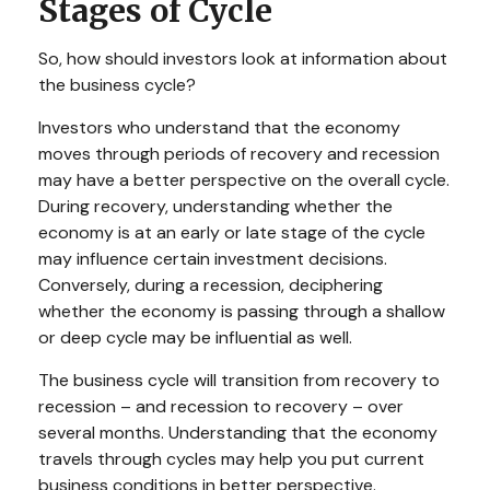
Stages of Cycle
So, how should investors look at information about
the business cycle?
Investors who understand that the economy
moves through periods of recovery and recession
may have a better perspective on the overall cycle.
During recovery, understanding whether the
economy is at an early or late stage of the cycle
may influence certain investment decisions.
Conversely, during a recession, deciphering
whether the economy is passing through a shallow
or deep cycle may be influential as well.
The business cycle will transition from recovery to
recession – and recession to recovery – over
several months. Understanding that the economy
travels through cycles may help you put current
business conditions in better perspective.