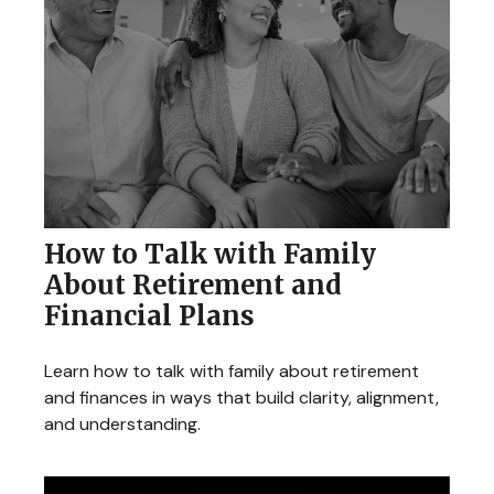
How to Talk with Family
About Retirement and
Financial Plans
Learn how to talk with family about retirement
and finances in ways that build clarity, alignment,
and understanding.