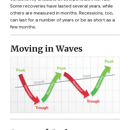
Some recoveries have lasted several years, while
others are measured in months. Recessions, too,
can last for a number of years or be as short as a
few months.
Moving in Waves