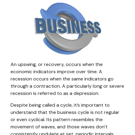
An upswing, or recovery, occurs when the
economic indicators improve over time. A
recession occurs when the same indicators go
through a contraction. A particularly long or severe
recession is referred to as a depression.
Despite being called a cycle, it’s important to
understand that the business cycle is not regular
or even cyclical. Its pattern resembles the
movement of waves, and those waves don’t
consistently undulate at set, periodic intervals.