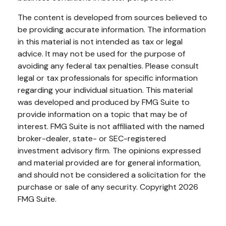
The content is developed from sources believed to
be providing accurate information. The information
in this material is not intended as tax or legal
advice. It may not be used for the purpose of
avoiding any federal tax penalties. Please consult
legal or tax professionals for specific information
regarding your individual situation. This material
was developed and produced by FMG Suite to
provide information on a topic that may be of
interest. FMG Suite is not affiliated with the named
broker-dealer, state- or SEC-registered
investment advisory firm. The opinions expressed
and material provided are for general information,
and should not be considered a solicitation for the
purchase or sale of any security. Copyright
2026
FMG Suite.