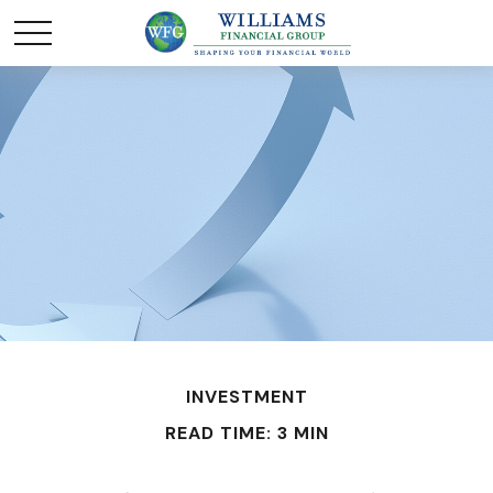
INVESTMENT
READ TIME: 3 MIN