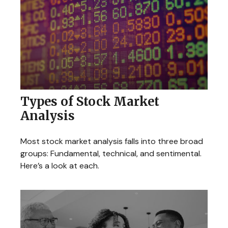
Types of Stock Market
Analysis
Most stock market analysis falls into three broad
groups: Fundamental, technical, and sentimental.
Here’s a look at each.