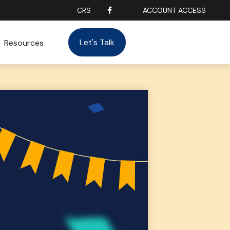
CRS
ACCOUNT ACCESS
Let's Talk
Resources