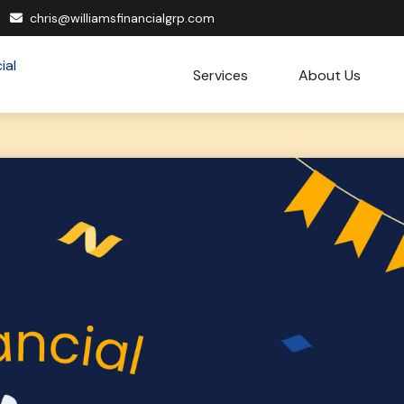
chris@williamsfinancialgrp.com
Services
About Us