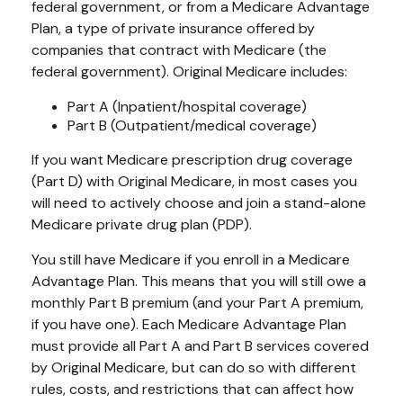
federal government, or from a Medicare Advantage
Plan, a type of private insurance offered by
companies that contract with Medicare (the
federal government). Original Medicare includes:
Part A (Inpatient/hospital coverage)
Part B (Outpatient/medical coverage)
If you want Medicare prescription drug coverage
(Part D) with Original Medicare, in most cases you
will need to actively choose and join a stand-alone
Medicare private drug plan (PDP).
You still have Medicare if you enroll in a Medicare
Advantage Plan. This means that you will still owe a
monthly Part B premium (and your Part A premium,
if you have one). Each Medicare Advantage Plan
must provide all Part A and Part B services covered
by Original Medicare, but can do so with different
rules, costs, and restrictions that can affect how