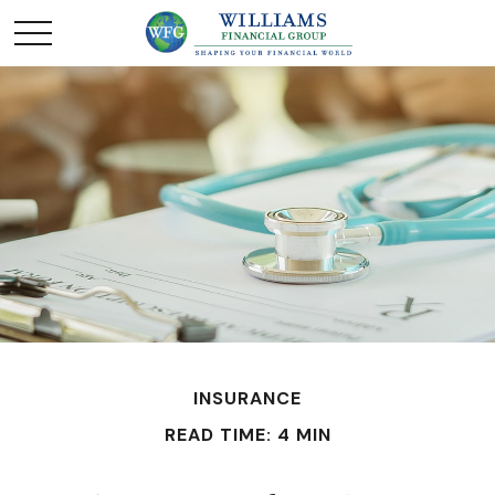
INSURANCE
READ TIME: 4 MIN