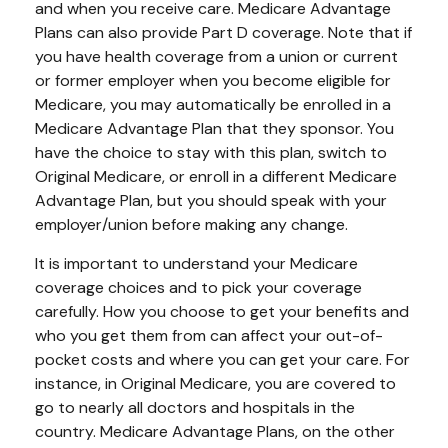
and when you receive care. Medicare Advantage
Plans can also provide Part D coverage. Note that if
you have health coverage from a union or current
or former employer when you become eligible for
Medicare, you may automatically be enrolled in a
Medicare Advantage Plan that they sponsor. You
have the choice to stay with this plan, switch to
Original Medicare, or enroll in a different Medicare
Advantage Plan, but you should speak with your
employer/union before making any change.
It is important to understand your Medicare
coverage choices and to pick your coverage
carefully. How you choose to get your benefits and
who you get them from can affect your out-of-
pocket costs and where you can get your care. For
instance, in Original Medicare, you are covered to
go to nearly all doctors and hospitals in the
country. Medicare Advantage Plans, on the other