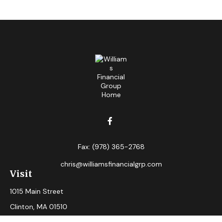
Fax:
(978) 365-2768
chris@williamsfinancialgrp.com
Visit
1015 Main Street
Clinton,
MA
01510