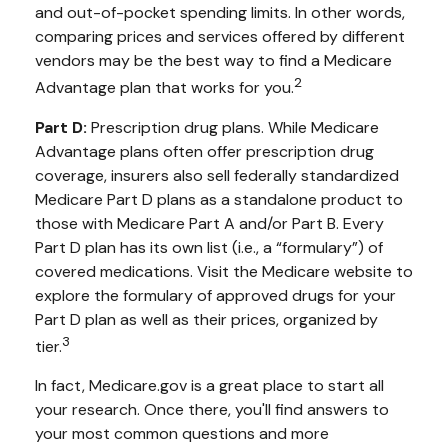
and out-of-pocket spending limits. In other words,
comparing prices and services offered by different
vendors may be the best way to find a Medicare
2
Advantage plan that works for you.
Part D:
Prescription drug plans. While Medicare
Advantage plans often offer prescription drug
coverage, insurers also sell federally standardized
Medicare Part D plans as a standalone product to
those with Medicare Part A and/or Part B. Every
Part D plan has its own list (i.e., a “formulary”) of
covered medications. Visit the Medicare website to
explore the formulary of approved drugs for your
Part D plan as well as their prices, organized by
3
tier.
In fact, Medicare.gov is a great place to start all
your research. Once there, you'll find answers to
your most common questions and more