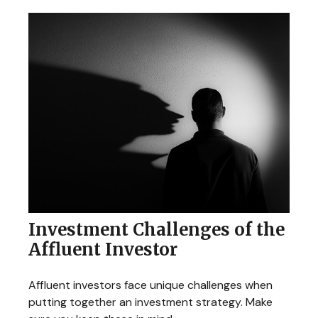
Investment Challenges of the
Affluent Investor
Affluent investors face unique challenges when
putting together an investment strategy. Make