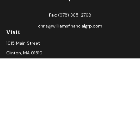
Fax:
(978) 365-2768
chris@williamsfinancialgrp.com
Visit
1015 Main Street
Clinton,
MA
01510
Connect
Office:
(978) 365-2765
Check the background of your financial professional on
FINRA's
BrokerCheck
.
The content is developed from sources believed to be
providing accurate information. The information in this
material is not intended as tax or legal advice. Please consult
legal or tax professionals for specific information regarding
your individual situation. Some of this material was
developed and produced by FMG Suite to provide