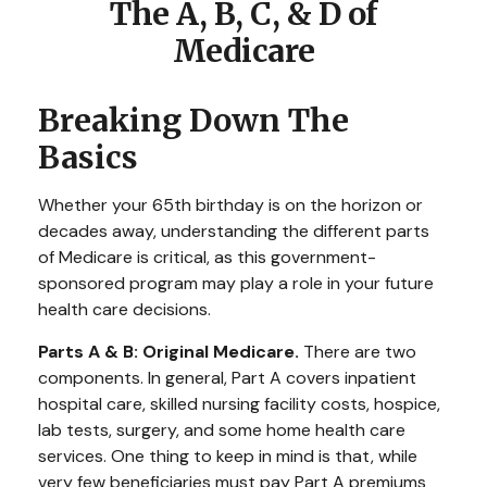
The A, B, C, & D of
Medicare
Breaking Down The
Basics
Whether your 65th birthday is on the horizon or
decades away, understanding the different parts
of Medicare is critical, as this government-
sponsored program may play a role in your future
health care decisions.
Parts A & B: Original Medicare.
There are two
components. In general, Part A covers inpatient
hospital care, skilled nursing facility costs, hospice,
lab tests, surgery, and some home health care
services. One thing to keep in mind is that, while
very few beneficiaries must pay Part A premiums