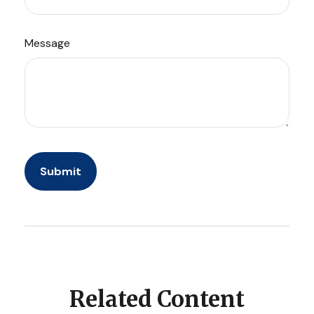
Message
Related Content