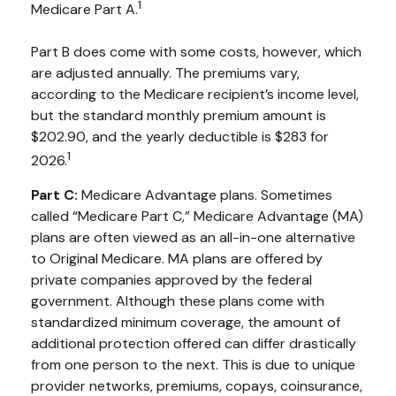
1
Medicare Part A.
Part B does come with some costs, however, which
are adjusted annually. The premiums vary,
according to the Medicare recipient’s income level,
but the standard monthly premium amount is
$202.90, and the yearly deductible is $283 for
1
2026.
Part C:
Medicare Advantage plans. Sometimes
called “Medicare Part C,” Medicare Advantage (MA)
plans are often viewed as an all-in-one alternative
to Original Medicare. MA plans are offered by
private companies approved by the federal
government. Although these plans come with
standardized minimum coverage, the amount of
additional protection offered can differ drastically
from one person to the next. This is due to unique
provider networks, premiums, copays, coinsurance,