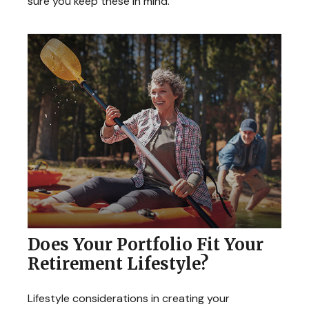
sure you keep these in mind.
Does Your Portfolio Fit Your
Retirement Lifestyle?
Lifestyle considerations in creating your