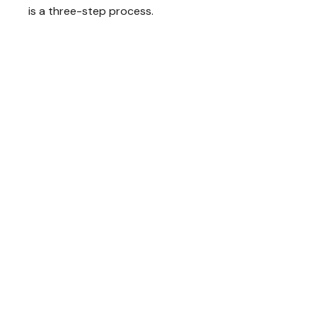
is a three-step process.