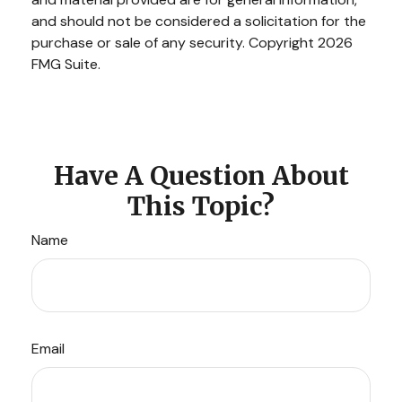
and should not be considered a solicitation for the
purchase or sale of any security. Copyright
2026
FMG Suite.
Have A Question About
This Topic?
Name
Email