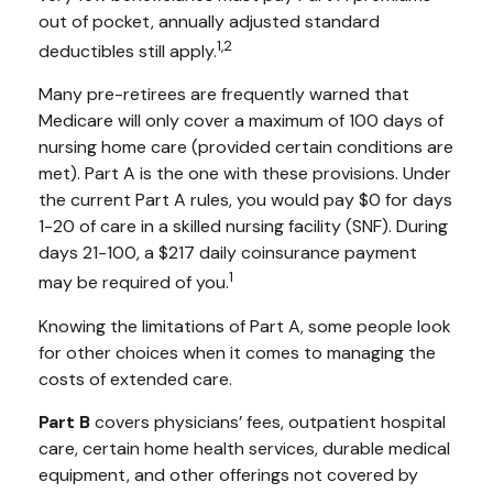
out of pocket, annually adjusted standard
1,2
deductibles still apply.
Many pre-retirees are frequently warned that
Medicare will only cover a maximum of 100 days of
nursing home care (provided certain conditions are
met). Part A is the one with these provisions. Under
the current Part A rules, you would pay $0 for days
1-20 of care in a skilled nursing facility (SNF). During
days 21-100, a $217 daily coinsurance payment
1
may be required of you.
Knowing the limitations of Part A, some people look
for other choices when it comes to managing the
costs of extended care.
Part B
covers physicians’ fees, outpatient hospital
care, certain home health services, durable medical
equipment, and other offerings not covered by