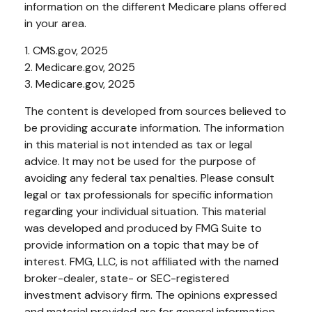
information on the different Medicare plans offered
in your area.
1. CMS.gov, 2025
2. Medicare.gov, 2025
3. Medicare.gov, 2025
The content is developed from sources believed to
be providing accurate information. The information
in this material is not intended as tax or legal
advice. It may not be used for the purpose of
avoiding any federal tax penalties. Please consult
legal or tax professionals for specific information
regarding your individual situation. This material
was developed and produced by FMG Suite to
provide information on a topic that may be of
interest. FMG, LLC, is not affiliated with the named
broker-dealer, state- or SEC-registered
investment advisory firm. The opinions expressed
and material provided are for general information,