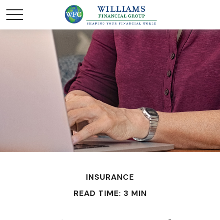
INSURANCE
READ TIME: 3 MIN