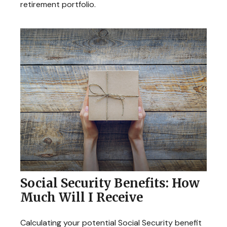
retirement portfolio.
Social Security Benefits: How
Much Will I Receive
Calculating your potential Social Security benefit