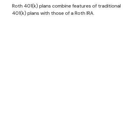
Roth 401(k) plans combine features of traditional
401(k) plans with those of a Roth IRA.