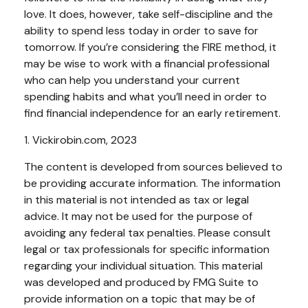
love. It does, however, take self-discipline and the
ability to spend less today in order to save for
tomorrow. If you’re considering the FIRE method, it
may be wise to work with a financial professional
who can help you understand your current
spending habits and what you’ll need in order to
find financial independence for an early retirement.
1. Vickirobin.com, 2023
The content is developed from sources believed to
be providing accurate information. The information
in this material is not intended as tax or legal
advice. It may not be used for the purpose of
avoiding any federal tax penalties. Please consult
legal or tax professionals for specific information
regarding your individual situation. This material
was developed and produced by FMG Suite to
provide information on a topic that may be of