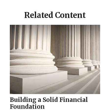
Related Content
Building a Solid Financial
Foundation