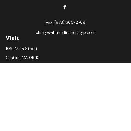
Fax:
(978) 365-2768
chris@williamsfinancialgrp.com
Visit
1015 Main Street
Clinton,
MA
01510
Connect
Office:
(978) 365-2765
Check the background of your financial professional on
FINRA's
BrokerCheck
.
The content is developed from sources believed to be
providing accurate information. The information in this
material is not intended as tax or legal advice. Please consult
legal or tax professionals for specific information regarding
your individual situation. Some of this material was