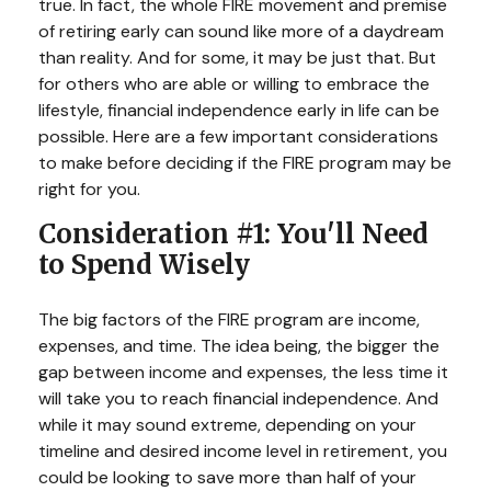
true. In fact, the whole FIRE movement and premise
of retiring early can sound like more of a daydream
than reality. And for some, it may be just that. But
for others who are able or willing to embrace the
lifestyle, financial independence early in life can be
possible. Here are a few important considerations
to make before deciding if the FIRE program may be
right for you.
Consideration #1: You'll Need
to Spend Wisely
The big factors of the FIRE program are income,
expenses, and time. The idea being, the bigger the
gap between income and expenses, the less time it
will take you to reach financial independence. And
while it may sound extreme, depending on your
timeline and desired income level in retirement, you
could be looking to save more than half of your