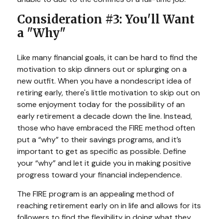
Consideration #3: You'll Want
a "Why"
Like many financial goals, it can be hard to find the
motivation to skip dinners out or splurging on a
new outfit. When you have a nondescript idea of
retiring early, there's little motivation to skip out on
some enjoyment today for the possibility of an
early retirement a decade down the line. Instead,
those who have embraced the FIRE method often
put a “why” to their savings programs, and it’s
important to get as specific as possible. Define
your “why” and let it guide you in making positive
progress toward your financial independence.
The FIRE program is an appealing method of
reaching retirement early on in life and allows for its
followers to find the flexibility in doing what they