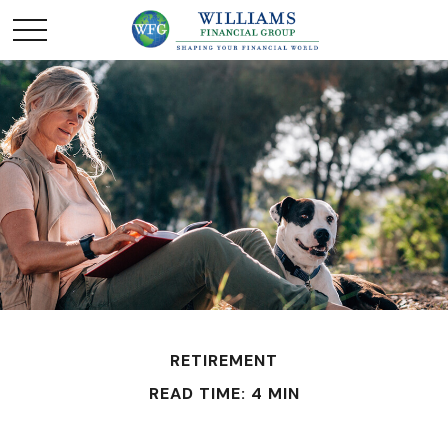
RETIREMENT
READ TIME: 4 MIN