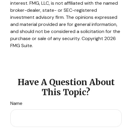
interest. FMG, LLC, is not affiliated with the named
broker-dealer, state- or SEC-registered
investment advisory firm. The opinions expressed
and material provided are for general information,
and should not be considered a solicitation for the
purchase or sale of any security. Copyright
2026
FMG Suite.
Have A Question About
This Topic?
Name