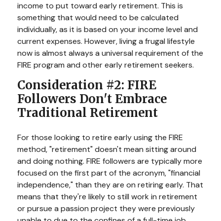
income to put toward early retirement. This is
something that would need to be calculated
individually, as it is based on your income level and
current expenses. However, living a frugal lifestyle
now is almost always a universal requirement of the
FIRE program and other early retirement seekers.
Consideration #2: FIRE
Followers Don't Embrace
Traditional Retirement
For those looking to retire early using the FIRE
method, "retirement" doesn't mean sitting around
and doing nothing. FIRE followers are typically more
focused on the first part of the acronym, "financial
independence," than they are on retiring early. That
means that they're likely to still work in retirement
or pursue a passion project they were previously
unable to due to the confines of a full-time job.