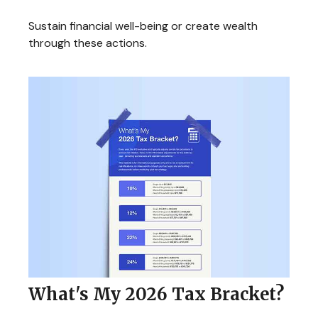
Sustain financial well-being or create wealth
through these actions.
What's My 2026 Tax Bracket?