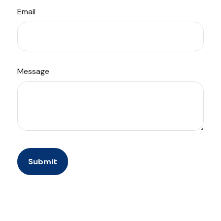
Email
Message