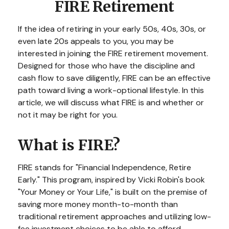
FIRE Retirement
If the idea of retiring in your early 50s, 40s, 30s, or
even late 20s appeals to you, you may be
interested in joining the FIRE retirement movement.
Designed for those who have the discipline and
cash flow to save diligently, FIRE can be an effective
path toward living a work-optional lifestyle. In this
article, we will discuss what FIRE is and whether or
not it may be right for you.
What is FIRE?
FIRE stands for "Financial Independence, Retire
Early." This program, inspired by Vicki Robin's book
"Your Money or Your Life," is built on the premise of
saving more money month-to-month than
traditional retirement approaches and utilizing low-
fee investment choices to be able to afford