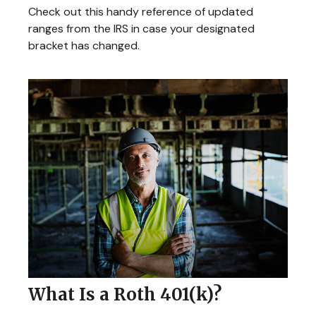
Check out this handy reference of updated
ranges from the IRS in case your designated
bracket has changed.
What Is a Roth 401(k)?