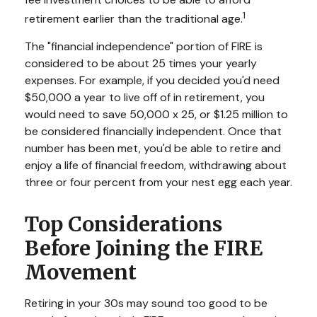
1
retirement earlier than the traditional age.
The "financial independence" portion of FIRE is
considered to be about 25 times your yearly
expenses. For example, if you decided you'd need
$50,000 a year to live off of in retirement, you
would need to save 50,000 x 25, or $1.25 million to
be considered financially independent. Once that
number has been met, you'd be able to retire and
enjoy a life of financial freedom, withdrawing about
three or four percent from your nest egg each year.
Top Considerations
Before Joining the FIRE
Movement
Retiring in your 30s may sound too good to be