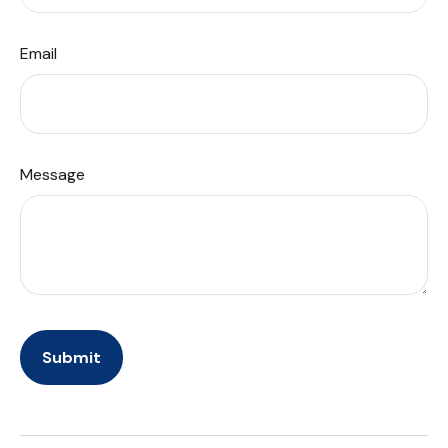
Email
Message