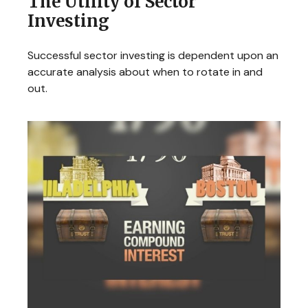
The Utility of Sector
Investing
Successful sector investing is dependent upon an
accurate analysis about when to rotate in and
out.