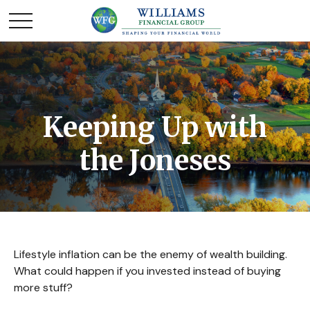
Keeping Up with
the Joneses
Lifestyle inflation can be the enemy of wealth building.
What could happen if you invested instead of buying
more stuff?