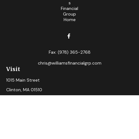
Fax:
(978) 365-2768
chris@williamsfinancialgrp.com
Visit
1015 Main Street
Clinton,
MA
01510
Connect
Office:
(978) 365-2765
Check the background of your financial professional on
FINRA's
BrokerCheck
.