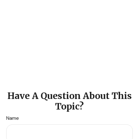
Have A Question About This
Topic?
Name