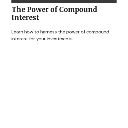
The Power of Compound
Interest
Learn how to harness the power of compound
interest for your investments.