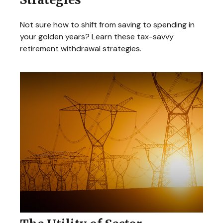
Not sure how to shift from saving to spending in
your golden years? Learn these tax-savvy
retirement withdrawal strategies.