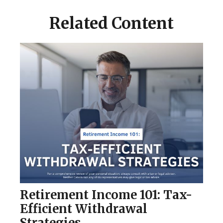
Related Content
Retirement Income 101: Tax-
Efficient Withdrawal
Strategies