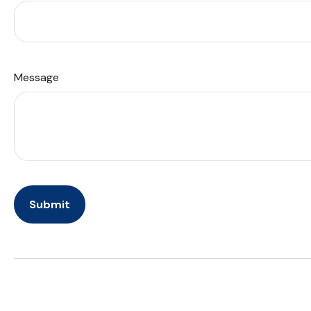
Message