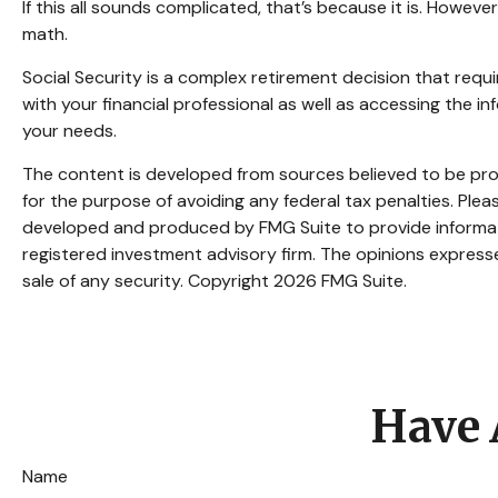
If this all sounds complicated, that’s because it is. Howev
math.
Social Security is a complex retirement decision that requ
with your financial professional as well as accessing the 
your needs.
The content is developed from sources believed to be provi
for the purpose of avoiding any federal tax penalties. Pleas
developed and produced by FMG Suite to provide informatio
registered investment advisory firm. The opinions expresse
sale of any security. Copyright
2026 FMG Suite.
Have 
Name