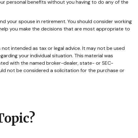
 your personal benefits without you having to do any of the
 and your spouse in retirement. You should consider working
o help you make the decisions that are most appropriate to
 not intended as tax or legal advice. It may not be used
garding your individual situation. This material was
iated with the named broker-dealer, state- or SEC-
ld not be considered a solicitation for the purchase or
Topic?