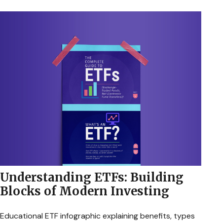
Understanding ETFs: Building
Blocks of Modern Investing
Educational ETF infographic explaining benefits, types