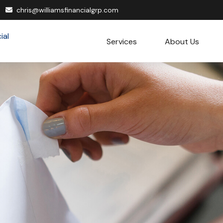
chris@williamsfinancialgrp.com
Services
About Us