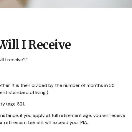
ill I Receive
l I receive?”
her. It is then divided by the number of months in 35
ent standard of living.)
ity (age 62).
stance, if you apply at full retirement age, you will receive
our retirement benefit will exceed your PIA.