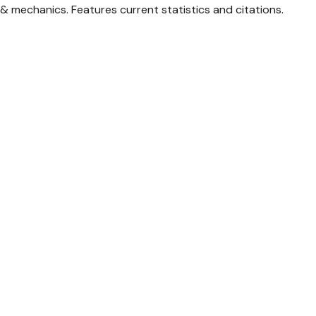
& mechanics. Features current statistics and citations.