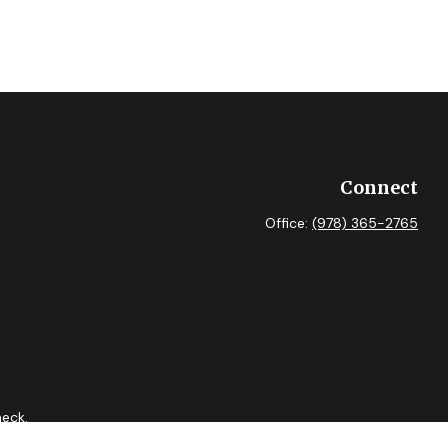
Connect
Office:
(978) 365-2765
heck
.