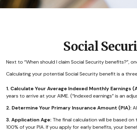
Social Secur
Next to “When should I claim Social Security benefits?”, 
Calculating your potential Social Security benefit is a thr
1. Calculate Your Average Indexed Monthly Earnings (
years to arrive at your AIME. (“Indexed earnings” is an adju
2. Determine Your Primary Insurance Amount (PIA):
AI
3. Application Age:
The final calculation will be based on t
100% of your PIA. If you apply for early benefits, your benefi