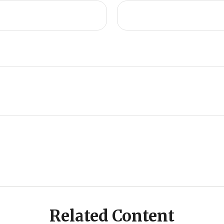
Related Content