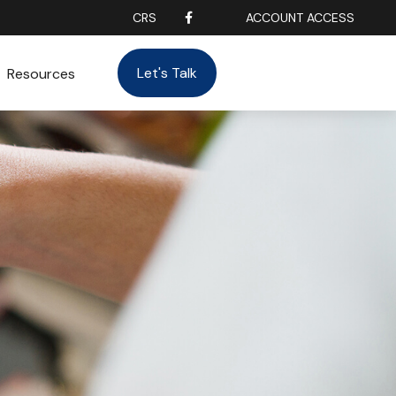
CRS
ACCOUNT ACCESS
Let's Talk
Resources