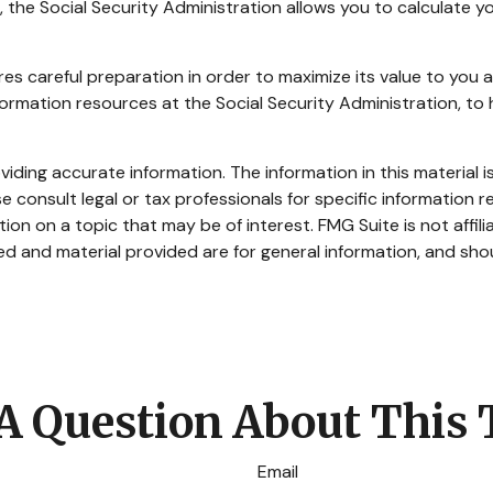
er, the Social Security Administration allows you to calculate
ires careful preparation in order to maximize its value to you
information resources at the Social Security Administration, t
ding accurate information. The information in this material is
e consult legal or tax professionals for specific information re
n on a topic that may be of interest. FMG Suite is not affil
d and material provided are for general information, and shou
A Question About This 
Email