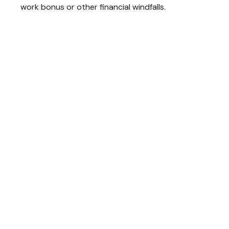
work bonus or other financial windfalls.