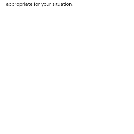
appropriate for your situation.