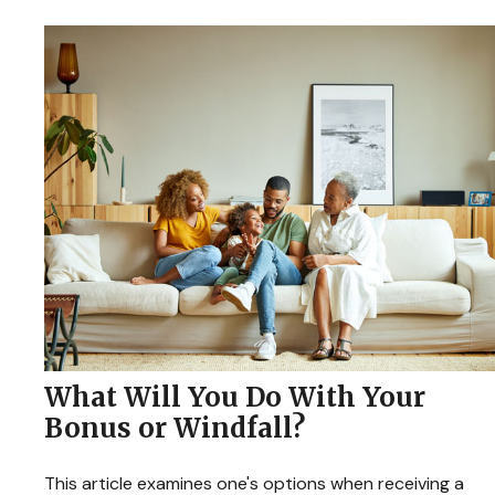
What Will You Do With Your
Bonus or Windfall?
This article examines one's options when receiving a