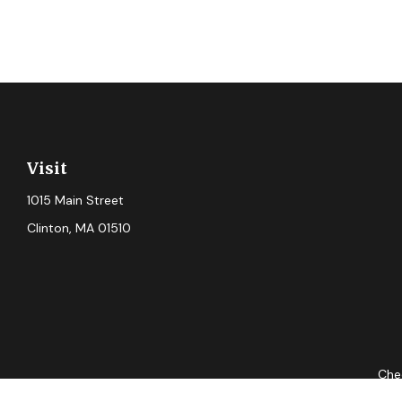
Visit
1015 Main Street
Clinton,
MA
01510
Chec