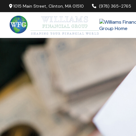
1015 Main Street,
Clinton,
MA
01510
(978) 365-2765