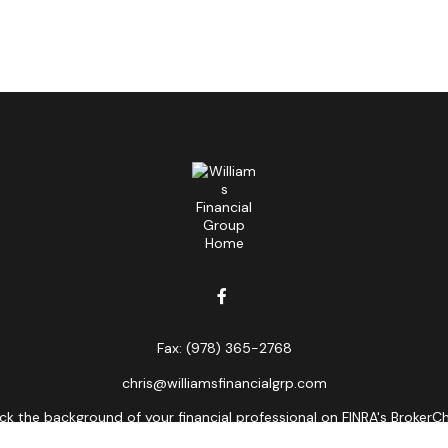
Fax:
(978) 365-2768
chris@williamsfinancialgrp.com
k the background of your financial professional on FINRA's
BrokerC