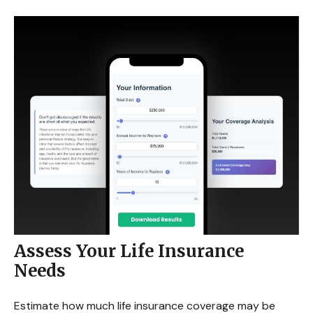
Assess Your Life Insurance
Needs
Estimate how much life insurance coverage may be