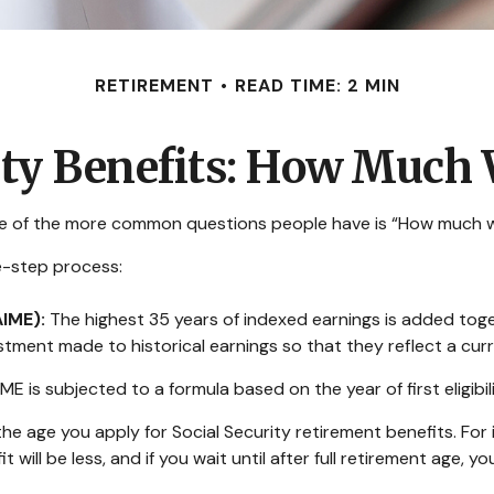
RETIREMENT
READ TIME: 2 MIN
ity Benefits: How Much W
one of the more common questions people have is “How much wil
ee-step process:
AIME):
The highest 35 years of indexed earnings is added toget
stment made to historical earnings so that they reflect a curr
ME is subjected to a formula based on the year of first eligibil
he age you apply for Social Security retirement benefits. For in
t will be less, and if you wait until after full retirement age, y