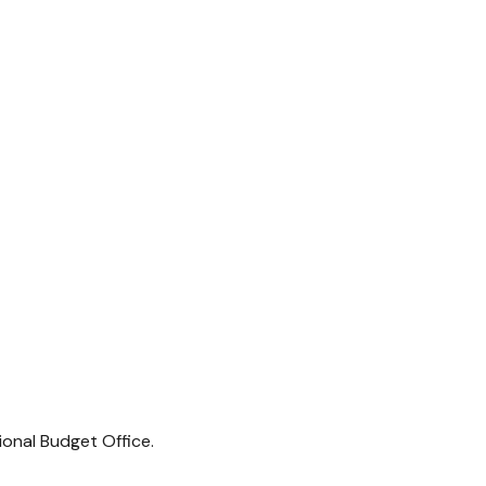
ional Budget Office.