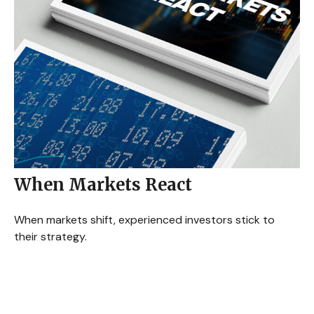
When Markets React
When markets shift, experienced investors stick to
their strategy.