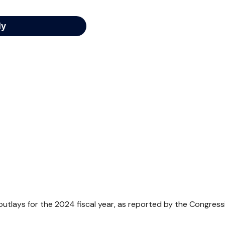
utlays for the 2024 fiscal year, as reported by the Congress