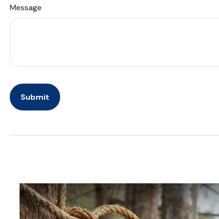
Message