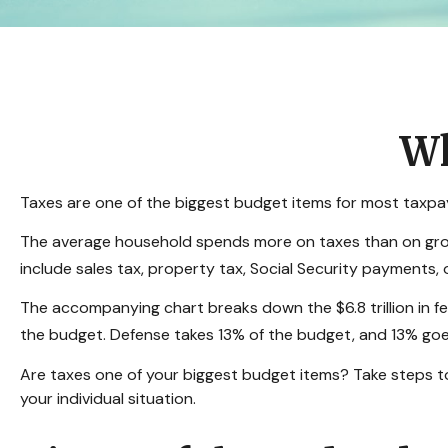
Wh
Taxes are one of the biggest budget items for most taxpay
The average household spends more on taxes than on grocer
include sales tax, property tax, Social Security payments
The accompanying chart breaks down the $6.8 trillion in f
the budget. Defense takes 13% of the budget, and 13% goe
Are taxes one of your biggest budget items? Take steps to 
your individual situation.