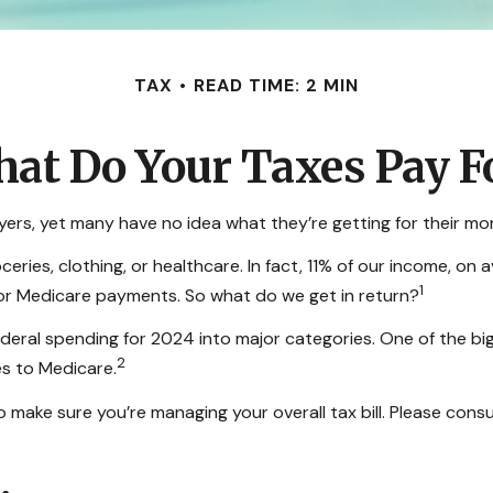
TAX
READ TIME: 2 MIN
at Do Your Taxes Pay F
ers, yet many have no idea what they’re getting for their mo
ies, clothing, or healthcare. In fact, 11% of our income, on 
1
, or Medicare payments. So what do we get in return?
ederal spending for 2024 into major categories. One of the bi
2
s to Medicare.
make sure you’re managing your overall tax bill. Please consul