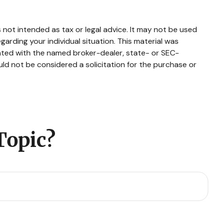
 not intended as tax or legal advice. It may not be used
garding your individual situation. This material was
iated with the named broker-dealer, state- or SEC-
ld not be considered a solicitation for the purchase or
Topic?