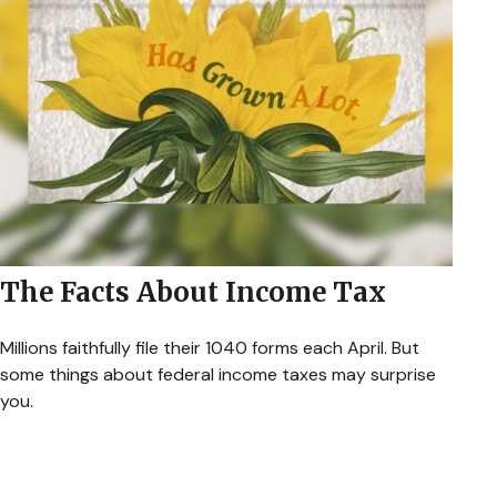
The Facts About Income Tax
Millions faithfully file their 1040 forms each April. But
some things about federal income taxes may surprise
you.