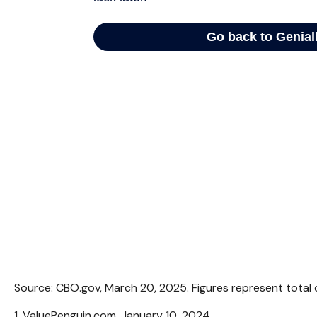
Source: CBO.gov, March 20, 2025. Figures represent total o
1. ValuePenguin.com, January 10, 2024