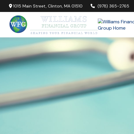
1015 Main Street,
Clinton,
MA
01510
(978) 365-2765