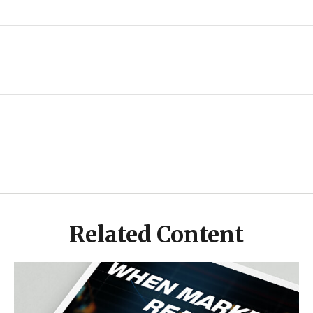
Related Content