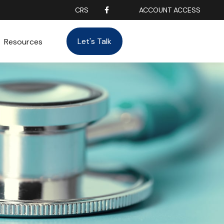
CRS
ACCOUNT ACCESS
Let's Talk
Resources