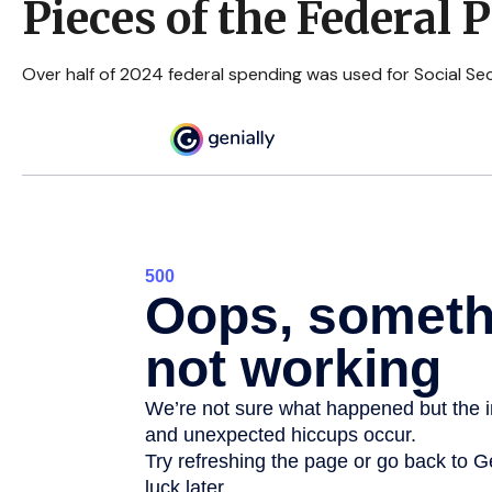
Pieces of the Federal P
Over half of 2024 federal spending was used for Social Sec