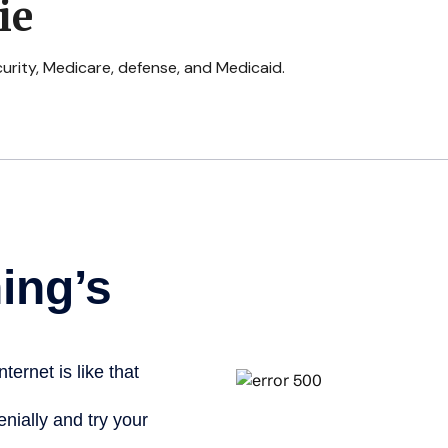
ie
urity, Medicare, defense, and Medicaid.