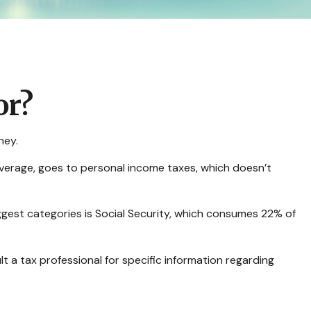
or?
ney.
average, goes to personal income taxes, which doesn’t
ggest categories is Social Security, which consumes 22% of
t a tax professional for specific information regarding