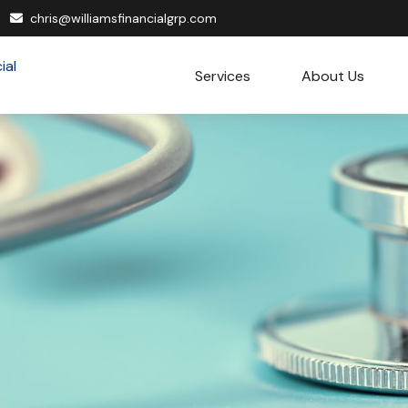
chris@williamsfinancialgrp.com
Services
About Us