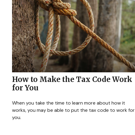
How to Make the Tax Code Work
for You
When you take the time to learn more about how it
works, you may be able to put the tax code to work for
you.