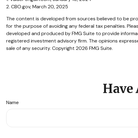
2. CBO.gov, March 20, 2025
The content is developed from sources believed to be provi
for the purpose of avoiding any federal tax penalties. Pleas
developed and produced by FMG Suite to provide informatio
registered investment advisory firm. The opinions expresse
sale of any security. Copyright
2026 FMG Suite.
Have 
Name