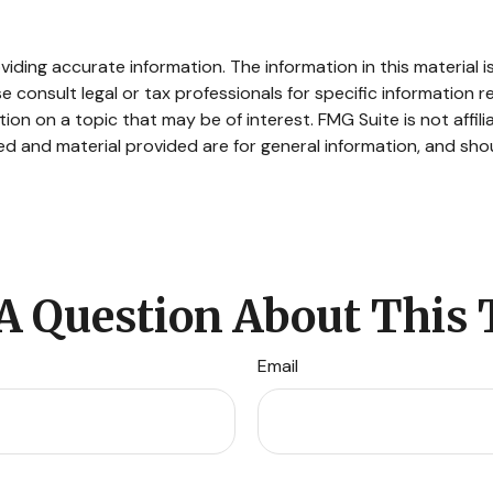
ding accurate information. The information in this material is
e consult legal or tax professionals for specific information re
n on a topic that may be of interest. FMG Suite is not affil
d and material provided are for general information, and shou
A Question About This 
Email