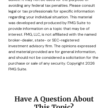
avoiding any federal tax penalties. Please consult
legal or tax professionals for specific information
regarding your individual situation. This material
was developed and produced by FMG Suite to
provide information on a topic that may be of
interest. FMG, LLC, is not affiliated with the named
broker-dealer, state- or SEC-registered
investment advisory firm. The opinions expressed
and material provided are for general information,
and should not be considered a solicitation for the
purchase or sale of any security. Copyright
2026
FMG Suite.
Have A Question About
This Topic?