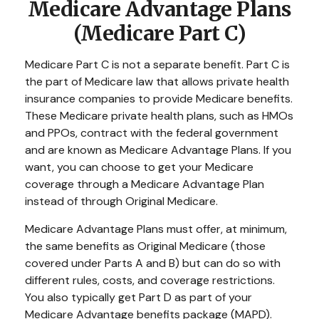
Medicare Advantage Plans
(Medicare Part C)
Medicare Part C is not a separate benefit. Part C is
the part of Medicare law that allows private health
insurance companies to provide Medicare benefits.
These Medicare private health plans, such as HMOs
and PPOs, contract with the federal government
and are known as Medicare Advantage Plans. If you
want, you can choose to get your Medicare
coverage through a Medicare Advantage Plan
instead of through Original Medicare.
Medicare Advantage Plans must offer, at minimum,
the same benefits as Original Medicare (those
covered under Parts A and B) but can do so with
different rules, costs, and coverage restrictions.
You also typically get Part D as part of your
Medicare Advantage benefits package (MAPD).