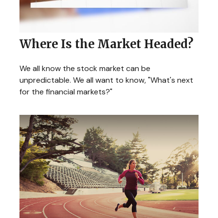
Where Is the Market Headed?
We all know the stock market can be
unpredictable. We all want to know, "What's next
for the financial markets?"