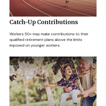
Catch-Up Contributions
Workers 50+ may make contributions to their
qualified retirement plans above the limits
imposed on younger workers.