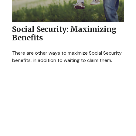
Social Security: Maximizing
Benefits
There are other ways to maximize Social Security
benefits, in addition to waiting to claim them.