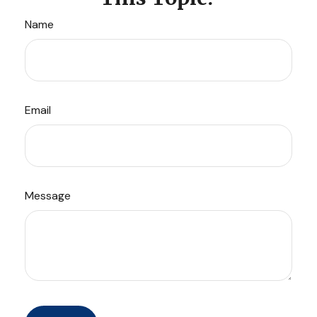
Name
Email
Message