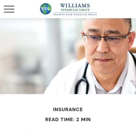
INSURANCE
READ TIME: 2 MIN