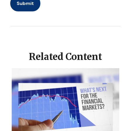
Related Content