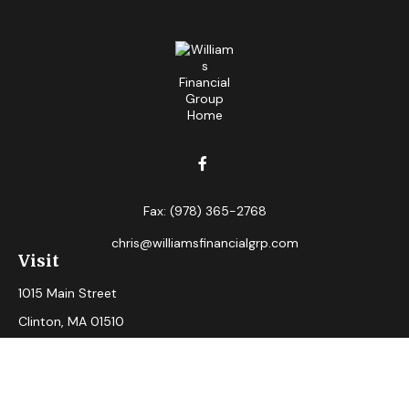
Fax:
(978) 365-2768
chris@williamsfinancialgrp.com
Visit
1015 Main Street
Clinton,
MA
01510
Connect
Office:
(978) 365-2765