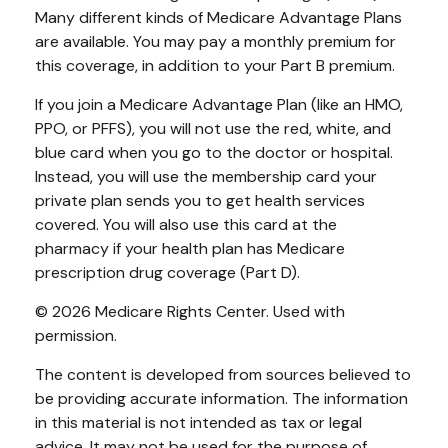
Many different kinds of Medicare Advantage Plans
are available. You may pay a monthly premium for
this coverage, in addition to your Part B premium.
If you join a Medicare Advantage Plan (like an HMO,
PPO, or PFFS), you will not use the red, white, and
blue card when you go to the doctor or hospital.
Instead, you will use the membership card your
private plan sends you to get health services
covered. You will also use this card at the
pharmacy if your health plan has Medicare
prescription drug coverage (Part D).
©
2026 Medicare Rights Center. Used with
permission.
The content is developed from sources believed to
be providing accurate information. The information
in this material is not intended as tax or legal
advice. It may not be used for the purpose of