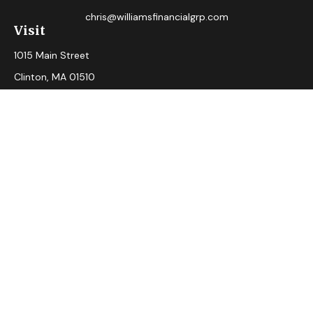
chris@williamsfinancialgrp.com
Visit
1015 Main Street
Clinton,
MA
01510
Connect
Office:
(978) 365-2765
Check the background of your financial professional on
FINRA's
BrokerCheck
.
The content is developed from sources believed to be
providing accurate information. The information in this
material is not intended as tax or legal advice. Please consult
legal or tax professionals for specific information regarding
your individual situation. Some of this material was
developed and produced by FMG Suite to provide
information on a topic that may be of interest. FMG Suite is
not affiliated with the named representative, broker - dealer,
state - or SEC - registered investment advisory firm. The