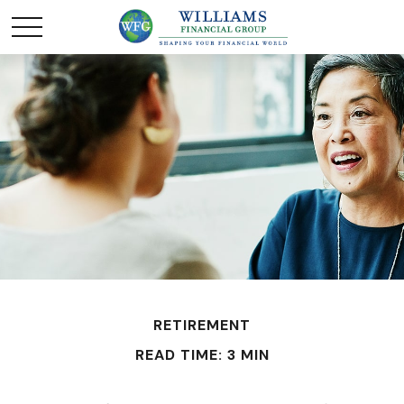
RETIREMENT
READ TIME: 3 MIN