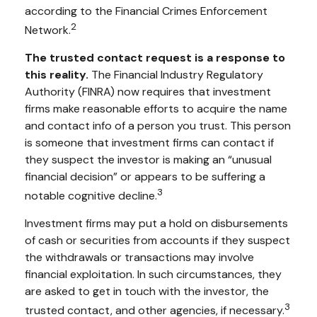
according to the Financial Crimes Enforcement
2
Network.
The trusted contact request is a response to
this reality.
The Financial Industry Regulatory
Authority (FINRA) now requires that investment
firms make reasonable efforts to acquire the name
and contact info of a person you trust. This person
is someone that investment firms can contact if
they suspect the investor is making an “unusual
financial decision” or appears to be suffering a
3
notable cognitive decline.
Investment firms may put a hold on disbursements
of cash or securities from accounts if they suspect
the withdrawals or transactions may involve
financial exploitation. In such circumstances, they
are asked to get in touch with the investor, the
3
trusted contact, and other agencies, if necessary.