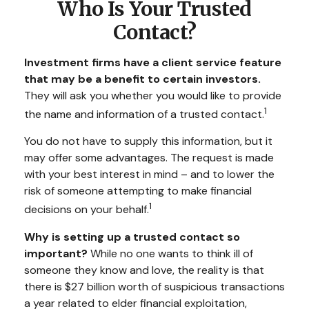
Who Is Your Trusted
Contact?
Investment firms have a client service feature
that may be a benefit to certain investors.
They will ask you whether you would like to provide
1
the name and information of a trusted contact.
You do not have to supply this information, but it
may offer some advantages. The request is made
with your best interest in mind – and to lower the
risk of someone attempting to make financial
1
decisions on your behalf.
Why is setting up a trusted contact so
important?
While no one wants to think ill of
someone they know and love, the reality is that
there is $27 billion worth of suspicious transactions
a year related to elder financial exploitation,