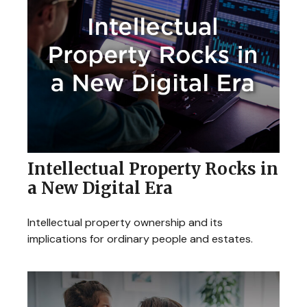
Intellectual Property Rocks in
a New Digital Era
Intellectual property ownership and its
implications for ordinary people and estates.