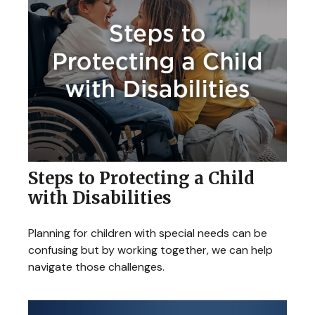
Steps to Protecting a Child
with Disabilities
Planning for children with special needs can be
confusing but by working together, we can help
navigate those challenges.