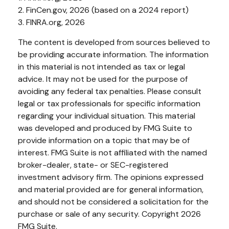
2. FinCen.gov, 2026 (based on a 2024 report)
3. FINRA.org, 2026
The content is developed from sources believed to
be providing accurate information. The information
in this material is not intended as tax or legal
advice. It may not be used for the purpose of
avoiding any federal tax penalties. Please consult
legal or tax professionals for specific information
regarding your individual situation. This material
was developed and produced by FMG Suite to
provide information on a topic that may be of
interest. FMG Suite is not affiliated with the named
broker-dealer, state- or SEC-registered
investment advisory firm. The opinions expressed
and material provided are for general information,
and should not be considered a solicitation for the
purchase or sale of any security. Copyright
2026
FMG Suite.