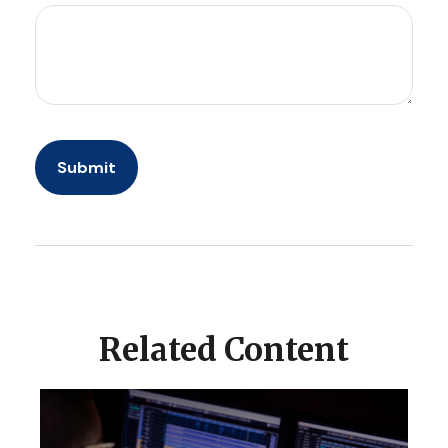
Related Content