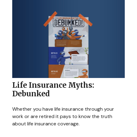
Life Insurance Myths:
Debunked
Whether you have life insurance through your
work or are retired it pays to know the truth
about life insurance coverage.