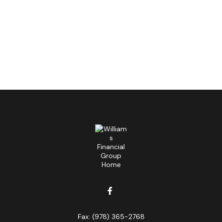
Fax:
(978) 365-2768