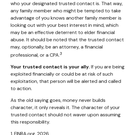
who your designated trusted contact is. That way,
any family member who might be tempted to take
advantage of you knows another family member is
looking out with your best interest in mind, which
may be an effective deterrent to elder financial
abuse. It should be noted that the trusted contact
may, optionally, be an attorney, a financial
3
professional, or a CPA.
Your trusted contact is your ally.
If you are being
exploited financially or could be at risk of such
exploitation, that person will be alerted and called
to action.
As the old saying goes, money never builds
character, it only reveals it. The character of your
trusted contact should not waver upon assuming
this responsibility.
1. FINRA.org, 2026