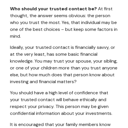
Who should your trusted contact be?
At first
thought, the answer seems obvious: the person
who you trust the most. Yes, that individual may be
one of the best choices – but keep some factors in
mind.
Ideally, your trusted contact is financially savvy, or
at the very least, has some basic financial
knowledge. You may trust your spouse, your sibling,
or one of your children more than you trust anyone
else, but how much does that person know about
investing and financial matters?
You should have a high level of confidence that
your trusted contact will behave ethically and
respect your privacy. This person may be given
confidential information about your investments.
It is encouraged that your family members know