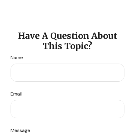
Have A Question About
This Topic?
Name
Email
Message