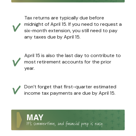
Tax returns are typically due before
midnight of April 15. If you need to request a
six-month extension, you still need to pay
any taxes due by April 15.
April 15 is also the last day to contribute to
most retirement accounts for the prior
year.
Don’t forget that first-quarter estimated
income tax payments are due by April 15.