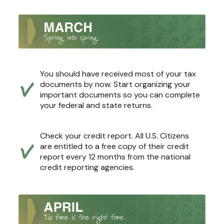
You should have received most of your tax
documents by now. Start organizing your
important documents so you can complete
your federal and state returns.
Check your credit report. All U.S. Citizens
are entitled to a free copy of their credit
report every 12 months from the national
credit reporting agencies.