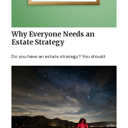
Why Everyone Needs an
Estate Strategy
Do you have an estate strategy? You should.