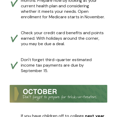
months. Prepare now by looking at your
current health plan and considering
whether it meets your needs. Open
enrollment for Medicare starts in November.
Check your credit card benefits and points
earned. With holidays around the corner,
you may be due a deal.
Don't forget third-quarter estimated
income tax payments are due by
September 15.
If you have children off to college
next year
,