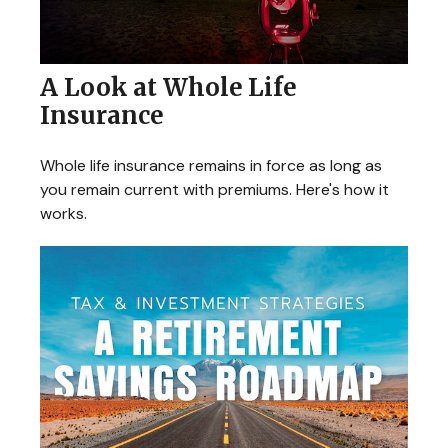
A Look at Whole Life
Insurance
Whole life insurance remains in force as long as
you remain current with premiums. Here's how it
works.