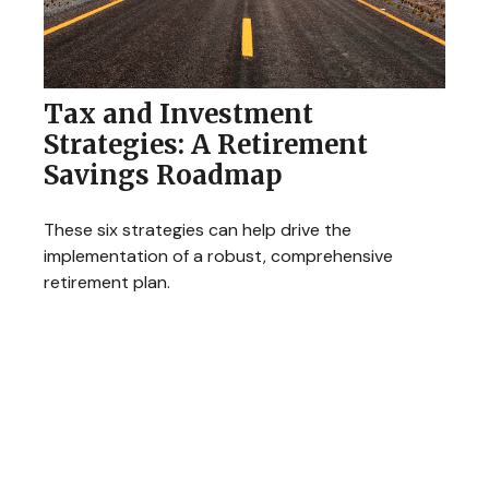
Tax and Investment
Strategies: A Retirement
Savings Roadmap
These six strategies can help drive the
implementation of a robust, comprehensive
retirement plan.