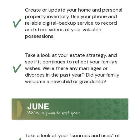
Create or update your home and personal
property inventory. Use your phone and
reliable digital-backup service to record
and store videos of your valuable
possessions.
Take a look at your estate strategy, and
see if it continues to reflect your family’s
wishes. Were there any marriages or
divorces in the past year? Did your family
welcome a new child or grandchild?
Take a look at your “sources and uses” of