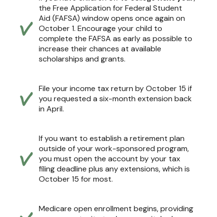
the Free Application for Federal Student
Aid (FAFSA) window opens once again on
October 1. Encourage your child to
complete the FAFSA as early as possible to
increase their chances at available
scholarships and grants.
File your income tax return by October 15 if
you requested a six-month extension back
in April.
If you want to establish a retirement plan
outside of your work-sponsored program,
you must open the account by your tax
filing deadline plus any extensions, which is
October 15 for most.
Medicare open enrollment begins, providing