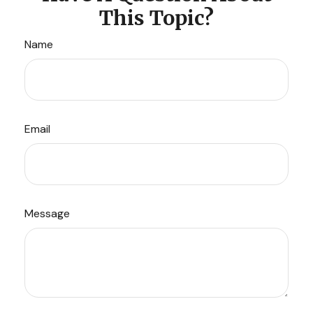
This Topic?
Name
Email
Message