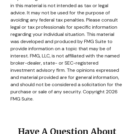
in this material is not intended as tax or legal
advice. It may not be used for the purpose of
avoiding any federal tax penalties. Please consult
legal or tax professionals for specific information
regarding your individual situation. This material
was developed and produced by FMG Suite to
provide information on a topic that may be of
interest. FMG, LLC, is not affiliated with the named
broker-dealer, state- or SEC-registered
investment advisory firm. The opinions expressed
and material provided are for general information,
and should not be considered a solicitation for the
purchase or sale of any security. Copyright
2026
FMG Suite.
Have A Question About