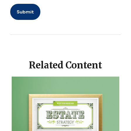
Related Content