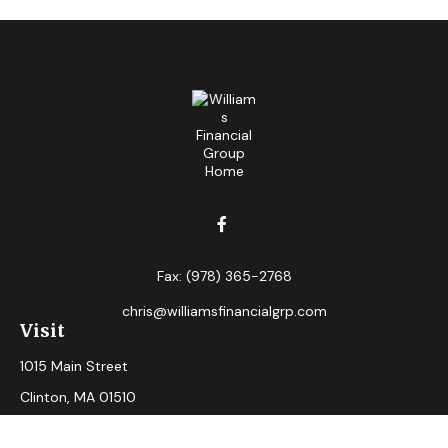
Fax:
(978) 365-2768
chris@williamsfinancialgrp.com
Visit
1015 Main Street
Clinton,
MA
01510
Connect