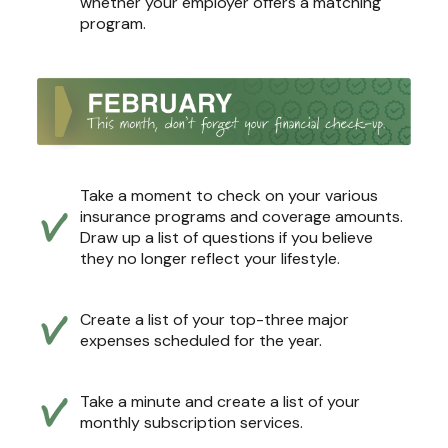
whether your employer offers a matching
program.
Take a moment to check on your various
insurance programs and coverage amounts.
Draw up a list of questions if you believe
they no longer reflect your lifestyle.
Create a list of your top-three major
expenses scheduled for the year.
Take a minute and create a list of your
monthly subscription services.