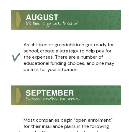
As children or grandchildren get ready for
school, create a strategy to help pay for
the expenses. There are a number of
educational funding choices, and one may
be a fit for your situation.
Most companies begin “open enrollment”
for their insurance plans in the following