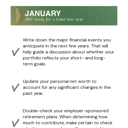
Write down the major financial events you
anticipate in the next few years. That will
help guide a discussion about whether your
portfolio reflects your short- and long-
term goals.
Update your personal net worth to
account for any significant changes in the
past year.
Double-check your employer-sponsored
retirement plans. When determining how
much to contribute, make certain to check