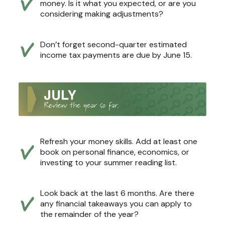
money. Is it what you expected, or are you
considering making adjustments?
Don’t forget second-quarter estimated
income tax payments are due by June 15.
Refresh your money skills. Add at least one
book on personal finance, economics, or
investing to your summer reading list.
Look back at the last 6 months. Are there
any financial takeaways you can apply to
the remainder of the year?