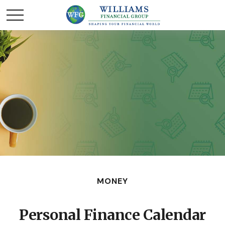
MONEY
Personal Finance Calendar