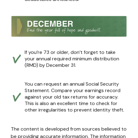
If you’re 73 or older, don’t forget to take
your annual required minimum distribution
(RMD) by December 31.
You can request an annual Social Security
Statement. Compare your earnings record
against your old tax returns for accuracy.
This is also an excellent time to check for
other irregularities to prevent identity theft.
The content is developed from sources believed to
be providing accurate information. The information