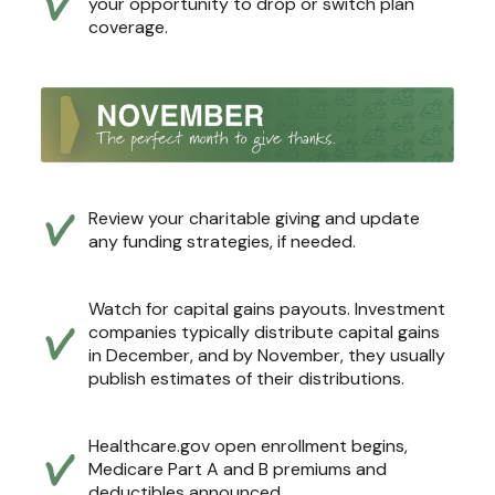
your opportunity to drop or switch plan
coverage.
Review your charitable giving and update
any funding strategies, if needed.
Watch for capital gains payouts. Investment
companies typically distribute capital gains
in December, and by November, they usually
publish estimates of their distributions.
Healthcare.gov open enrollment begins,
Medicare Part A and B premiums and
deductibles announced.