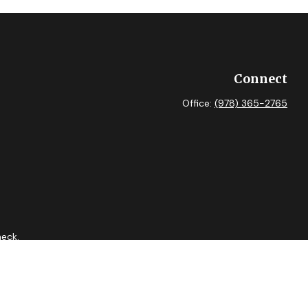
Connect
Office:
(978) 365-2765
heck
.
 as tax or legal advice. Please consult legal or tax professionals
ide information on a topic that may be of interest. FMG Suite is
expressed and material provided are for general information, and
curity.