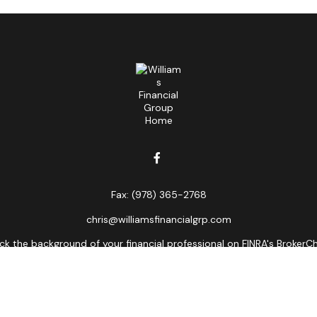
Fax:
(978) 365-2768
chris@williamsfinancialgrp.com
k the background of your financial professional on FINRA's
BrokerC
curate information. The information in this material is not intended
ome of this material was developed and produced by FMG Suite to prov
state - or SEC - registered investment advisory firm. The opinions 
 not be considered a solicitation for the purchase or sale of any se