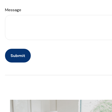
Message