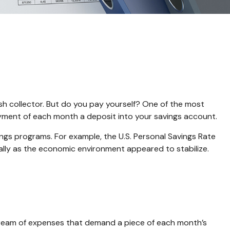
sh collector. But do you pay yourself? One of the most
 payment of each month a deposit into your savings account.
ngs programs. For example, the U.S. Personal Savings Rate
cally as the economic environment appeared to stabilize.
tream of expenses that demand a piece of each month’s