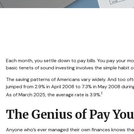
Each month, you settle down to pay bills. You pay your mo
basic tenets of sound investing involves the simple habit 
The saving patterns of Americans vary widely. And too oft
jumped from 2.9% in April 2008 to 7.3% in May 2008 during 
1
As of March 2025, the average rate is 3.9%.
The Genius of Pay Your
Anyone who’s ever managed their own finances knows that