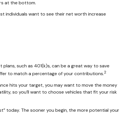
ers at the bottom.
most individuals want to see their net worth increase
t plans, such as 401(k)s, can be a great way to save
2
fer to match a percentage of your contributions.
ance hits your target, you may want to move the money
ity, so you’ll want to choose vehicles that fit your risk
rst” today. The sooner you begin, the more potential your