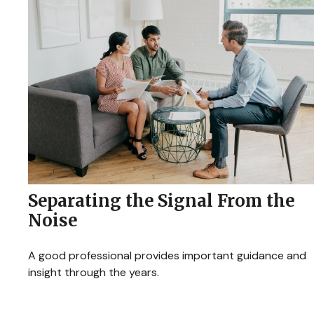
Separating the Signal From the
Noise
A good professional provides important guidance and
insight through the years.