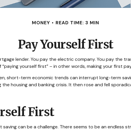
MONEY
READ TIME: 3 MIN
Pay Yourself First
rtgage lender. You pay the electric company. You pay the tra
of “paying yourself first” – in other words, making your first
en, short-term economic trends can interrupt long-term savi
the housing and banking crisis. It then rose and fell sporadi
self First
 saving can be a challenge. There seems to be an endless s