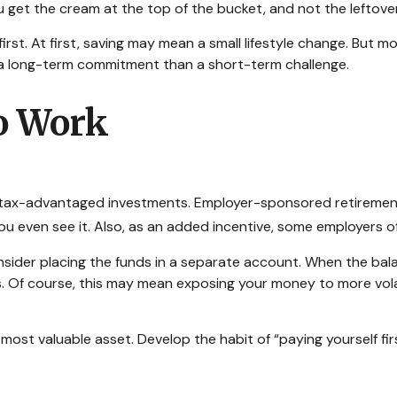
you get the cream at the top of the bucket, and not the leftov
e first. At first, saving may mean a small lifestyle change. But 
 a long-term commitment than a short-term challenge.
o Work
 of tax-advantaged investments. Employer-sponsored retiremen
even see it. Also, as an added incentive, some employers of
sider placing the funds in a separate account. When the bal
s. Of course, this may mean exposing your money to more volatil
 most valuable asset. Develop the habit of “paying yourself fi