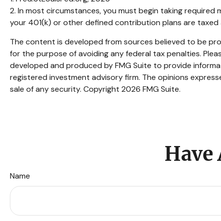
2. In most circumstances, you must begin taking required m
your 401(k) or other defined contribution plans are taxed
The content is developed from sources believed to be provi
for the purpose of avoiding any federal tax penalties. Pleas
developed and produced by FMG Suite to provide informatio
registered investment advisory firm. The opinions expresse
sale of any security. Copyright
2026 FMG Suite.
Have 
Name