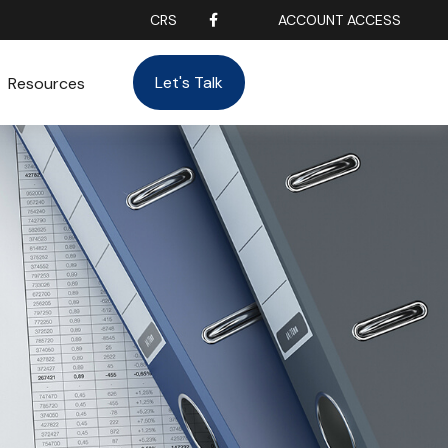
CRS
ACCOUNT ACCESS
Let's Talk
Resources