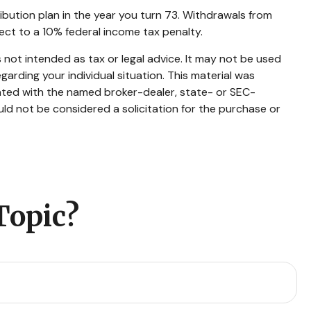
ibution plan in the year you turn 73. Withdrawals from
ect to a 10% federal income tax penalty.
 not intended as tax or legal advice. It may not be used
garding your individual situation. This material was
iated with the named broker-dealer, state- or SEC-
ld not be considered a solicitation for the purchase or
Topic?