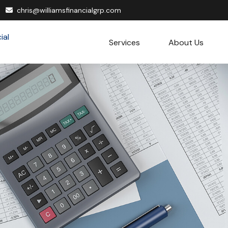
chris@williamsfinancialgrp.com
Services
About Us