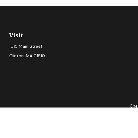
Visit
1015 Main Street
Clinton,
MA
01510
Chec
The content is developed from sources believed to be providing ac
for specific information regarding your individual situation. S
not affiliated with the named representative, broker - dealer, 
should