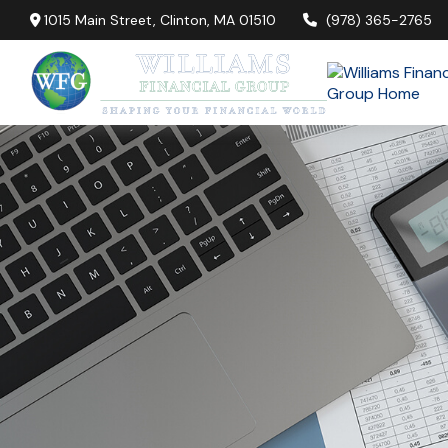
1015 Main Street,
Clinton,
MA
01510
(978) 365-2765