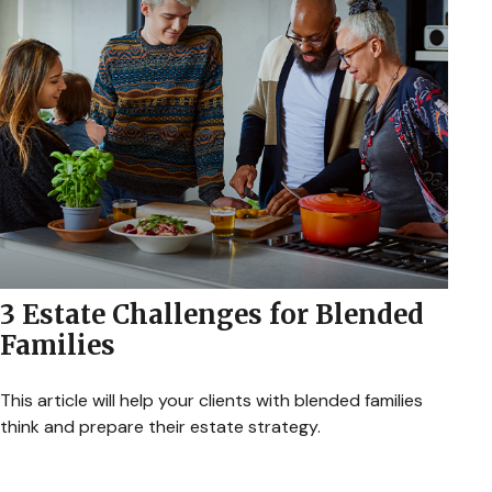
3 Estate Challenges for Blended
Families
This article will help your clients with blended families
think and prepare their estate strategy.