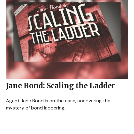
Jane Bond: Scaling the Ladder
Agent Jane Bond is on the case, uncovering the
mystery of bond laddering.