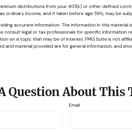
inimum distributions from your 401(k) or other defined contr
 as ordinary income, and if taken before age 59½, may be subj
ding accurate information. The information in this material is
e consult legal or tax professionals for specific information re
n on a topic that may be of interest. FMG Suite is not affil
d and material provided are for general information, and shou
A Question About This 
Email