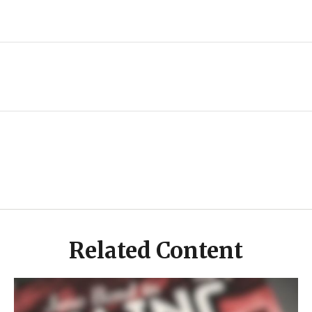
Related Content