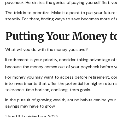
paycheck. Herein lies the genius of paying yourself first: 
The trick is to prioritize. Make it a point to put your futur
steadily. For them, finding ways to save becomes more of
Putting Your Money t
What will you do with the money you save?
If retirement is your priority, consider taking advantage
because the money comes out of your paycheck before you 
For money you may want to access before retirement, con
into investments that offer the potential for higher return
tolerance, time horizon, and long-term goals.
In the pursuit of growing wealth, sound habits can be your
savings may have to grow.
1. Fred.StLouisFed.org, 2025