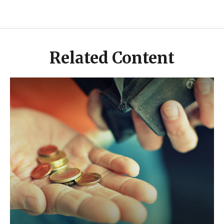
Related Content