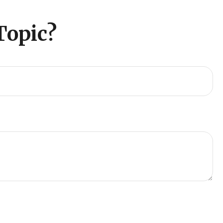
Topic?