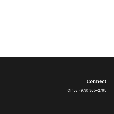
Connect
Office:
(978) 365-2765