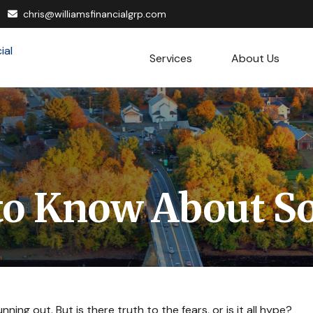
chris@williamsfinancialgrp.com
Services
About Us
o Know About Soc
ning out. But is there truth to the fears, or is it all hype?