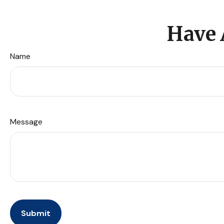
Have 
Name
Message