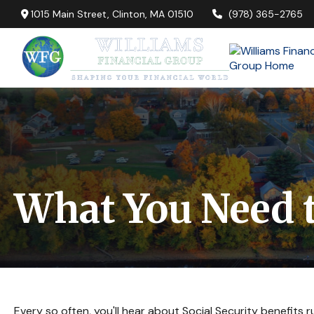
1015 Main Street,
Clinton,
MA
01510
(978) 365-2765
What You Need t
Every so often, you'll hear about Social Security benefits run