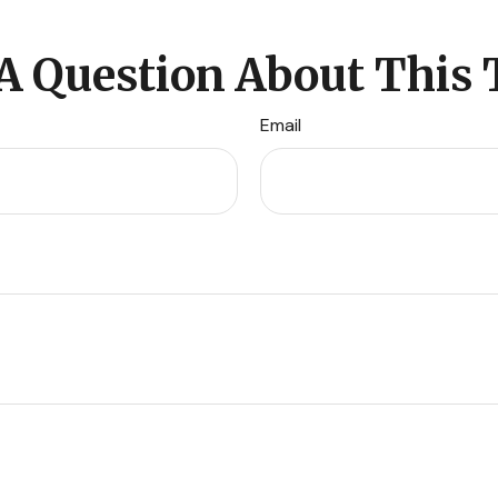
A Question About This 
Email