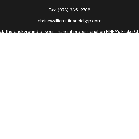
Fax:
(978) 365-2768
chris@williamsfinancialgrp.com
k the background of your financial professional on FINRA's
BrokerC
curate information. The information in this material is not intended
ome of this material was developed and produced by FMG Suite to prov
state - or SEC - registered investment advisory firm. The opinions 
 not be considered a solicitation for the purchase or sale of any se
Copyright 2026 FMG Suite.
ors LLC, member
FINRA
,
SIPC
, a broker/dealer and a registered inves
named entity.
lose value • Not financial institution guaranteed • Not a depos
Registered Representatives of Cetera Advisors LLC may only conduct bu
es referenced on this site may be available in every state and throu
ative(s) listed on the site, visit the Cetera Advisors LLC site at
www
Important Disclosures and Form CRS
|
Business Continuity
|