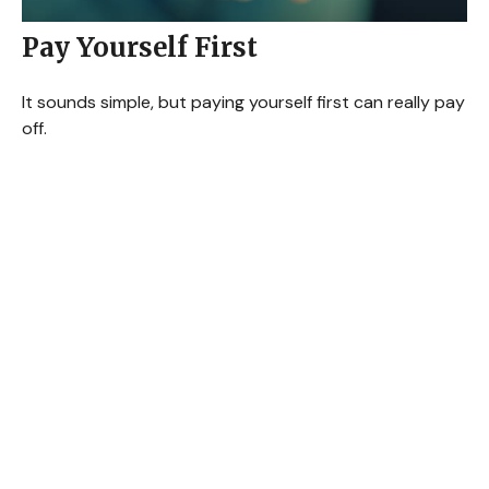
Pay Yourself First
It sounds simple, but paying yourself first can really pay
off.