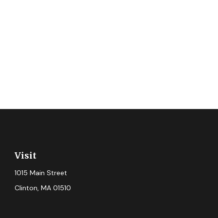
Visit
1015 Main Street
Clinton,
MA
01510