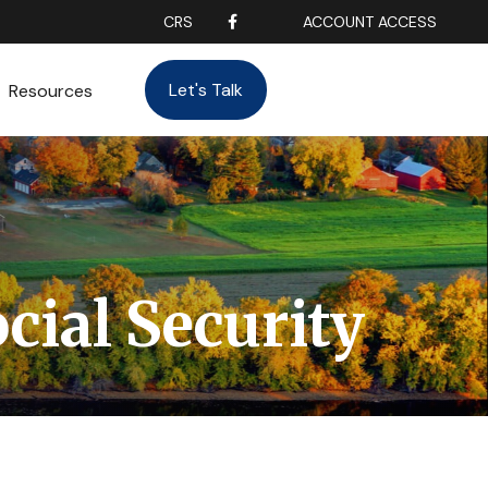
CRS
ACCOUNT ACCESS
Let's Talk
Resources
ial Security