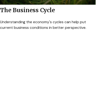
The Business Cycle
Understanding the economy's cycles can help put
current business conditions in better perspective.