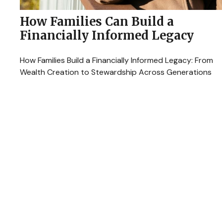
How Families Can Build a
Financially Informed Legacy
How Families Build a Financially Informed Legacy: From
Wealth Creation to Stewardship Across Generations