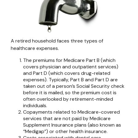
A retired household faces three types of
healthcare expenses.
The premiums for Medicare Part B (which
covers physician and outpatient services)
and Part D (which covers drug-related
expenses). Typically, Part B and Part D are
taken out of a person’s Social Security check
before it is mailed, so the premium cost is
often overlooked by retirement-minded
individuals.
Copayments related to Medicare-covered
services that are not paid by Medicare
Supplement Insurance plans (also known as
“Medigap”) or other health insurance.
Costs associated with dental care,