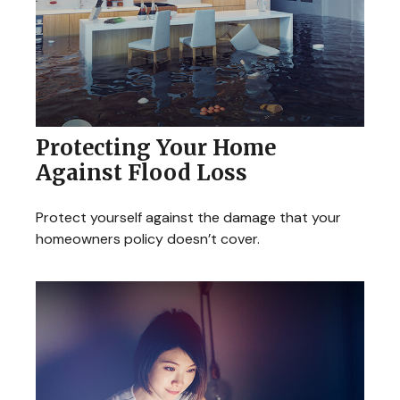
Protecting Your Home
Against Flood Loss
Protect yourself against the damage that your
homeowners policy doesn’t cover.