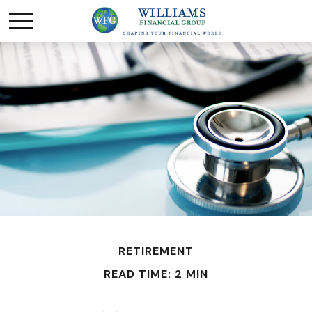
RETIREMENT
READ TIME: 2 MIN