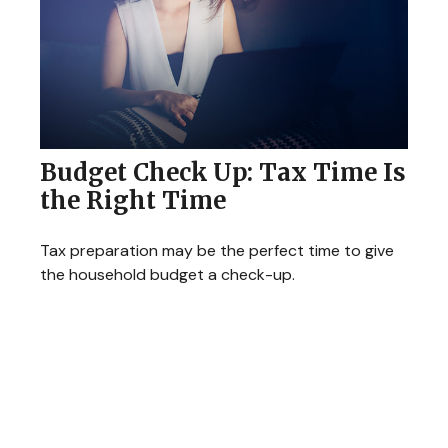
Budget Check Up: Tax Time Is
the Right Time
Tax preparation may be the perfect time to give
the household budget a check-up.