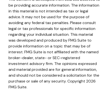
be providing accurate information. The information
in this material is not intended as tax or legal
advice. It may not be used for the purpose of
avoiding any federal tax penalties. Please consult
legal or tax professionals for specific information
regarding your individual situation. This material
was developed and produced by FMG Suite to
provide information on a topic that may be of
interest. FMG Suite is not affiliated with the named
broker-dealer, state- or SEC-registered
investment advisory firm. The opinions expressed
and material provided are for general information,
and should not be considered a solicitation for the
purchase or sale of any security. Copyright
2026
FMG Suite.