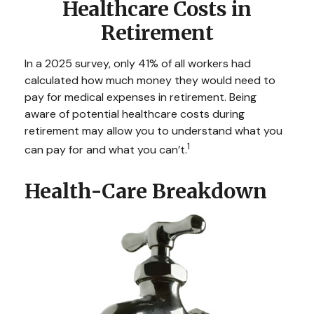
Healthcare Costs in
Retirement
In a 2025 survey, only 41% of all workers had
calculated how much money they would need to
pay for medical expenses in retirement. Being
aware of potential healthcare costs during
retirement may allow you to understand what you
1
can pay for and what you can’t.
Health-Care Breakdown