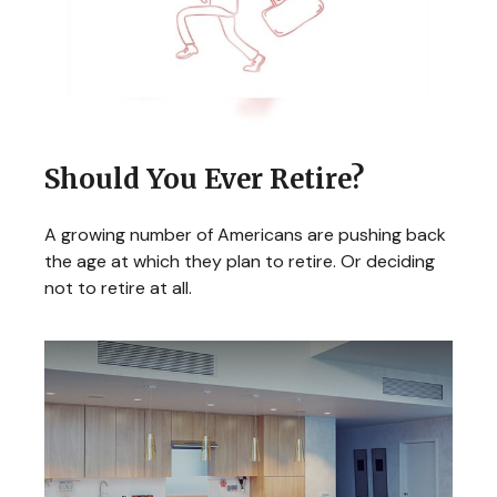
Should You Ever Retire?
A growing number of Americans are pushing back
the age at which they plan to retire. Or deciding
not to retire at all.