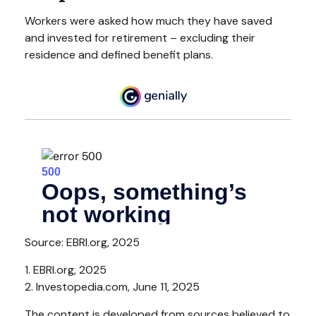
Workers were asked how much they have saved
and invested for retirement – excluding their
residence and defined benefit plans.
Source: EBRI.org, 2025
1. EBRI.org, 2025
2. Investopedia.com, June 11, 2025
The content is developed from sources believed to