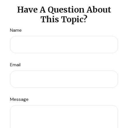
Have A Question About
This Topic?
Name
Email
Message