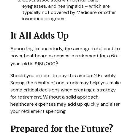
eyeglasses, and hearing aids – which are
typically not covered by Medicare or other
insurance programs.
It All Adds Up
According to one study, the average total cost to
cover healthcare expenses in retirement for a 65-
2
year-old is $165,000.
Should you expect to pay this amount? Possibly.
Seeing the results of one study may help you make
some critical decisions when creating a strategy
for retirement. Without a solid approach,
healthcare expenses may add up quickly and alter
your retirement spending.
Prepared for the Future?