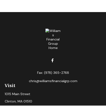
Fax:
(978) 365-2768
chris@williamsfinancialgrp.com
Visit
1015 Main Street
Clinton,
MA
01510