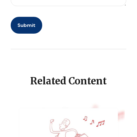
Related Content