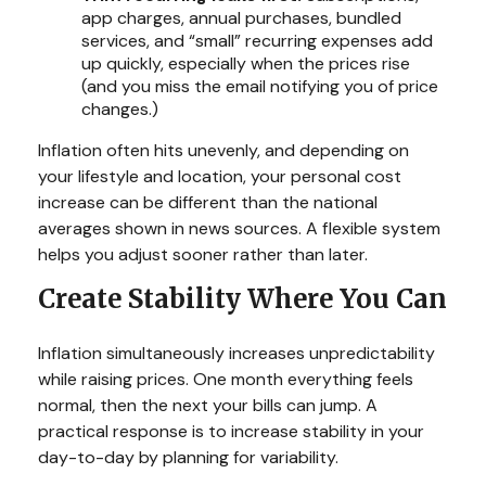
app charges, annual purchases, bundled
services, and “small” recurring expenses add
up quickly, especially when the prices rise
(and you miss the email notifying you of price
changes.)
Inflation often hits unevenly, and depending on
your lifestyle and location, your personal cost
increase can be different than the national
averages shown in news sources. A flexible system
helps you adjust sooner rather than later.
Create Stability Where You Can
Inflation simultaneously increases unpredictability
while raising prices. One month everything feels
normal, then the next your bills can jump. A
practical response is to increase stability in your
day-to-day by planning for variability.