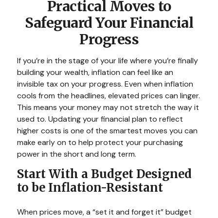
Practical Moves to
Safeguard Your Financial
Progress
If you’re in the stage of your life where you’re finally
building your wealth, inflation can feel like an
invisible tax on your progress. Even when inflation
cools from the headlines, elevated prices can linger.
This means your money may not stretch the way it
used to. Updating your financial plan to reflect
higher costs is one of the smartest moves you can
make early on to help protect your purchasing
power in the short and long term.
Start With a Budget Designed
to be Inflation-Resistant
When prices move, a “set it and forget it” budget