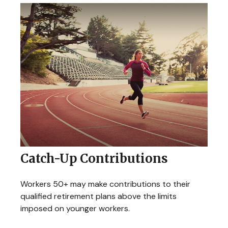
Catch-Up Contributions
Workers 50+ may make contributions to their
qualified retirement plans above the limits
imposed on younger workers.