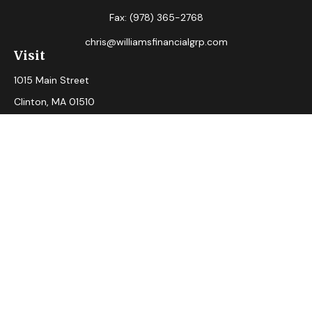
Fax:
(978) 365-2768
chris@williamsfinancialgrp.com
Visit
1015 Main Street
Clinton,
MA
01510
Connect
Office:
(978) 365-2765
Check the background of your financial professional on
FINRA's
BrokerCheck
.
The content is developed from sources believed to be
providing accurate information. The information in this
material is not intended as tax or legal advice. Please consult
legal or tax professionals for specific information regarding
your individual situation. Some of this material was
developed and produced by FMG Suite to provide
information on a topic that may be of interest. FMG Suite is