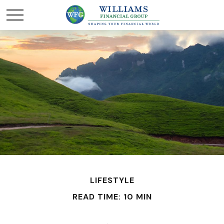
LIFESTYLE
READ TIME: 10 MIN