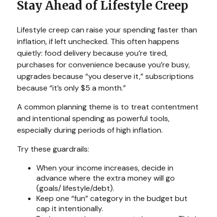
Stay Ahead of Lifestyle Creep
Lifestyle creep can raise your spending faster than
inflation, if left unchecked. This often happens
quietly: food delivery because you’re tired,
purchases for convenience because you’re busy,
upgrades because “you deserve it,” subscriptions
because “it’s only $5 a month.”
A common planning theme is to treat contentment
and intentional spending as powerful tools,
especially during periods of high inflation.
Try these guardrails:
When your income increases, decide in
advance where the extra money will go
(goals/ lifestyle/debt).
Keep one “fun” category in the budget but
cap it intentionally.