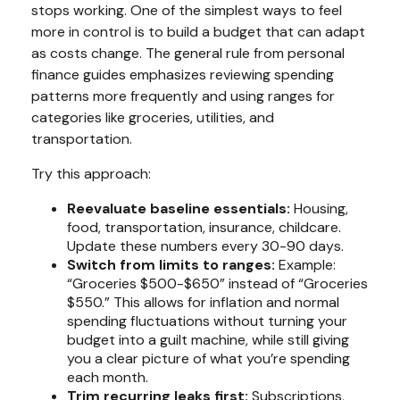
stops working. One of the simplest ways to feel
more in control is to build a budget that can adapt
as costs change. The general rule from personal
finance guides emphasizes reviewing spending
patterns more frequently and using ranges for
categories like groceries, utilities, and
transportation.
Try this approach:
Reevaluate baseline essentials:
Housing,
food, transportation, insurance, childcare.
Update these numbers every 30-90 days.
Switch from limits to ranges:
Example:
“Groceries $500-$650” instead of “Groceries
$550.” This allows for inflation and normal
spending fluctuations without turning your
budget into a guilt machine, while still giving
you a clear picture of what you’re spending
each month.
Trim recurring leaks first:
Subscriptions,