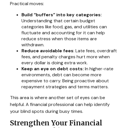
Practical moves:
Build “buffers” into key categories:
Understanding that certain budget
categories like food, gas, and utilities can
fluctuate and accounting for it can help
reduce stress when those items are
withdrawn.
Reduce avoidable fees
: Late fees, overdraft
fees, and penalty charges hurt more when
every dollar is doing extra work.
Keep an eye on debt costs:
In higher-rate
environments, debt can become more
expensive to carry. Being proactive about
repayment strategies and terms matters.
This area is where another set of eyes can be
helpful. A financial professional can help identify
your blind spots during busy times.
Strengthen Your Financial