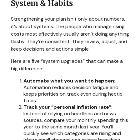
System & Habits
Strengthening your plan isn’t only about numbers,
it’s about systems. The people who manage rising
costs most effectively usually aren’t doing anything
flashy. They’re consistent. They review, adjust, and
keep decisions and actions simple.
Here are five “system upgrades” that can make a
big difference:
Automate what you want to happen:
Automation reduces decision fatigue and
keeps priorities on track even during hectic
times.
Track your “personal inflation rate”:
Instead of relying on headlines and news
sources, compare your monthly spending this
year to the same month last year. You’ll
quickly see which categories are rising and
where small changes can create breathing