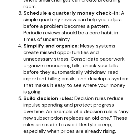
room.
Schedule a quarterly money check-in:
A
simple quarterly review can help you adjust
before a problem becomes a pattern.
Periodic reviews should be a core habit in
times of uncertainty.
Simplify and organize:
Messy systems
create missed opportunities and
unnecessary stress. Consolidate paperwork,
organize reoccurring bills, check your bills
before they automatically withdraw, read
important billing emails, and develop a system
that makes it easy to see where your money
is going.
Build decision rules:
Decision rules reduce
impulse spending and protect progress
overtime. An example of a decision rule is “any
new subscription replaces an old one.” These
rules are made to avoid lifestyle creep,
especially when prices are already rising.