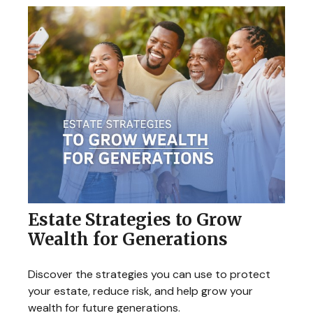
Estate Strategies to Grow
Wealth for Generations
Discover the strategies you can use to protect
your estate, reduce risk, and help grow your
wealth for future generations.