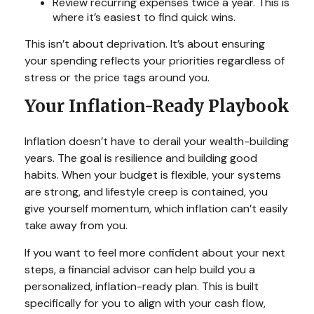
Review recurring expenses twice a year. This is
where it’s easiest to find quick wins.
This isn’t about deprivation. It’s about ensuring
your spending reflects your priorities regardless of
stress or the price tags around you.
Your Inflation-Ready Playbook
Inflation doesn’t have to derail your wealth-building
years. The goal is resilience and building good
habits. When your budget is flexible, your systems
are strong, and lifestyle creep is contained, you
give yourself momentum, which inflation can’t easily
take away from you.
If you want to feel more confident about your next
steps, a financial advisor can help build you a
personalized, inflation-ready plan. This is built
specifically for you to align with your cash flow,