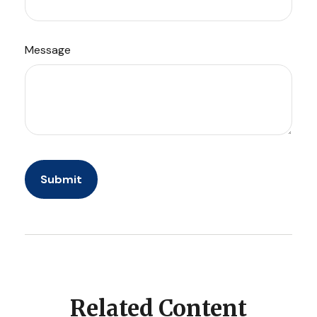
Message
Related Content