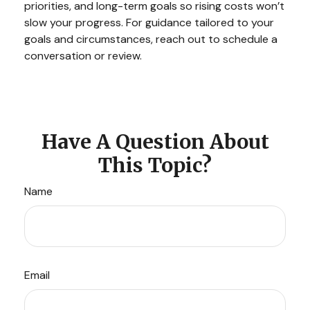
priorities, and long-term goals so rising costs won’t
slow your progress. For guidance tailored to your
goals and circumstances, reach out to schedule a
conversation or review.
Have A Question About
This Topic?
Name
Email