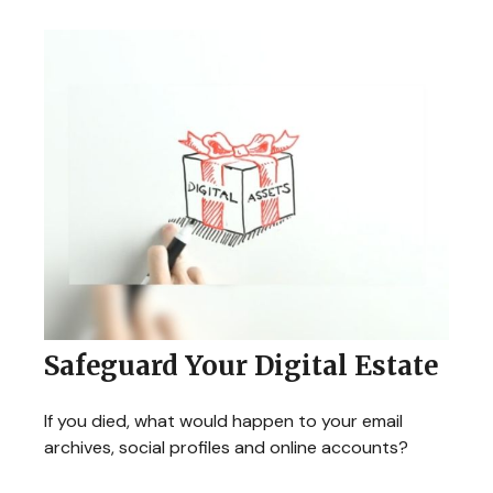
Safeguard Your Digital Estate
If you died, what would happen to your email
archives, social profiles and online accounts?