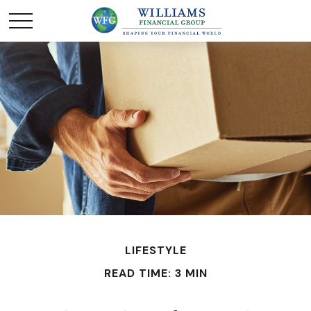
LIFESTYLE
READ TIME: 3 MIN