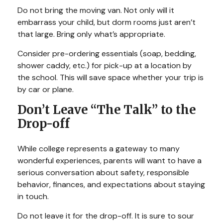
Do not bring the moving van. Not only will it
embarrass your child, but dorm rooms just aren’t
that large. Bring only what’s appropriate.
Consider pre-ordering essentials (soap, bedding,
shower caddy, etc.) for pick-up at a location by
the school. This will save space whether your trip is
by car or plane.
Don’t Leave “The Talk” to the
Drop-off
While college represents a gateway to many
wonderful experiences, parents will want to have a
serious conversation about safety, responsible
behavior, finances, and expectations about staying
in touch.
Do not leave it for the drop-off. It is sure to sour