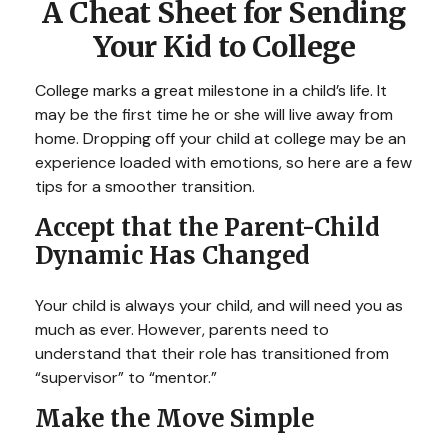
A Cheat Sheet for Sending
Your Kid to College
College marks a great milestone in a child’s life. It
may be the first time he or she will live away from
home. Dropping off your child at college may be an
experience loaded with emotions, so here are a few
tips for a smoother transition.
Accept that the Parent-Child
Dynamic Has Changed
Your child is always your child, and will need you as
much as ever. However, parents need to
understand that their role has transitioned from
“supervisor” to “mentor.”
Make the Move Simple