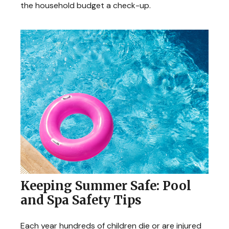
the household budget a check-up.
Keeping Summer Safe: Pool
and Spa Safety Tips
Each year hundreds of children die or are injured