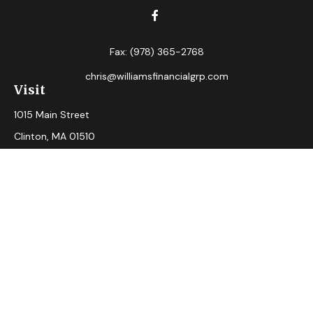
Fax:
(978) 365-2768
chris@williamsfinancialgrp.com
Visit
1015 Main Street
Clinton,
MA
01510
Connect
Office:
(978) 365-2765
Check the background of your financial professional on
FINRA's
BrokerCheck
.
The content is developed from sources believed to be
providing accurate information. The information in this
material is not intended as tax or legal advice. Please consult
legal or tax professionals for specific information regarding
your individual situation. Some of this material was