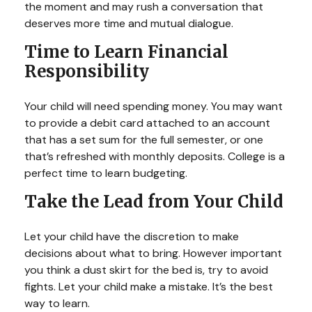
the moment and may rush a conversation that
deserves more time and mutual dialogue.
Time to Learn Financial
Responsibility
Your child will need spending money. You may want
to provide a debit card attached to an account
that has a set sum for the full semester, or one
that’s refreshed with monthly deposits. College is a
perfect time to learn budgeting.
Take the Lead from Your Child
Let your child have the discretion to make
decisions about what to bring. However important
you think a dust skirt for the bed is, try to avoid
fights. Let your child make a mistake. It’s the best
way to learn.