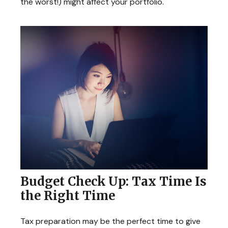
the worst!) might affect your portfolio.
Budget Check Up: Tax Time Is
the Right Time
Tax preparation may be the perfect time to give