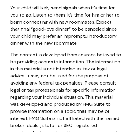
Your child will likely send signals when it’s time for
you to go. Listen to them. It’s time for him or her to
begin connecting with new roommates. Expect
that final “good-bye dinner” to be canceled since
your child may prefer an impromptu introductory
dinner with the new roommate.
The content is developed from sources believed to
be providing accurate information. The information
in this material is not intended as tax or legal
advice. It may not be used for the purpose of
avoiding any federal tax penalties. Please consult
legal or tax professionals for specific information
regarding your individual situation. This material
was developed and produced by FMG Suite to
provide information on a topic that may be of
interest. FMG Suite is not affiliated with the named
broker-dealer, state- or SEC-registered