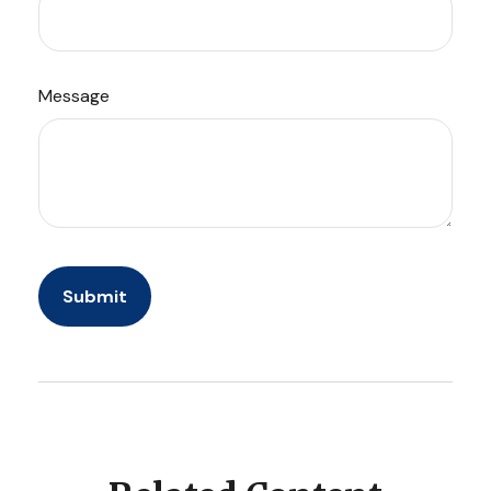
Message