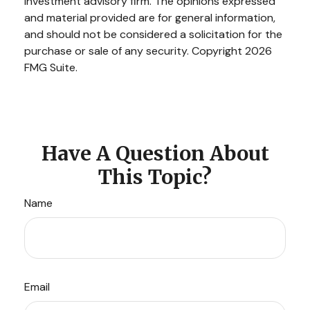
investment advisory firm. The opinions expressed
and material provided are for general information,
and should not be considered a solicitation for the
purchase or sale of any security. Copyright
2026
FMG Suite.
Have A Question About
This Topic?
Name
Email