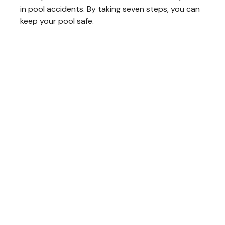
in pool accidents. By taking seven steps, you can
keep your pool safe.