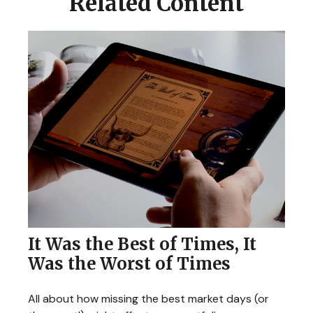
Related Content
It Was the Best of Times, It
Was the Worst of Times
All about how missing the best market days (or