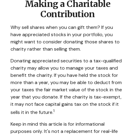
Making a Charitable
Contribution
Why sell shares when you can gift them? If you
have appreciated stocks in your portfolio, you
might want to consider donating those shares to
charity rather than selling them.
Donating appreciated securities to a tax-qualified
charity may allow you to manage your taxes and
benefit the charity. If you have held the stock for
more than a year, you may be able to deduct from
your taxes the fair market value of the stock in the
year that you donate. If the charity is tax-exempt,
it may not face capital gains tax on the stock if it
1
sells it in the future.
Keep in mind this article is for informational
purposes only. It's not a replacement for real-life