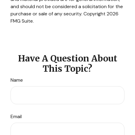
and should not be considered a solicitation for the
purchase or sale of any security. Copyright
2026
FMG Suite.
Have A Question About
This Topic?
Name
Email