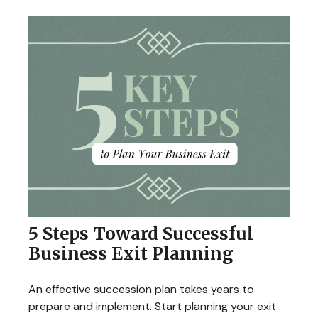
5 Steps Toward Successful
Business Exit Planning
An effective succession plan takes years to
prepare and implement. Start planning your exit