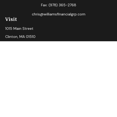
Fax:
(978) 365-2768
chris@williamsfinancialgrp.com
Visit
1015 Main Street
Clinton,
MA
01510
Connect
Office:
(978) 365-2765
Check the background of your financial professional on
FINRA's
BrokerCheck
.
The content is developed from sources believed to be
providing accurate information. The information in this
material is not intended as tax or legal advice. Please consult
legal or tax professionals for specific information regarding
your individual situation. Some of this material was
developed and produced by FMG Suite to provide
information on a topic that may be of interest. FMG Suite is
not affiliated with the named representative, broker - dealer,