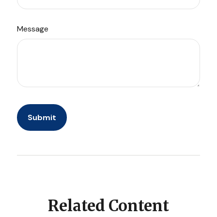
Message
Related Content