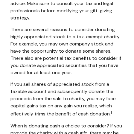
advice. Make sure to consult your tax and legal
professionals before modifying your gift-giving
strategy.
There are several reasons to consider donating
highly appreciated stock to a tax-exempt charity.
For example, you may own company stock and
have the opportunity to donate some shares.
There also are potential tax benefits to consider if
you donate appreciated securities that you have
owned for at least one year.
If you sell shares of appreciated stock from a
taxable account and subsequently donate the
proceeds from the sale to charity, you may face
capital gains tax on any gain you realize, which
1
effectively trims the benefit of cash donation.
When is donating cash a choice to consider? If you
provide the charity with a cash gift, there may be