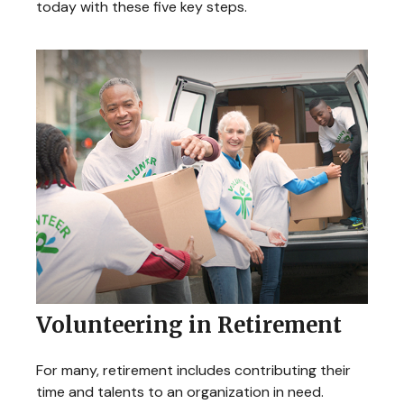
today with these five key steps.
Volunteering in Retirement
For many, retirement includes contributing their
time and talents to an organization in need.