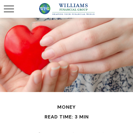
MONEY
READ TIME: 3 MIN