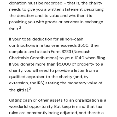
donation must be recorded – that is, the charity
needs to give you a written statement describing
the donation and its value and whether it is
providing you with goods or services in exchange
2
for it.
If your total deduction for all non-cash
contributions in a tax year exceeds $500, then
complete and attach Form 8283 (Noncash
Charitable Contributions) to your 1040 when filing.
If you donate more than $5,000 of property to a
charity, you will need to provide a letter from a
qualified appraiser to the charity (and, by
extension, the IRS) stating the monetary value of
2
the gift(s).
Gifting cash or other assets to an organization is a
wonderful opportunity. But keep in mind that tax
rules are constantly being adjusted, and there’s a