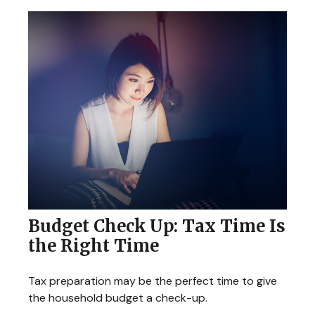
Budget Check Up: Tax Time Is
the Right Time
Tax preparation may be the perfect time to give
the household budget a check-up.