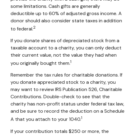
some limitations. Cash gifts are generally
deductible up to 60% of adjusted gross income. A
donor should also consider state taxes in addition
2
to federal.
If you donate shares of depreciated stock from a
taxable account to a charity, you can only deduct
their current value, not the value they had when
1
you originally bought them.
Remember the tax rules for charitable donations. If
you donate appreciated stock to a charity, you
may want to review IRS Publication 526, Charitable
Contributions. Double-check to see that the
charity has non-profit status under federal tax law,
and be sure to record the deduction on a Schedule
1
A that you attach to your 1040.
If your contribution totals $250 or more, the