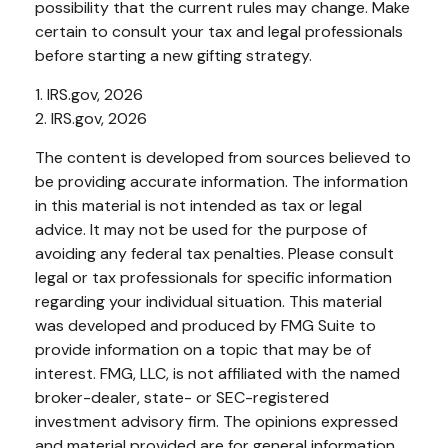
possibility that the current rules may change. Make
certain to consult your tax and legal professionals
before starting a new gifting strategy.
1. IRS.gov, 2026
2. IRS.gov, 2026
The content is developed from sources believed to
be providing accurate information. The information
in this material is not intended as tax or legal
advice. It may not be used for the purpose of
avoiding any federal tax penalties. Please consult
legal or tax professionals for specific information
regarding your individual situation. This material
was developed and produced by FMG Suite to
provide information on a topic that may be of
interest. FMG, LLC, is not affiliated with the named
broker-dealer, state- or SEC-registered
investment advisory firm. The opinions expressed
and material provided are for general information,