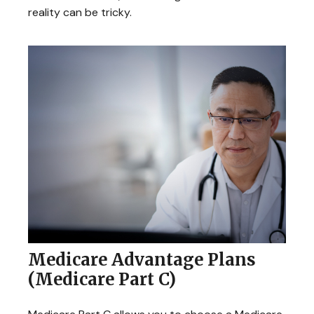
reality can be tricky.
Medicare Advantage Plans
(Medicare Part C)