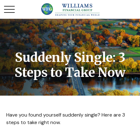
Suddenly Single: 3
Steps to Take Now
Have you found yourself suddenly single? Here are 3
steps to take right now.