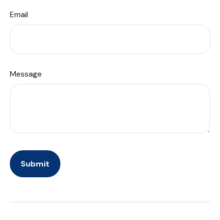
Email
Message