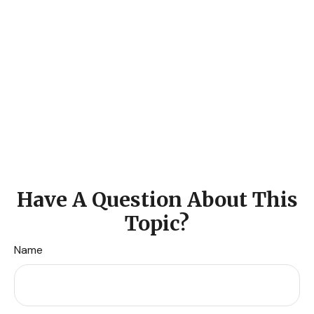
Have A Question About This
Topic?
Name