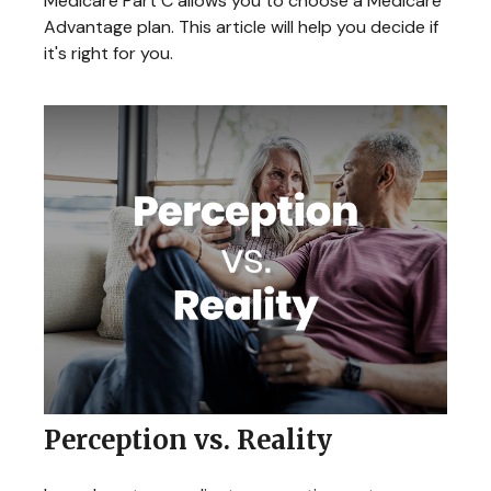
Medicare Part C allows you to choose a Medicare
Advantage plan. This article will help you decide if
it's right for you.
Perception vs. Reality