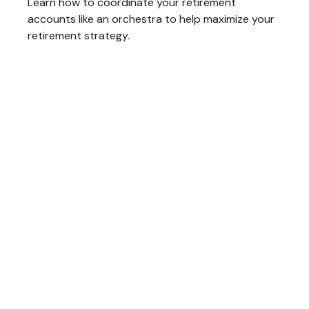
Learn how to coordinate your retirement
accounts like an orchestra to help maximize your
retirement strategy.