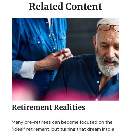
Related Content
Retirement Realities
Many pre-retirees can become focused on the
“ideal” retirement, but turning that dream into a