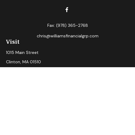
Fax:
(978) 365-2768
chris@williamsfinancialgrp.com
Visit
1015 Main Street
Clinton,
MA
01510
Connect
Office:
(978) 365-2765
Check the background of your financial professional on
FINRA's
BrokerCheck
.
The content is developed from sources believed to be
providing accurate information. The information in this
material is not intended as tax or legal advice. Please consult
legal or tax professionals for specific information regarding