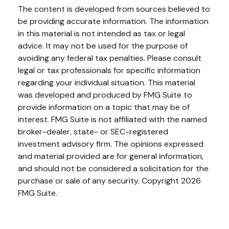
The content is developed from sources believed to
be providing accurate information. The information
in this material is not intended as tax or legal
advice. It may not be used for the purpose of
avoiding any federal tax penalties. Please consult
legal or tax professionals for specific information
regarding your individual situation. This material
was developed and produced by FMG Suite to
provide information on a topic that may be of
interest. FMG Suite is not affiliated with the named
broker-dealer, state- or SEC-registered
investment advisory firm. The opinions expressed
and material provided are for general information,
and should not be considered a solicitation for the
purchase or sale of any security. Copyright
2026
FMG Suite.