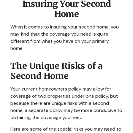
Insuring Your Second
Home
When it comes to insuring your second home, you
may find that the coverage you need is quite
different from what you have on your primary
home.
The Unique Risks of a
Second Home
Your current homeowners policy may allow for
coverage of two properties under one policy, but
because there are unique risks with a second
home, a separate policy may be more conducive to
obtaining the coverage you need.
Here are some of the special risks you may need to