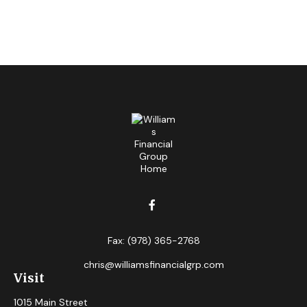
Fax:
(978) 365-2768
chris@williamsfinancialgrp.com
Visit
1015 Main Street