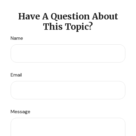
Have A Question About
This Topic?
Name
Email
Message