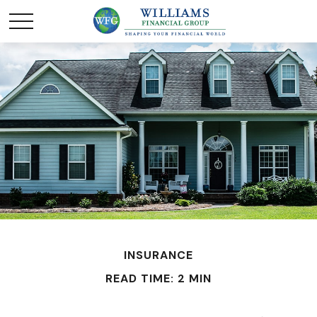
INSURANCE
READ TIME: 2 MIN