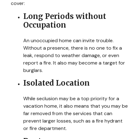
cover:
Long Periods without
Occupation
An unoccupied home can invite trouble.
Without a presence, there is no one to fix a
leak, respond to weather damage, or even
report a fire. It also may become a target for
burglars.
Isolated Location
While seclusion may be a top priority for a
vacation home, it also means that you may be
far removed from the services that can
prevent larger losses, such as a fire hydrant
or fire department.