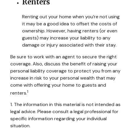
Renters
Renting out your home when you’re not using
it may be a good idea to offset the costs of
ownership. However, having renters (or even
guests) may increase your liability to any
damage or injury associated with their stay.
Be sure to work with an agent to secure the right
coverage. Also, discuss the benefit of raising your
personal liability coverage to protect you from any
increase in risk to your personal wealth that may
come with offering your home to guests and
1
renters.
1. The information in this material is not intended as
legal advice. Please consult a legal professional for
specific information regarding your individual
situation.