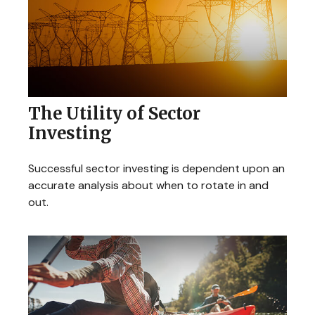
The Utility of Sector
Investing
Successful sector investing is dependent upon an
accurate analysis about when to rotate in and
out.