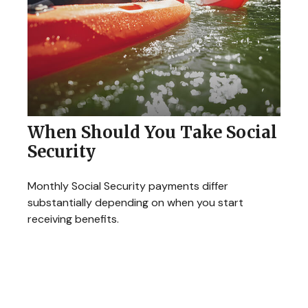
When Should You Take Social
Security
Monthly Social Security payments differ
substantially depending on when you start
receiving benefits.