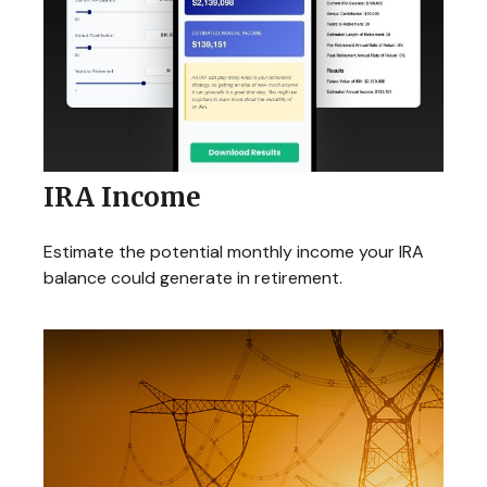
IRA Income
Estimate the potential monthly income your IRA
balance could generate in retirement.