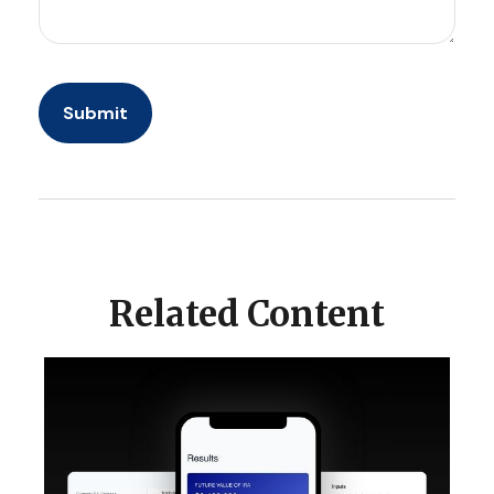
Related Content