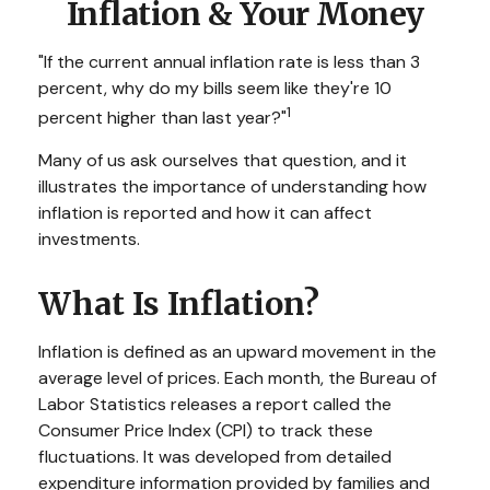
Inflation & Your Money
"If the current annual inflation rate is less than 3
percent, why do my bills seem like they're 10
1
percent higher than last year?"
Many of us ask ourselves that question, and it
illustrates the importance of understanding how
inflation is reported and how it can affect
investments.
What Is Inflation?
Inflation is defined as an upward movement in the
average level of prices. Each month, the Bureau of
Labor Statistics releases a report called the
Consumer Price Index (CPI) to track these
fluctuations. It was developed from detailed
expenditure information provided by families and