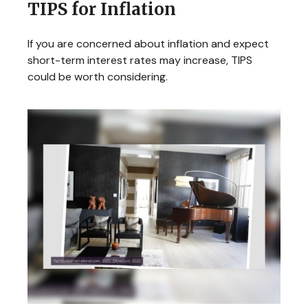
TIPS for Inflation
If you are concerned about inflation and expect
short-term interest rates may increase, TIPS
could be worth considering.