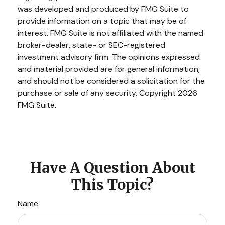
was developed and produced by FMG Suite to
provide information on a topic that may be of
interest. FMG Suite is not affiliated with the named
broker-dealer, state- or SEC-registered
investment advisory firm. The opinions expressed
and material provided are for general information,
and should not be considered a solicitation for the
purchase or sale of any security. Copyright
2026
FMG Suite.
Have A Question About
This Topic?
Name