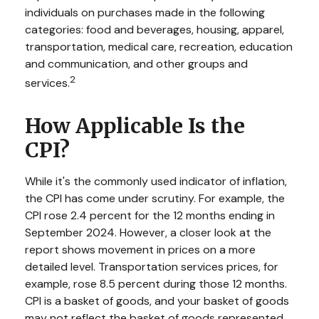
individuals on purchases made in the following
categories: food and beverages, housing, apparel,
transportation, medical care, recreation, education
and communication, and other groups and
2
services.
How Applicable Is the
CPI?
While it's the commonly used indicator of inflation,
the CPI has come under scrutiny. For example, the
CPI rose 2.4 percent for the 12 months ending in
September 2024. However, a closer look at the
report shows movement in prices on a more
detailed level. Transportation services prices, for
example, rose 8.5 percent during those 12 months.
CPI is a basket of goods, and your basket of goods
may not reflect the basket of goods represented