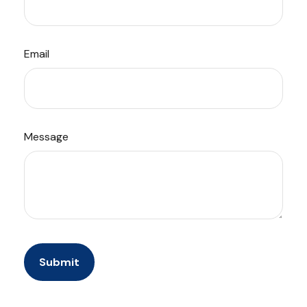
Email
Message