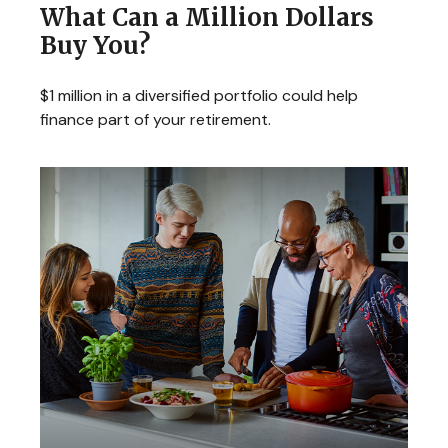
What Can a Million Dollars
Buy You?
$1 million in a diversified portfolio could help
finance part of your retirement.