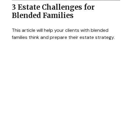
3 Estate Challenges for
Blended Families
This article will help your clients with blended
families think and prepare their estate strategy.