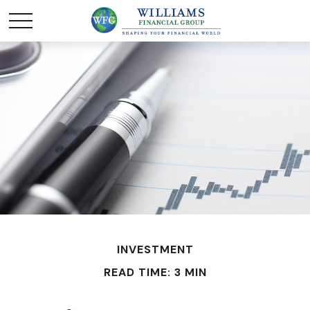
INVESTMENT
READ TIME: 3 MIN