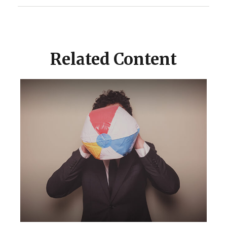
Related Content