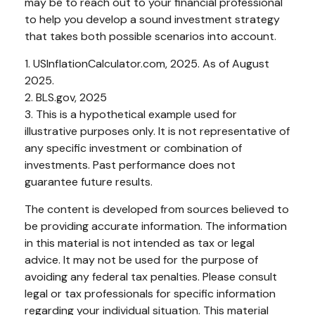
may be to reach out to your financial professional
to help you develop a sound investment strategy
that takes both possible scenarios into account.
1. USInflationCalculator.com, 2025. As of August
2025.
2. BLS.gov, 2025
3. This is a hypothetical example used for
illustrative purposes only. It is not representative of
any specific investment or combination of
investments. Past performance does not
guarantee future results.
The content is developed from sources believed to
be providing accurate information. The information
in this material is not intended as tax or legal
advice. It may not be used for the purpose of
avoiding any federal tax penalties. Please consult
legal or tax professionals for specific information
regarding your individual situation. This material