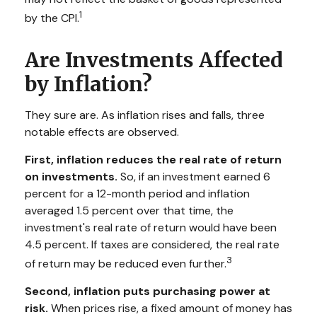
1
by the CPI.
Are Investments Affected
by Inflation?
They sure are. As inflation rises and falls, three
notable effects are observed.
First, inflation reduces the real rate of return
on investments.
So, if an investment earned 6
percent for a 12-month period and inflation
averaged 1.5 percent over that time, the
investment's real rate of return would have been
4.5 percent. If taxes are considered, the real rate
3
of return may be reduced even further.
Second, inflation puts purchasing power at
risk.
When prices rise, a fixed amount of money has