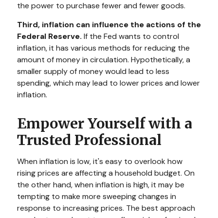
the power to purchase fewer and fewer goods.
Third, inflation can influence the actions of the
Federal Reserve.
If the Fed wants to control
inflation, it has various methods for reducing the
amount of money in circulation. Hypothetically, a
smaller supply of money would lead to less
spending, which may lead to lower prices and lower
inflation.
Empower Yourself with a
Trusted Professional
When inflation is low, it's easy to overlook how
rising prices are affecting a household budget. On
the other hand, when inflation is high, it may be
tempting to make more sweeping changes in
response to increasing prices. The best approach