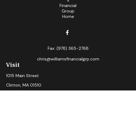
Fax:
(978) 365-2768
chris@williamsfinancialgrp.com
Visit
1015 Main Street
Clinton,
MA
01510
Connect
Office:
(978) 365-2765
Check the background of your financial professional on
FINRA's
BrokerCheck
.
The content is developed from sources believed to be