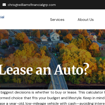
chris@williamsfinancialgrp.com
Services
About Us
 Lease an Auto?
 biggest decisions is whether to buy or lease. This calculator
rmed choice that fits your budget and lifestyle. Keep in min
hase a year-old, low-mileage vehicle with cash—avoiding int