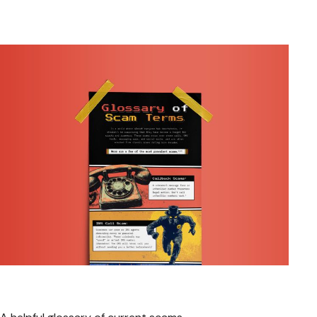
Glossary of Scam Terms