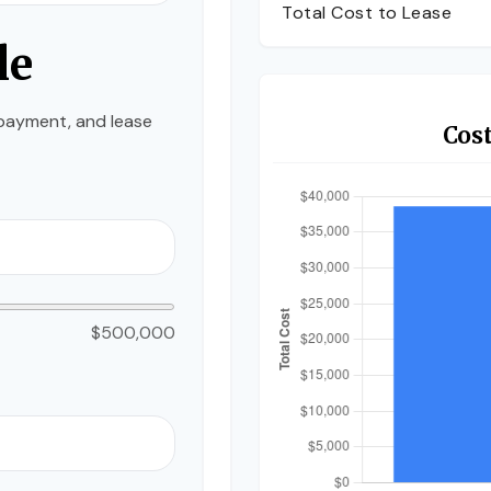
Total Cost to Lease
le
payment, and lease
Cos
$500,000