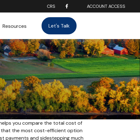
CRS
ACCOUNT ACCESS
Let's Talk
Resources
 helps you compare the total cost of
d that the most cost-efficient option
erest payments and sidestepping much