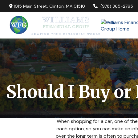
1015 Main Street,
Clinton,
MA
01510
(978) 365-2765
Should I Buy or
When shopping for a car, one of the
each option, so you can make an info
over the long term is often to purc