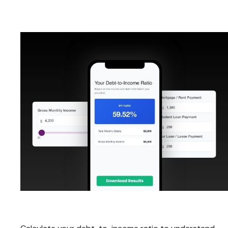
Debt-to-Income Ratio Calculator