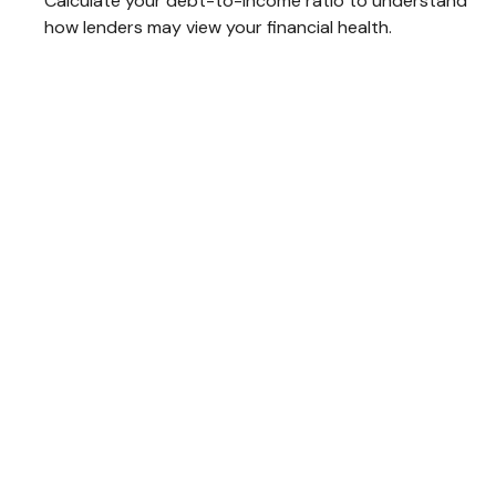
Calculate your debt-to-income ratio to understand
how lenders may view your financial health.