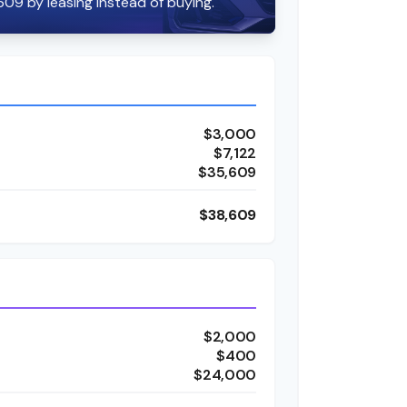
609 by leasing instead of buying.
$3,000
$7,122
$35,609
$38,609
$2,000
$400
$24,000