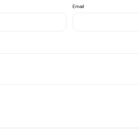
Email