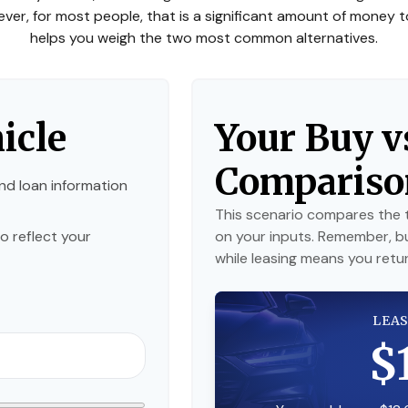
owever, for most people, that is a significant amount of money t
helps you weigh the two most common alternatives.
icle
Your Buy v
Compariso
nd loan information
This scenario compares the t
o reflect your
on your inputs. Remember, b
while leasing means you return
LEAS
$