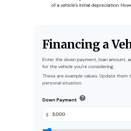
of a vehicle's initial depreciation. H
Financing a Veh
Enter the down payment, loan amount, a
for the vehicle you're considering.
These are example values. Update them t
personal situation.
help
Down Payment
$