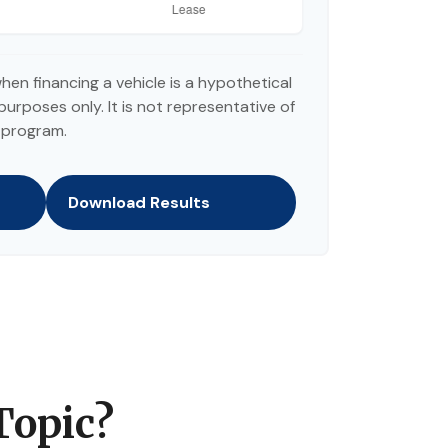
hen financing a vehicle is a hypothetical
purposes only. It is not representative of
 program.
Download Results
Topic?