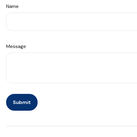
Name
Message