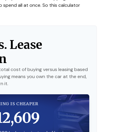
o spend all at once. So this calculator
s. Lease
n
otal cost of buying versus leasing based
uying means you own the car at the end,
 it.
ING IS CHEAPER
12,609