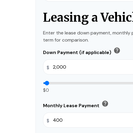
Leasing a Vehic
Enter the lease down payment, monthly 
term for comparison.
help
Down Payment (if applicable)
$
$0
help
Monthly Lease Payment
$