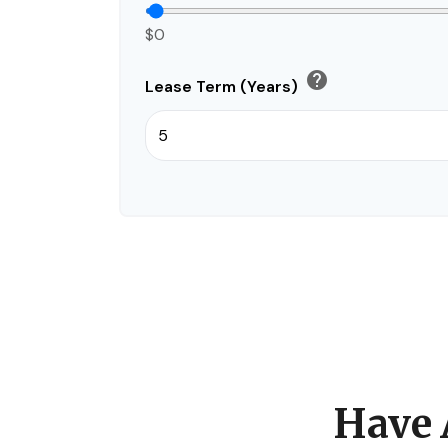
$0
help
Lease Term (Years)
Have 