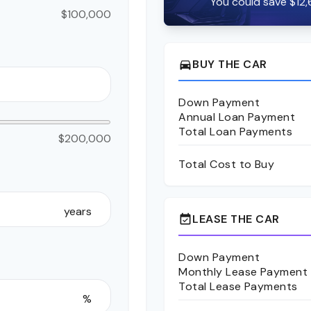
You could save $12,
$100,000
BUY THE CAR
directions_car
Down Payment
Annual Loan Payment
Total Loan Payments
$200,000
Total Cost to Buy
years
LEASE THE CAR
event_available
Down Payment
Monthly Lease Payment
Total Lease Payments
%