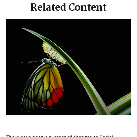
Related Content
What's New for Social Security?