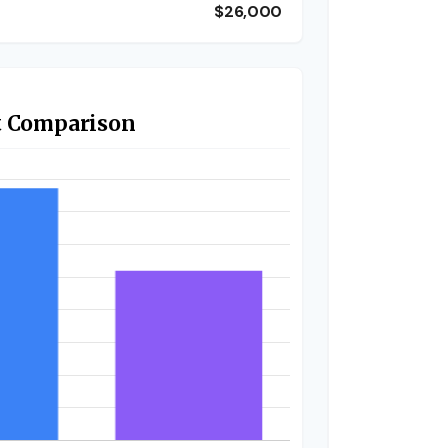
$26,000
t Comparison