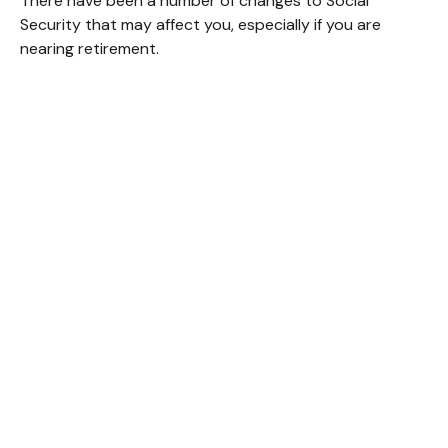
There have been a number of changes to Social
Security that may affect you, especially if you are
nearing retirement.