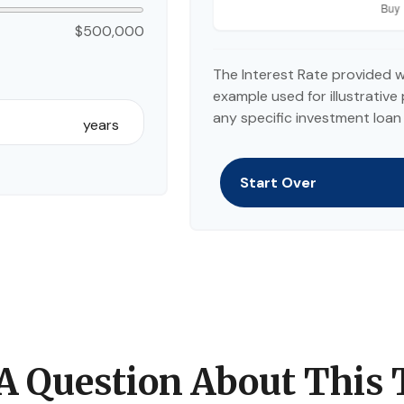
$500,000
The Interest Rate provided w
example used for illustrative 
any specific investment loan
years
Start Over
A Question About This 