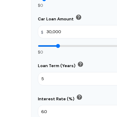
$0
help
Car Loan Amount
$
$0
help
Loan Term (Years)
help
Interest Rate (%)