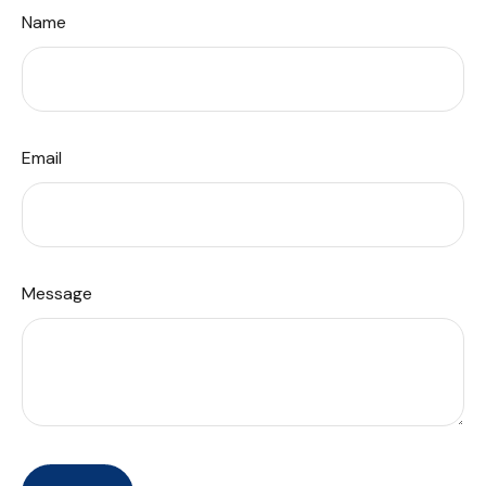
Name
Email
Message