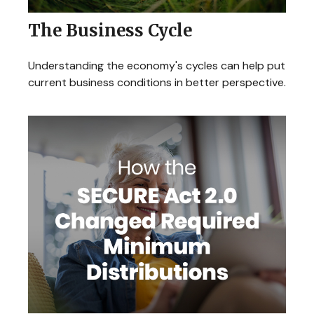
The Business Cycle
Understanding the economy's cycles can help put
current business conditions in better perspective.