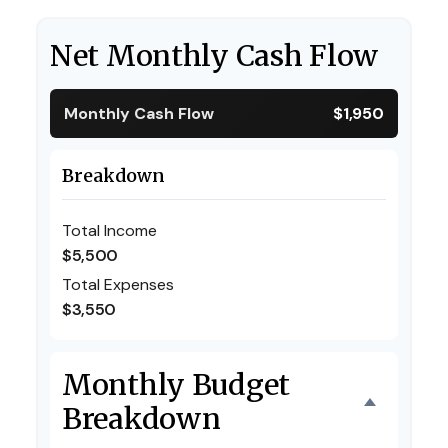
Net Monthly Cash Flow
Monthly Cash Flow
$1,950
Breakdown
Total Income
$5,500
Total Expenses
$3,550
Monthly Budget
Breakdown