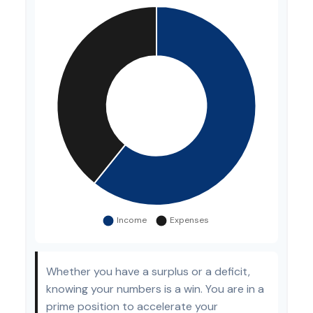
Whether you have a surplus or a deficit,
knowing your numbers is a win. You are in a
prime position to accelerate your