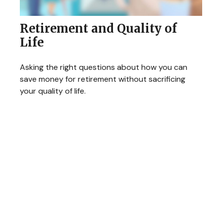
Retirement and Quality of
Life
Asking the right questions about how you can
save money for retirement without sacrificing
your quality of life.