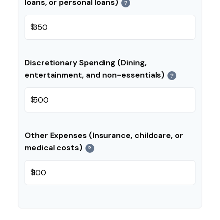
loans, or personal loans)
?
$
Discretionary Spending (Dining,
entertainment, and non-essentials)
?
$
Other Expenses (Insurance, childcare, or
medical costs)
?
$