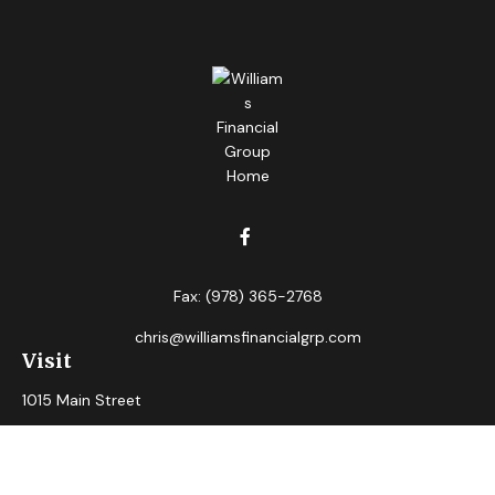
Fax:
(978) 365-2768
chris@williamsfinancialgrp.com
Visit
1015 Main Street
Clinton,
MA
01510
Connect