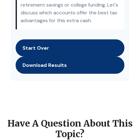
retirement savings or college funding. Let's
discuss which accounts offer the best tax
advantages for this extra cash.
Start Over
Download Results
Have A Question About This
Topic?