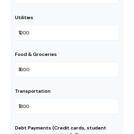
Utilities
$
Food & Groceries
$
Transportation
$
Debt Payments (Credit cards, student