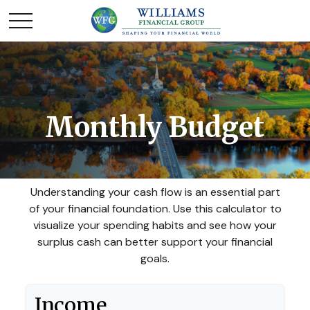
Monthly Budget
Understanding your cash flow is an essential part
of your financial foundation. Use this calculator to
visualize your spending habits and see how your
surplus cash can better support your financial
goals.
Income