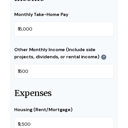
Monthly Take-Home Pay
$
Other Monthly Income (Include side
projects, dividends, or rental income)
?
$
Expenses
Housing (Rent/Mortgage)
$