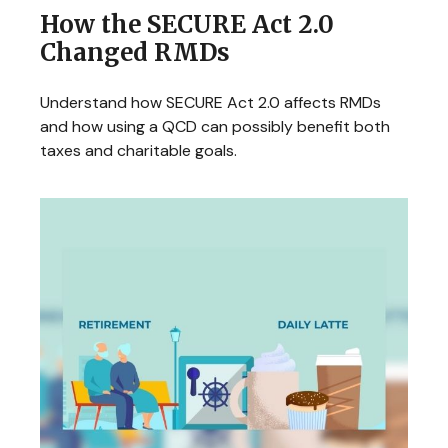
How the SECURE Act 2.0
Changed RMDs
Understand how SECURE Act 2.0 affects RMDs
and how using a QCD can possibly benefit both
taxes and charitable goals.