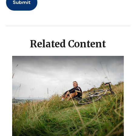
Related Content