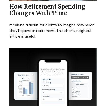
How Retirement Spending
Changes With Time
It can be difficult for clients to imagine how much
they’ll spend in retirement. This short, insightful
article is useful.