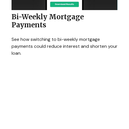
Bi-Weekly Mortgage
Payments
See how switching to bi-weekly mortgage
payments could reduce interest and shorten your
loan.