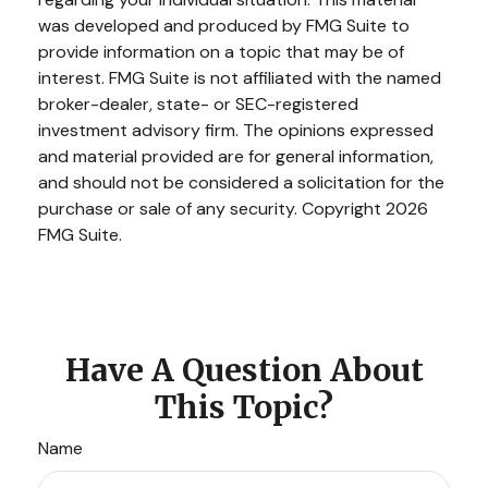
was developed and produced by FMG Suite to
provide information on a topic that may be of
interest. FMG Suite is not affiliated with the named
broker-dealer, state- or SEC-registered
investment advisory firm. The opinions expressed
and material provided are for general information,
and should not be considered a solicitation for the
purchase or sale of any security. Copyright
2026
FMG Suite.
Have A Question About
This Topic?
Name