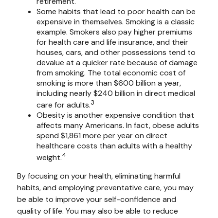
retirement.
Some habits that lead to poor health can be
expensive in themselves. Smoking is a classic
example. Smokers also pay higher premiums
for health care and life insurance, and their
houses, cars, and other possessions tend to
devalue at a quicker rate because of damage
from smoking. The total economic cost of
smoking is more than $600 billion a year,
including nearly $240 billion in direct medical
3
care for adults.
Obesity is another expensive condition that
affects many Americans. In fact, obese adults
spend $1,861 more per year on direct
healthcare costs than adults with a healthy
4
weight.
By focusing on your health, eliminating harmful
habits, and employing preventative care, you may
be able to improve your self-confidence and
quality of life. You may also be able to reduce