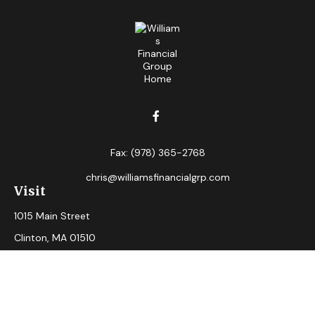
Fax:
(978) 365-2768
chris@williamsfinancialgrp.com
Visit
1015 Main Street
Clinton,
MA
01510
Connect
Office:
(978) 365-2765
Check the background of your financial professional on