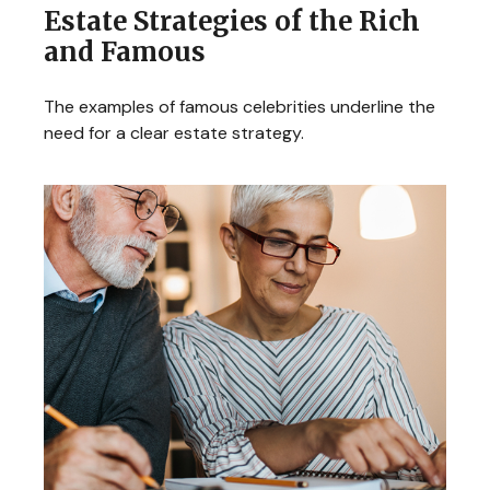
Estate Strategies of the Rich
and Famous
The examples of famous celebrities underline the
need for a clear estate strategy.