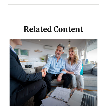
Related Content