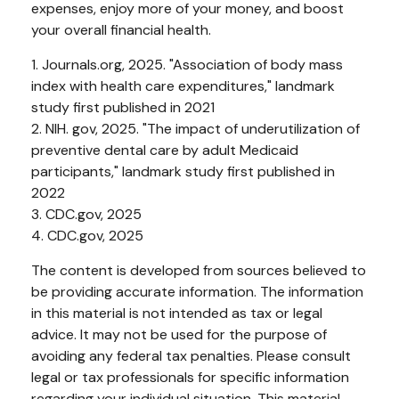
expenses, enjoy more of your money, and boost
your overall financial health.
1. Journals.org, 2025. "Association of body mass
index with health care expenditures," landmark
study first published in 2021
2. NIH. gov, 2025. "The impact of underutilization of
preventive dental care by adult Medicaid
participants," landmark study first published in
2022
3. CDC.gov, 2025
4. CDC.gov, 2025
The content is developed from sources believed to
be providing accurate information. The information
in this material is not intended as tax or legal
advice. It may not be used for the purpose of
avoiding any federal tax penalties. Please consult
legal or tax professionals for specific information
regarding your individual situation. This material