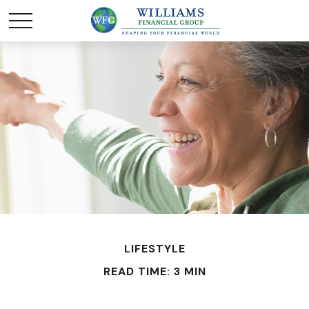
LIFESTYLE
READ TIME: 3 MIN