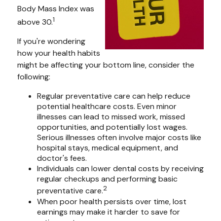
Body Mass Index was
1
above 30.
If you're wondering
how your health habits
might be affecting your bottom line, consider the
following:
Regular preventative care can help reduce
potential healthcare costs. Even minor
illnesses can lead to missed work, missed
opportunities, and potentially lost wages.
Serious illnesses often involve major costs like
hospital stays, medical equipment, and
doctor's fees.
Individuals can lower dental costs by receiving
regular checkups and performing basic
2
preventative care.
When poor health persists over time, lost
earnings may make it harder to save for