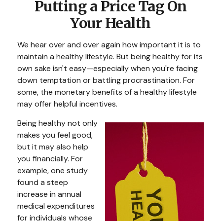
Putting a Price Tag On
Your Health
We hear over and over again how important it is to
maintain a healthy lifestyle. But being healthy for its
own sake isn't easy—especially when you're facing
down temptation or battling procrastination. For
some, the monetary benefits of a healthy lifestyle
may offer helpful incentives.
Being healthy not only
makes you feel good,
but it may also help
you financially. For
example, one study
found a steep
increase in annual
medical expenditures
for individuals whose