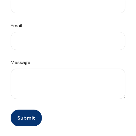
Email
Message