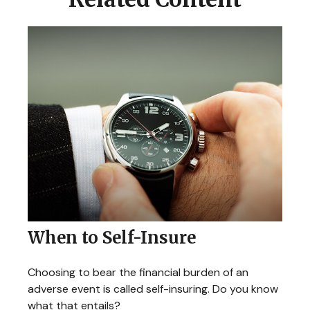
When to Self-Insure
Choosing to bear the financial burden of an
adverse event is called self-insuring. Do you know
what that entails?