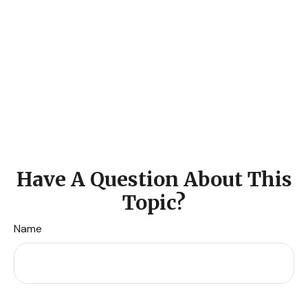
Have A Question About This
Topic?
Name