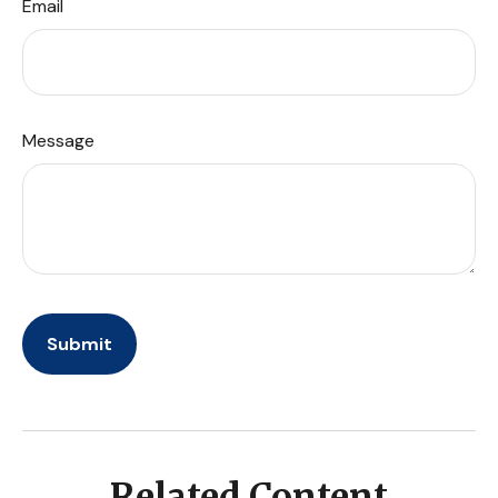
Email
Message
Related Content