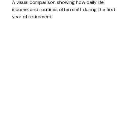
A visual comparison showing how daily life,
income, and routines often shift during the first
year of retirement.