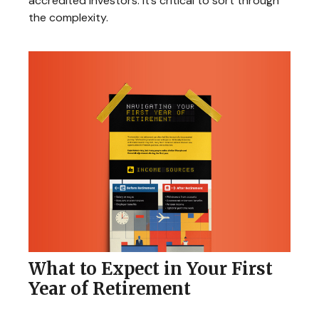
accredited investors. It’s critical to sort through
the complexity.
What to Expect in Your First
Year of Retirement