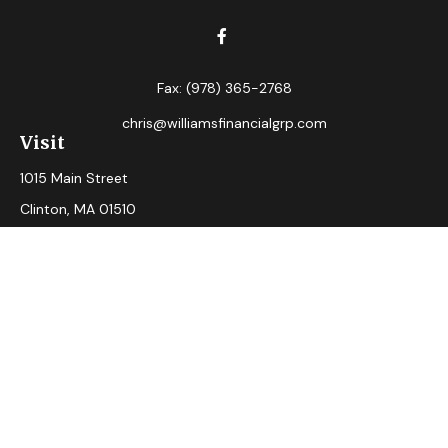
Fax:
(978) 365-2768
chris@williamsfinancialgrp.com
Visit
1015 Main Street
Clinton,
MA
01510
Connect
Office:
(978) 365-2765
Check the background of your financial professional on
FINRA's
BrokerCheck
.
The content is developed from sources believed to be
providing accurate information. The information in this
material is not intended as tax or legal advice. Please consult
legal or tax professionals for specific information regarding