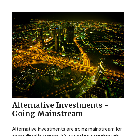
Alternative Investments -
Going Mainstream
Alternative investments are going mainstream for