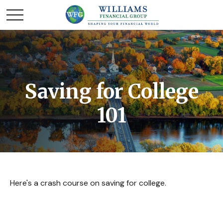
Saving for College
101
Here's a crash course on saving for college.