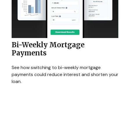
Bi-Weekly Mortgage
Payments
See how switching to bi-weekly mortgage
payments could reduce interest and shorten your
loan.