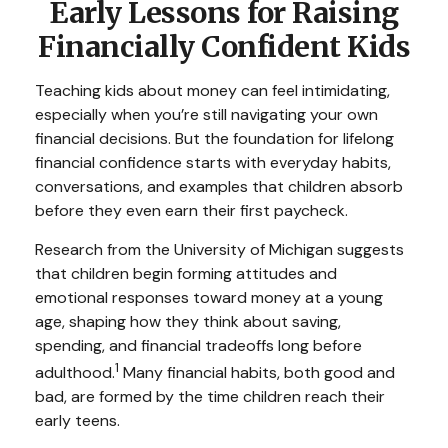
Early Lessons for Raising
Financially Confident Kids
Teaching kids about money can feel intimidating,
especially when you’re still navigating your own
financial decisions. But the foundation for lifelong
financial confidence starts with everyday habits,
conversations, and examples that children absorb
before they even earn their first paycheck.
Research from the University of Michigan suggests
that children begin forming attitudes and
emotional responses toward money at a young
age, shaping how they think about saving,
spending, and financial tradeoffs long before
1
adulthood.
Many financial habits, both good and
bad, are formed by the time children reach their
early teens.