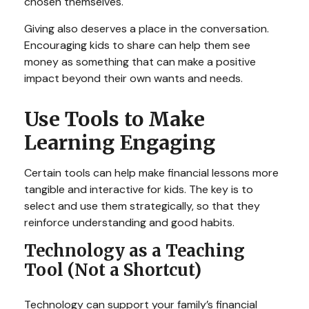
chosen themselves.
Giving also deserves a place in the conversation.
Encouraging kids to share can help them see
money as something that can make a positive
impact beyond their own wants and needs.
Use Tools to Make
Learning Engaging
Certain tools can help make financial lessons more
tangible and interactive for kids. The key is to
select and use them strategically, so that they
reinforce understanding and good habits.
Technology as a Teaching
Tool (Not a Shortcut)
Technology can support your family’s financial