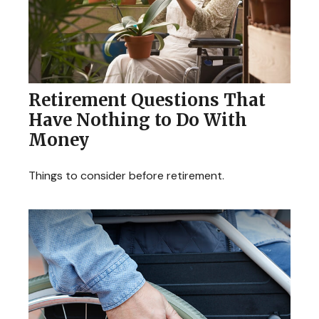
Retirement Questions That
Have Nothing to Do With
Money
Things to consider before retirement.