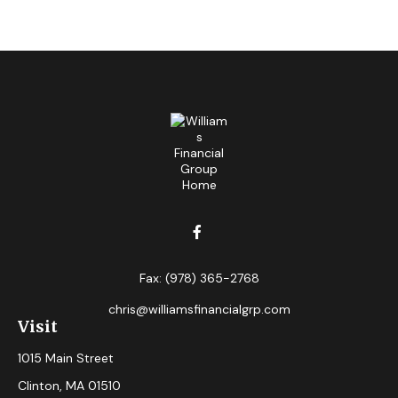
Fax:
(978) 365-2768
chris@williamsfinancialgrp.com
Visit
1015 Main Street
Clinton,
MA
01510