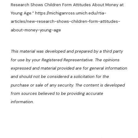
Research Shows Children Form Attitudes About Money at
Young Age.” https://michiganross.umich.edu/rtia-
articles/new-research-shows-children-form-attitudes-
about-money-young-age
This material was developed and prepared by a third party
for use by your Registered Representative. The opinions
expressed and material provided are for general information
and should not be considered a solicitation for the
purchase or sale of any security. The content is developed
from sources believed to be providing accurate
information.