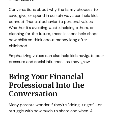
Conversations about why the family chooses to
save, give, or spend in certain ways can help kids
connect financial behavior to personal values.
Whether it’s avoiding waste, helping others, or
planning for the future, these lessons help shape
how children think about money long after
childhood.
Emphasizing values can also help kids navigate peer
pressure and social influences as they grow.
Bring Your Financial
Professional Into the
Conversation
Many parents wonder if they’re “doing it right”—or
struggle with how much to share and when. A