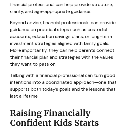
financial professional can help provide structure,
clarity, and age-appropriate guidance.
Beyond advice, financial professionals can provide
guidance on practical steps such as custodial
accounts, education savings plans, or long-term
investment strategies aligned with family goals.
More importantly, they can help parents connect
their financial plan and strategies with the values
they want to pass on.
Talking with a financial professional can turn good
intentions into a coordinated approach—one that
supports both today’s goals and the lessons that
last a lifetime.
Raising Financially
Confident Kids Starts