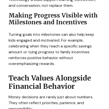
and conversation, not replace them.
Making Progress Visible with
Milestones and Incentives
Turning goals into milestones can also help keep
kids engaged and motivated. For example,
celebrating when they reach a specific savings
amount or tying progress to family incentives
reinforces positive behavior without
overemphasizing rewards.
Teach Values Alongside
Financial Behavior
Money decisions are rarely just about numbers.
They often reflect priorities, patience, and
responsibility.