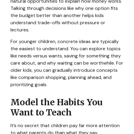
natural opportunities to explain how money works.
Talking through decisions like why one option fits
the budget better than another helps kids
understand trade-offs without pressure or
lectures.
For younger children, concrete ideas are typically
the easiest to understand. You can explore topics
like needs versus wants, saving for something they
care about, and why waiting can be worthwhile. For
older kids, you can gradually introduce concepts
like comparison shopping, planning ahead, and
prioritizing goals.
Model the Habits You
Want to Teach
It’s no secret that children pay far more attention
to what parents do than what they say.