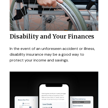
Disability and Your Finances
In the event of an unforeseen accident or illness,
disability insurance may be a good way to
protect your income and savings.