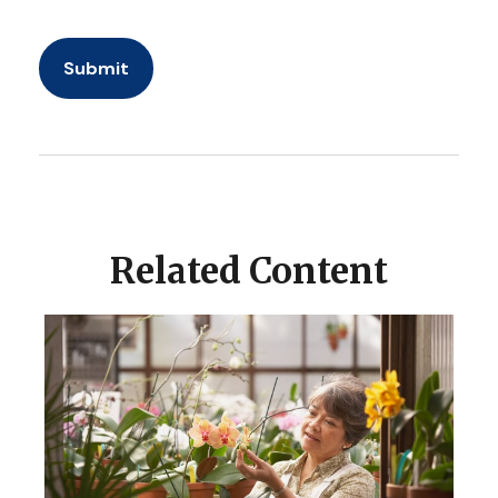
Related Content