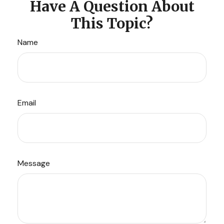
Have A Question About
This Topic?
Name
Email
Message