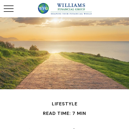
LIFESTYLE
READ TIME: 7 MIN