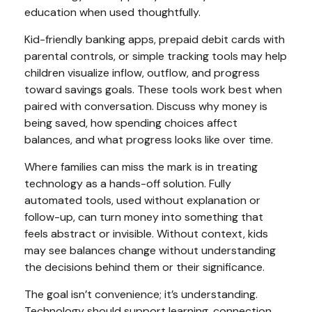
education when used thoughtfully.
Kid-friendly banking apps, prepaid debit cards with
parental controls, or simple tracking tools may help
children visualize inflow, outflow, and progress
toward savings goals. These tools work best when
paired with conversation. Discuss why money is
being saved, how spending choices affect
balances, and what progress looks like over time.
Where families can miss the mark is in treating
technology as a hands-off solution. Fully
automated tools, used without explanation or
follow-up, can turn money into something that
feels abstract or invisible. Without context, kids
may see balances change without understanding
the decisions behind them or their significance.
The goal isn’t convenience; it’s understanding.
Technology should support learning, connection,