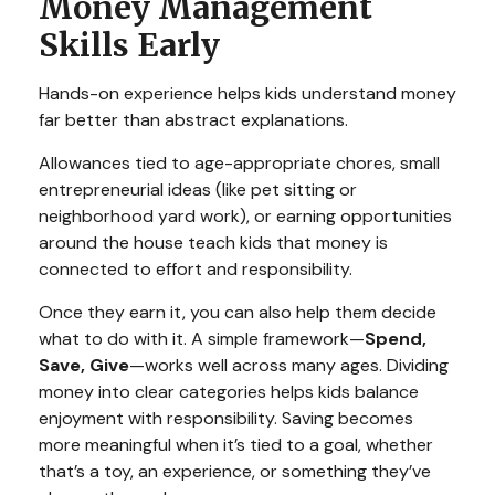
Money Management
Skills Early
Hands-on experience helps kids understand money
far better than abstract explanations.
Allowances tied to age-appropriate chores, small
entrepreneurial ideas (like pet sitting or
neighborhood yard work), or earning opportunities
around the house teach kids that money is
connected to effort and responsibility.
Once they earn it, you can also help them decide
what to do with it. A simple framework—
Spend,
Save, Give
—works well across many ages. Dividing
money into clear categories helps kids balance
enjoyment with responsibility. Saving becomes
more meaningful when it’s tied to a goal, whether
that’s a toy, an experience, or something they’ve