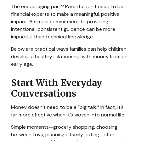
The encouraging part? Parents don’t need to be
financial experts to make a meaningful, positive
impact. A simple commitment to providing
intentional, consistent guidance can be more
impactful than technical knowledge.
Below are practical ways families can help children
develop a healthy relationship with money from an
early age.
Start With Everyday
Conversations
Money doesn’t need to be a “big talk.” In fact, it’s
far more effective when it’s woven into normal life.
Simple moments—grocery shopping, choosing
between toys, planning a family outing—offer