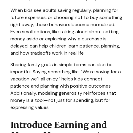
When kids see adults saving regularly, planning for
future expenses, or choosing not to buy something
right away, those behaviors become normalized.
Even small actions, like talking aloud about setting
money aside or explaining why a purchase is
delayed, can help children learn patience, planning,
and how tradeoffs work in real life.
Sharing family goals in simple terms can also be
impactful. Saying something like, “We’re saving for a
vacation we’ll all enjoy,” helps kids connect
patience and planning with positive outcomes.
Additionally, modeling generosity reinforces that
money is a tool—not just for spending, but for
expressing values.
Introduce Earning and