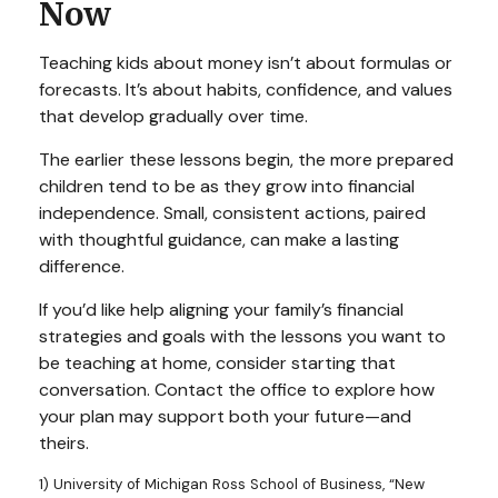
Now
Teaching kids about money isn’t about formulas or
forecasts. It’s about habits, confidence, and values
that develop gradually over time.
The earlier these lessons begin, the more prepared
children tend to be as they grow into financial
independence. Small, consistent actions, paired
with thoughtful guidance, can make a lasting
difference.
If you’d like help aligning your family’s financial
strategies and goals with the lessons you want to
be teaching at home, consider starting that
conversation. Contact the office to explore how
your plan may support both your future—and
theirs.
1) University of Michigan Ross School of Business, “New