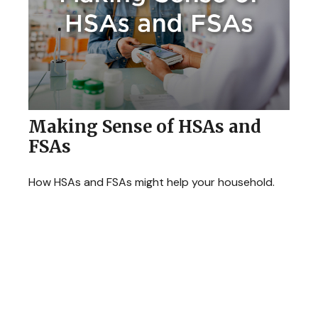
Making Sense of HSAs and
FSAs
How HSAs and FSAs might help your household.