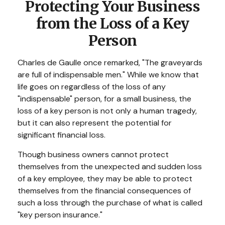
Protecting Your Business
from the Loss of a Key
Person
Charles de Gaulle once remarked, "The graveyards
are full of indispensable men." While we know that
life goes on regardless of the loss of any
"indispensable" person, for a small business, the
loss of a key person is not only a human tragedy,
but it can also represent the potential for
significant financial loss.
Though business owners cannot protect
themselves from the unexpected and sudden loss
of a key employee, they may be able to protect
themselves from the financial consequences of
such a loss through the purchase of what is called
"key person insurance."