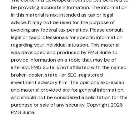
be providing accurate information. The information
in this material is not intended as tax or legal
advice. It may not be used for the purpose of
avoiding any federal tax penalties. Please consult
legal or tax professionals for specific information
regarding your individual situation. This material
was developed and produced by FMG Suite to
provide information on a topic that may be of
interest. FMG Suite is not affiliated with the named
broker-dealer, state- or SEC-registered
investment advisory firm. The opinions expressed
and material provided are for general information,
and should not be considered a solicitation for the
purchase or sale of any security. Copyright
2026
FMG Suite.