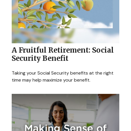
A Fruitful Retirement: Social
Security Benefit
Taking your Social Security benefits at the right
time may help maximize your benefit.