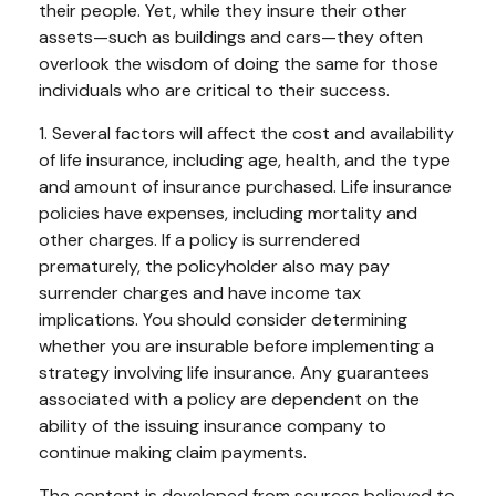
their people. Yet, while they insure their other
assets—such as buildings and cars—they often
overlook the wisdom of doing the same for those
individuals who are critical to their success.
1. Several factors will affect the cost and availability
of life insurance, including age, health, and the type
and amount of insurance purchased. Life insurance
policies have expenses, including mortality and
other charges. If a policy is surrendered
prematurely, the policyholder also may pay
surrender charges and have income tax
implications. You should consider determining
whether you are insurable before implementing a
strategy involving life insurance. Any guarantees
associated with a policy are dependent on the
ability of the issuing insurance company to
continue making claim payments.
The content is developed from sources believed to