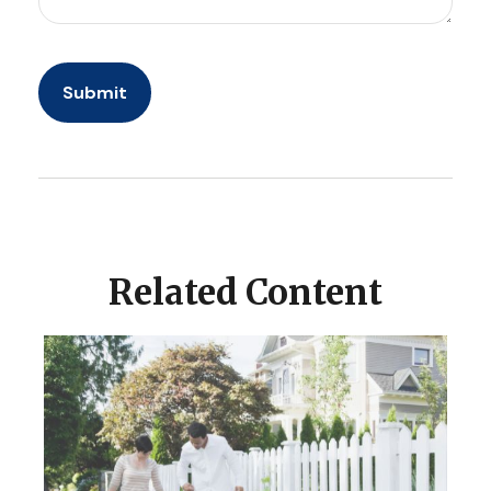
Related Content