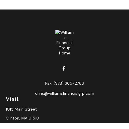
Fax:
(978) 365-2768
chris@williamsfinancialgrp.com
Visit
1015 Main Street
Clinton,
MA
01510
Connect