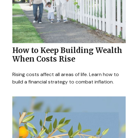
How to Keep Building Wealth
When Costs Rise
Rising costs affect all areas of life. Learn how to
build a financial strategy to combat inflation.