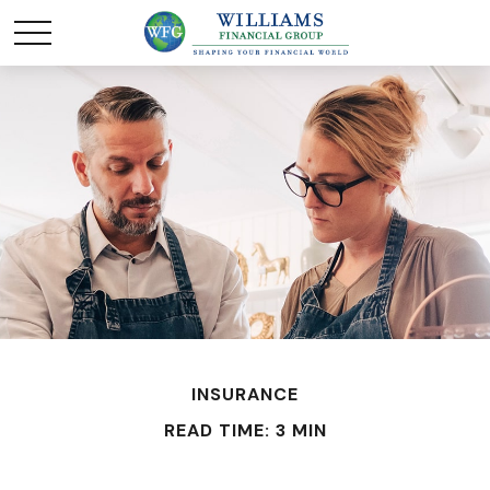
INSURANCE
READ TIME: 3 MIN