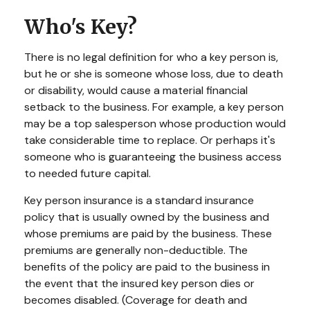
Who's Key?
There is no legal definition for who a key person is,
but he or she is someone whose loss, due to death
or disability, would cause a material financial
setback to the business. For example, a key person
may be a top salesperson whose production would
take considerable time to replace. Or perhaps it's
someone who is guaranteeing the business access
to needed future capital.
Key person insurance is a standard insurance
policy that is usually owned by the business and
whose premiums are paid by the business. These
premiums are generally non-deductible. The
benefits of the policy are paid to the business in
the event that the insured key person dies or
becomes disabled. (Coverage for death and