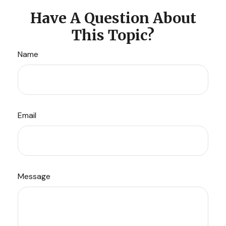
Have A Question About
This Topic?
Name
Email
Message