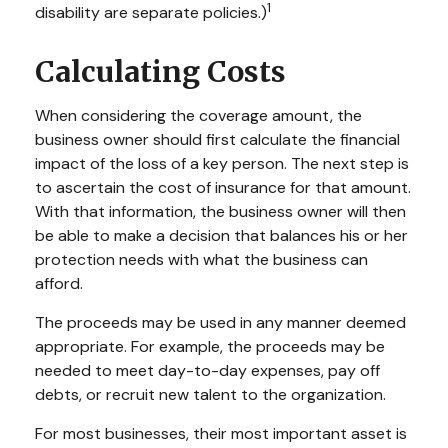
1
disability are separate policies.)
Calculating Costs
When considering the coverage amount, the
business owner should first calculate the financial
impact of the loss of a key person. The next step is
to ascertain the cost of insurance for that amount.
With that information, the business owner will then
be able to make a decision that balances his or her
protection needs with what the business can
afford.
The proceeds may be used in any manner deemed
appropriate. For example, the proceeds may be
needed to meet day-to-day expenses, pay off
debts, or recruit new talent to the organization.
For most businesses, their most important asset is