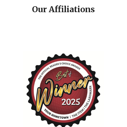
Our Affiliations