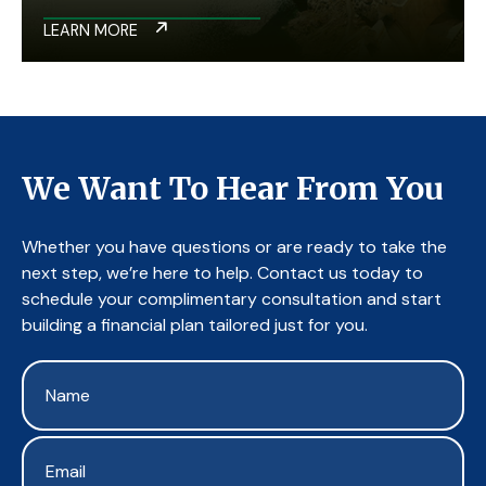
LEARN MORE
We Want To Hear From You
Whether you have questions or are ready to take the
next step, we’re here to help. Contact us today to
schedule your complimentary consultation and start
building a financial plan tailored just for you.