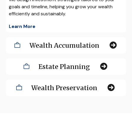
goals and timeline, helping you grow your wealth
efficiently and sustainably.
Learn More
Wealth Accumulation
Estate Planning
Wealth Preservation