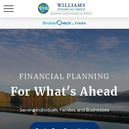
FINANCIAL PLANNING
For What's Ahead
Serving Individuals, Families and Businesses