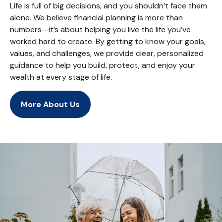
Life is full of big decisions, and you shouldn’t face them
alone. We believe financial planning is more than
numbers—it’s about helping you live the life you’ve
worked hard to create. By getting to know your goals,
values, and challenges, we provide clear, personalized
guidance to help you build, protect, and enjoy your
wealth at every stage of life.
More About Us