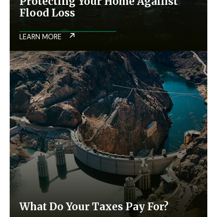
Protecting Your Home Against
Flood Loss
LEARN MORE
What Do Your Taxes Pay For?