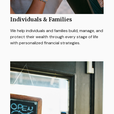
Individuals & Families
We help individuals and families build, manage, and
protect their wealth through every stage of life
with personalized financial strategies.