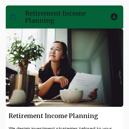
Retirement Income
Planning
Retirement Income Planning
We design investment strategies tailored to your