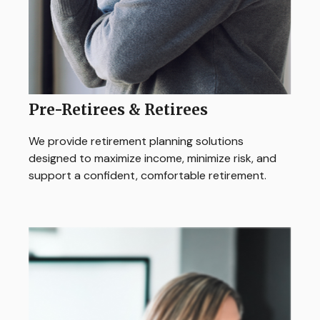
Pre-Retirees & Retirees
We provide retirement planning solutions
designed to maximize income, minimize risk, and
support a confident, comfortable retirement.