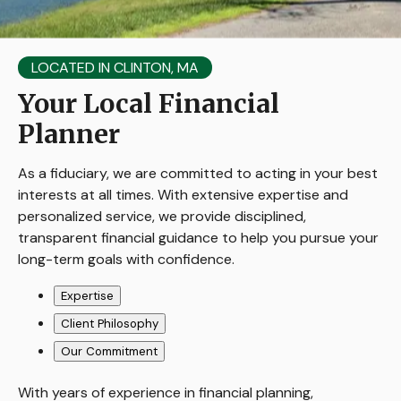
LOCATED IN CLINTON, MA
Your Local Financial
Planner
As a fiduciary, we are committed to acting in your best
interests at all times. With extensive expertise and
personalized service, we provide disciplined,
transparent financial guidance to help you pursue your
long-term goals with confidence.
Expertise
Client Philosophy
Our Commitment
With years of experience in financial planning,