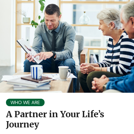
WHO WE ARE
A Partner in Your Life’s
Journey