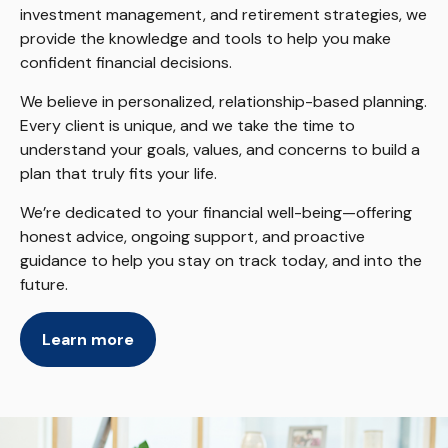
investment management, and retirement strategies, we
provide the knowledge and tools to help you make
confident financial decisions.
We believe in personalized, relationship-based planning.
Every client is unique, and we take the time to
understand your goals, values, and concerns to build a
plan that truly fits your life.
We’re dedicated to your financial well-being—offering
honest advice, ongoing support, and proactive
guidance to help you stay on track today, and into the
future.
Learn more