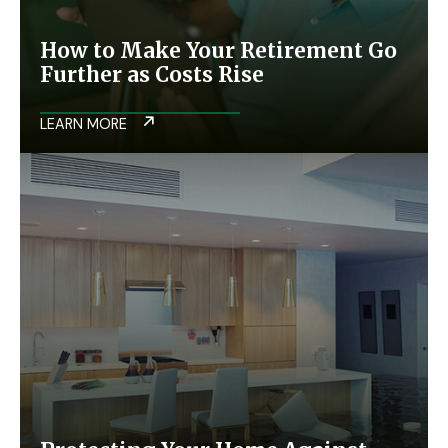
How to Make Your Retirement Go
Further as Costs Rise
LEARN MORE