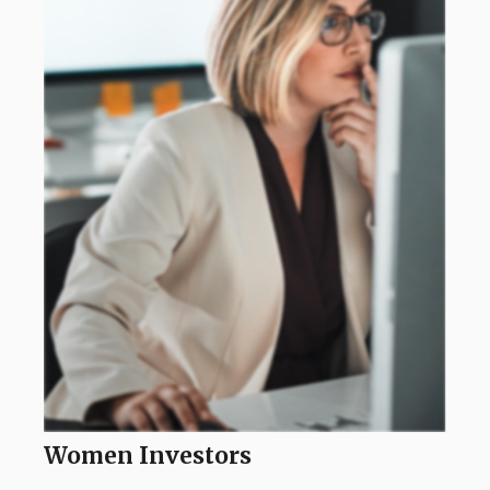
Women Investors