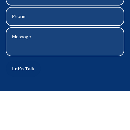
Let's Talk