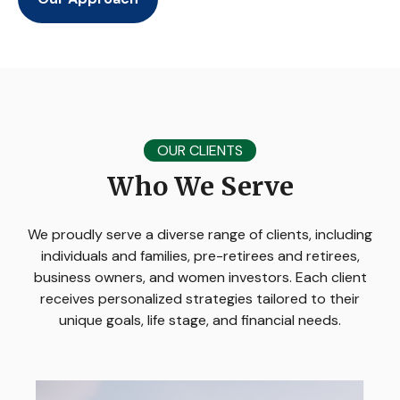
OUR CLIENTS
Who We Serve
We proudly serve a diverse range of clients, including
individuals and families, pre-retirees and retirees,
business owners, and women investors. Each client
receives personalized strategies tailored to their
unique goals, life stage, and financial needs.