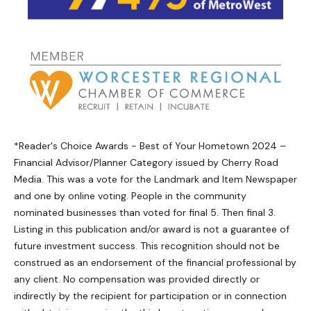
*Reader's Choice Awards - Best of Your Hometown 2024 –
Financial Advisor/Planner Category issued by Cherry Road
Media. This was a vote for the Landmark and Item Newspaper
and one by online voting. People in the community
nominated businesses than voted for final 5. Then final 3.
Listing in this publication and/or award is not a guarantee of
future investment success. This recognition should not be
construed as an endorsement of the financial professional by
any client. No compensation was provided directly or
indirectly by the recipient for participation or in connection