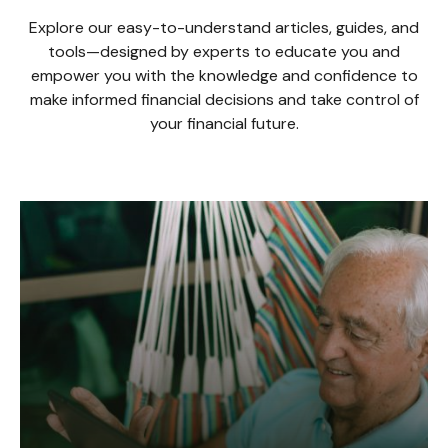
Explore our easy-to-understand articles, guides, and
tools—designed by experts to educate you and
empower you with the knowledge and confidence to
make informed financial decisions and take control of
your financial future.