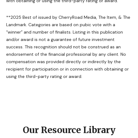
with obtaining or using the third-party rating or award.
**2025 Best of issued by CherryRoad Media, The Item, & The
Landmark. Categories are based on pubic vote with a
“winner” and number of finalists. Listing in this publication
and/or award is not a guarantee of future investment
success. This recognition should not be construed as an
endorsement of the financial professional by any client. No
compensation was provided directly or indirectly by the
recipient for participation or in connection with obtaining or
using the third-party rating or award.
Our Resource Library