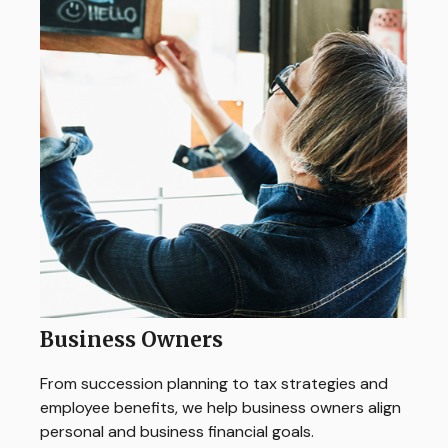
Business Owners
From succession planning to tax strategies and
employee benefits, we help business owners align
personal and business financial goals.