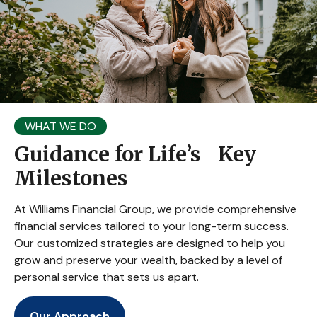
WHAT WE DO
Guidance for Life’s Key
Milestones
At Williams Financial Group, we provide comprehensive
financial services tailored to your long-term success.
Our customized strategies are designed to help you
grow and preserve your wealth, backed by a level of
personal service that sets us apart.
Our Approach