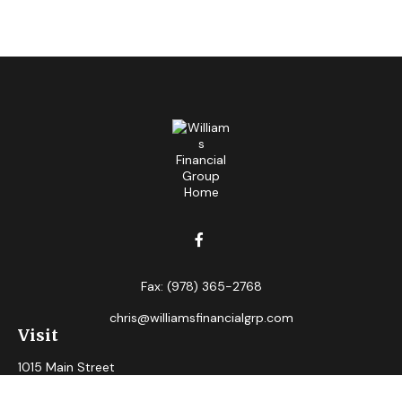
Fax:
(978) 365-2768
chris@williamsfinancialgrp.com
Visit
1015 Main Street
Clinton,
MA
01510