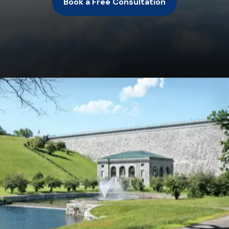
Book a Free Consultation