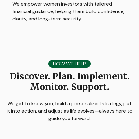
We empower women investors with tailored
financial guidance, helping them build confidence,
clarity, and long-term security.
HOW WE HELP
Discover. Plan. Implement.
Monitor. Support.
We get to know you, build a personalized strategy, put
it into action, and adjust as life evolves—always here to
guide you forward.