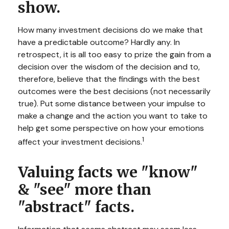
show.
How many investment decisions do we make that
have a predictable outcome? Hardly any. In
retrospect, it is all too easy to prize the gain from a
decision over the wisdom of the decision and to,
therefore, believe that the findings with the best
outcomes were the best decisions (not necessarily
true). Put some distance between your impulse to
make a change and the action you want to take to
help get some perspective on how your emotions
1
affect your investment decisions.
Valuing facts we "know"
& "see" more than
"abstract" facts.