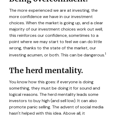
The more experienced we are at investing, the
more confidence we have in our investment
choices. When the market is going up, and a clear
majority of our investment choices work out well,
this reinforces our confidence, sometimes to a
point where we may start to feel we can do little
wrong, thanks to the state of the market, our
1
investing acumen, or both. This can be dangerous.
The herd mentality.
You know how this goes: if everyone is doing
something, they must be doing it for sound and
logical reasons. The herd mentality leads some
investors to buy high (and sell low). It can also
promote panic selling. The advent of social media
hasn't helped with this idea. Above all, it