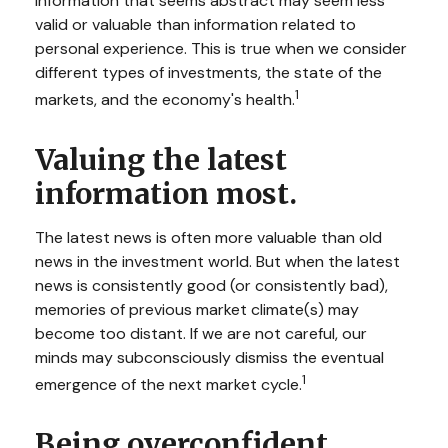
Information that seems abstract may seem less
valid or valuable than information related to
personal experience. This is true when we consider
different types of investments, the state of the
1
markets, and the economy's health.
Valuing the latest
information most.
The latest news is often more valuable than old
news in the investment world. But when the latest
news is consistently good (or consistently bad),
memories of previous market climate(s) may
become too distant. If we are not careful, our
minds may subconsciously dismiss the eventual
1
emergence of the next market cycle.
Being overconfident.