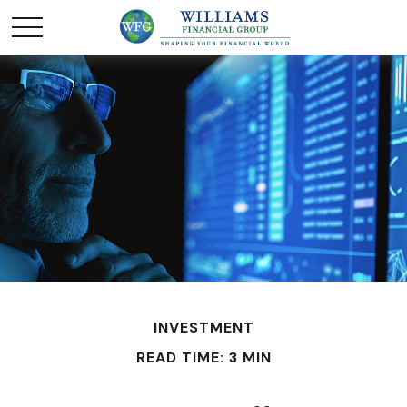
INVESTMENT
READ TIME: 3 MIN