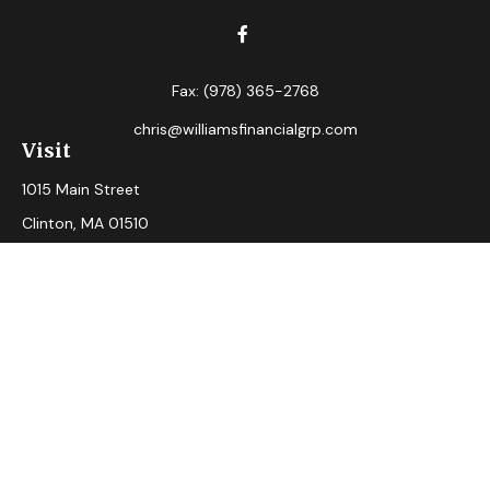
Fax:
(978) 365-2768
chris@williamsfinancialgrp.com
Visit
1015 Main Street
Clinton,
MA
01510
Connect
Office:
(978) 365-2765
Check the background of your financial professional on
FINRA's
BrokerCheck
.
The content is developed from sources believed to be
providing accurate information. The information in this
material is not intended as tax or legal advice. Please consult
legal or tax professionals for specific information regarding