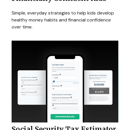
Simple, everyday strategies to help kids develop
healthy money habits and financial confidence
over time.
Social Security Tax Estimator