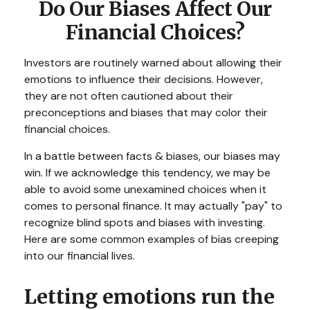
Do Our Biases Affect Our
Financial Choices?
Investors are routinely warned about allowing their
emotions to influence their decisions. However,
they are not often cautioned about their
preconceptions and biases that may color their
financial choices.
In a battle between facts & biases, our biases may
win. If we acknowledge this tendency, we may be
able to avoid some unexamined choices when it
comes to personal finance. It may actually "pay" to
recognize blind spots and biases with investing.
Here are some common examples of bias creeping
into our financial lives.
Letting emotions run the