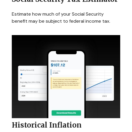
Estimate how much of your Social Security
benefit may be subject to federal income tax.
Historical Inflation