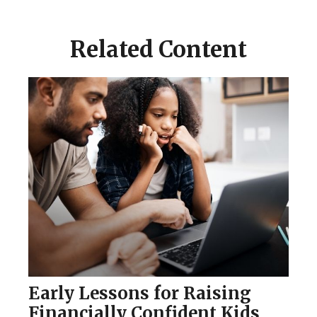
Related Content
Early Lessons for Raising
Financially Confident Kids