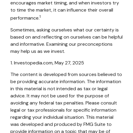
encourages market timing, and when investors try
to time the market, it can influence their overall
1
performance.
Sometimes, asking ourselves what our certainty is
based on and reflecting on ourselves can be helpful
and informative. Examining our preconceptions
may help us as we invest.
1. Investopedia.com, May 27, 2025
The content is developed from sources believed to
be providing accurate information. The information
in this material is not intended as tax or legal
advice. It may not be used for the purpose of
avoiding any federal tax penalties. Please consult
legal or tax professionals for specific information
regarding your individual situation. This material
was developed and produced by FMG Suite to
provide information on a topic that may be of