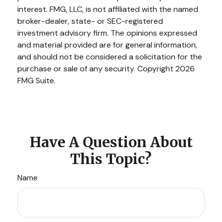
interest. FMG, LLC, is not affiliated with the named
broker-dealer, state- or SEC-registered
investment advisory firm. The opinions expressed
and material provided are for general information,
and should not be considered a solicitation for the
purchase or sale of any security. Copyright
2026
FMG Suite.
Have A Question About
This Topic?
Name