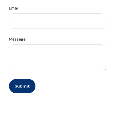
Email
Message