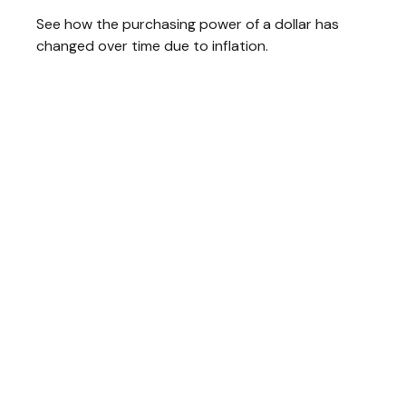
See how the purchasing power of a dollar has
changed over time due to inflation.