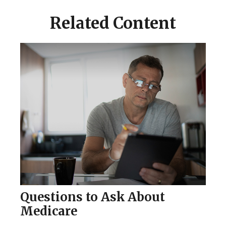
Related Content
Questions to Ask About
Medicare