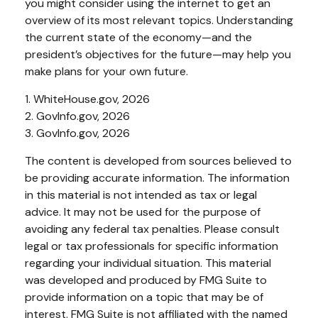
you might consider using the internet to get an
overview of its most relevant topics. Understanding
the current state of the economy—and the
president’s objectives for the future—may help you
make plans for your own future.
1. WhiteHouse.gov, 2026
2. GovInfo.gov, 2026
3. GovInfo.gov, 2026
The content is developed from sources believed to
be providing accurate information. The information
in this material is not intended as tax or legal
advice. It may not be used for the purpose of
avoiding any federal tax penalties. Please consult
legal or tax professionals for specific information
regarding your individual situation. This material
was developed and produced by FMG Suite to
provide information on a topic that may be of
interest. FMG Suite is not affiliated with the named