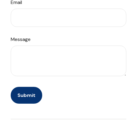
Email
Message