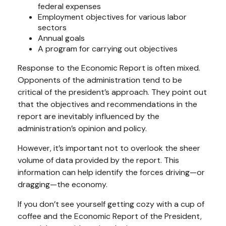
federal expenses
Employment objectives for various labor
sectors
Annual goals
A program for carrying out objectives
Response to the Economic Report is often mixed.
Opponents of the administration tend to be
critical of the president’s approach. They point out
that the objectives and recommendations in the
report are inevitably influenced by the
administration’s opinion and policy.
However, it’s important not to overlook the sheer
volume of data provided by the report. This
information can help identify the forces driving—or
dragging—the economy.
If you don’t see yourself getting cozy with a cup of
coffee and the Economic Report of the President,