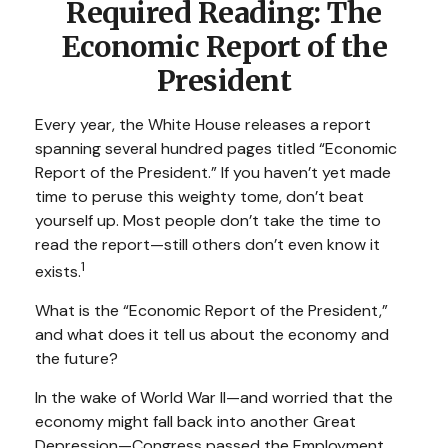
Required Reading: The
Economic Report of the
President
Every year, the White House releases a report
spanning several hundred pages titled “Economic
Report of the President.” If you haven’t yet made
time to peruse this weighty tome, don’t beat
yourself up. Most people don’t take the time to
read the report—still others don’t even know it
1
exists.
What is the “Economic Report of the President,”
and what does it tell us about the economy and
the future?
In the wake of World War II—and worried that the
economy might fall back into another Great
Depression—Congress passed the Employment