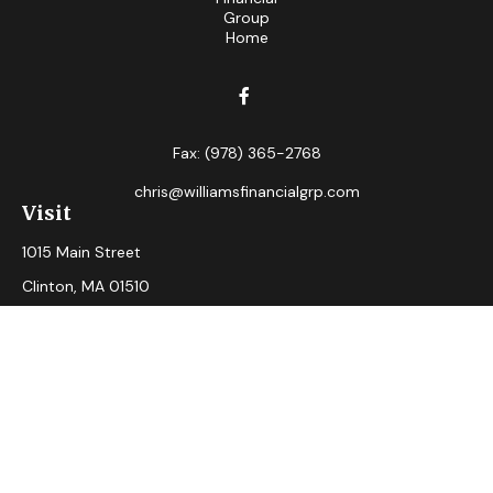
Fax:
(978) 365-2768
chris@williamsfinancialgrp.com
Visit
1015 Main Street
Clinton,
MA
01510
Connect
Office:
(978) 365-2765
Check the background of your financial professional on
FINRA's
BrokerCheck
.
The content is developed from sources believed to be
providing accurate information. The information in this