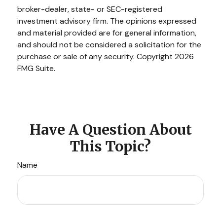
broker-dealer, state- or SEC-registered
investment advisory firm. The opinions expressed
and material provided are for general information,
and should not be considered a solicitation for the
purchase or sale of any security. Copyright
2026
FMG Suite.
Have A Question About
This Topic?
Name