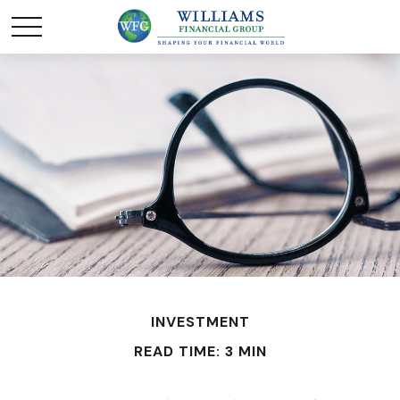
INVESTMENT
READ TIME: 3 MIN