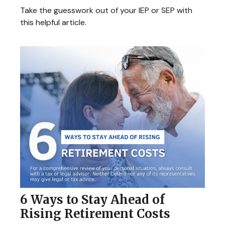
Take the guesswork out of your IEP or SEP with
this helpful article.
6 Ways to Stay Ahead of
Rising Retirement Costs