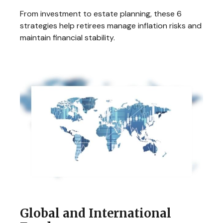
From investment to estate planning, these 6
strategies help retirees manage inflation risks and
maintain financial stability.
Global and International