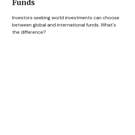
Funds
Investors seeking world investments can choose
between global and international funds. What's
the difference?