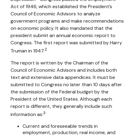
Act of 1946, which established the President’s
Council of Economic Advisors to analyze
government programs and make recommendations
on economic policy. It also mandated that the
president submit an annual economic report to
Congress. The first report was submitted by Harry
2
Truman in 1947.
The report is written by the Chairman of the
Council of Economic Advisors and includes both
text and extensive data appendices. It must be
submitted to Congress no later than 10 days after
the submission of the Federal budget by the
President of the United States. Although each
report is different, they generally include such
3
information as:
Current and foreseeable trends in
employment, production, real income, and