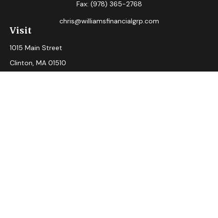
Fax:
(978) 365-2768
chris@williamsfinancialgrp.com
Visit
1015 Main Street
Clinton,
MA
01510
Connect
Office:
(978) 365-2765
Check the background of your financial professional on
FINRA's
BrokerCheck
.
The content is developed from sources believed to be
providing accurate information. The information in this
material is not intended as tax or legal advice. Please consult
legal or tax professionals for specific information regarding
your individual situation. Some of this material was
developed and produced by FMG Suite to provide
information on a topic that may be of interest. FMG Suite is
not affiliated with the named representative, broker - dealer,