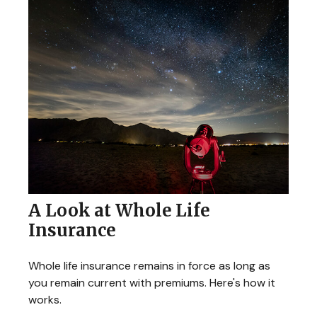
A Look at Whole Life
Insurance
Whole life insurance remains in force as long as
you remain current with premiums. Here's how it
works.