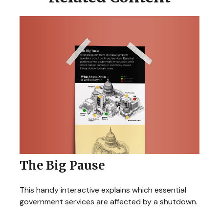
The Big Pause
This handy interactive explains which essential
government services are affected by a shutdown.