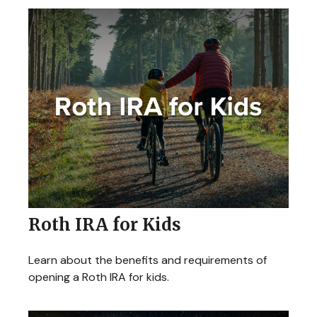
Roth IRA for Kids
Learn about the benefits and requirements of
opening a Roth IRA for kids.