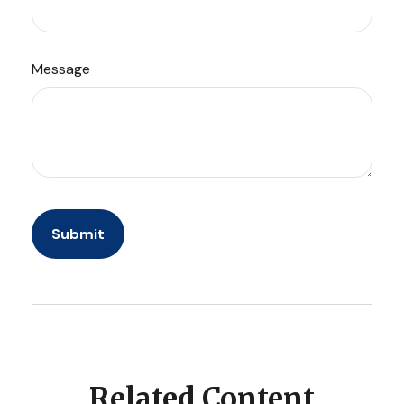
Message
Related Content