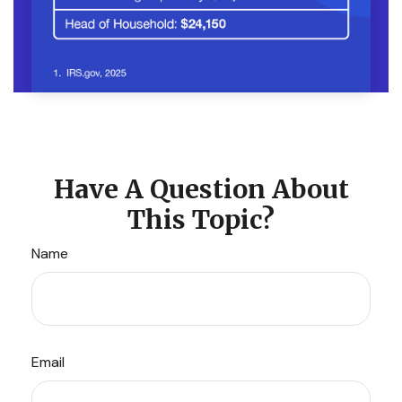
Have A Question About
This Topic?
Name
Email