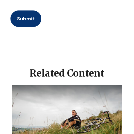
Related Content