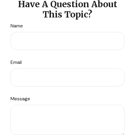
Have A Question About
This Topic?
Name
Email
Message