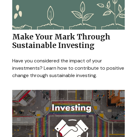
Make Your Mark Through
Sustainable Investing
Have you considered the impact of your
investments? Learn how to contribute to positive
change through sustainable investing.