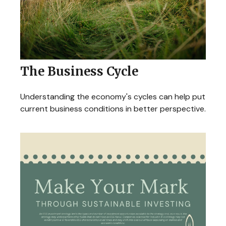
The Business Cycle
Understanding the economy's cycles can help put
current business conditions in better perspective.