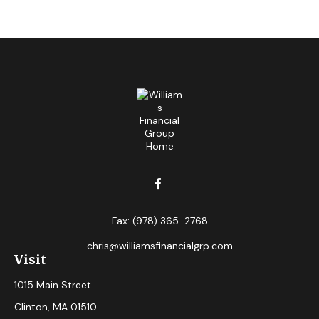
Fax:
(978) 365-2768
chris@williamsfinancialgrp.com
Visit
1015 Main Street
Clinton,
MA
01510