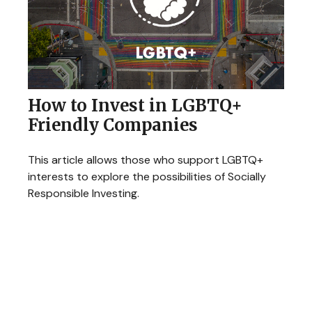
How to Invest in LGBTQ+
Friendly Companies
This article allows those who support LGBTQ+
interests to explore the possibilities of Socially
Responsible Investing.