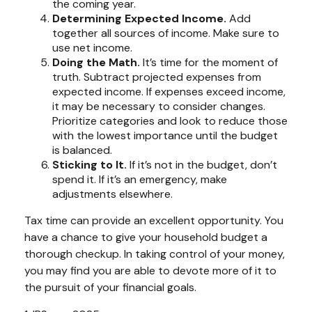
the coming year.
Determining Expected Income.
Add
together all sources of income. Make sure to
use net income.
Doing the Math.
It’s time for the moment of
truth. Subtract projected expenses from
expected income. If expenses exceed income,
it may be necessary to consider changes.
Prioritize categories and look to reduce those
with the lowest importance until the budget
is balanced.
Sticking to It.
If it’s not in the budget, don’t
spend it. If it’s an emergency, make
adjustments elsewhere.
Tax time can provide an excellent opportunity. You
have a chance to give your household budget a
thorough checkup. In taking control of your money,
you may find you are able to devote more of it to
the pursuit of your financial goals.