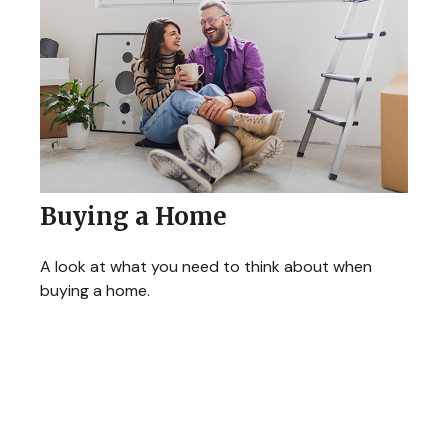
Buying a Home
A look at what you need to think about when
buying a home.