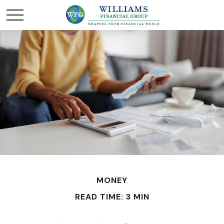
MONEY
READ TIME: 3 MIN