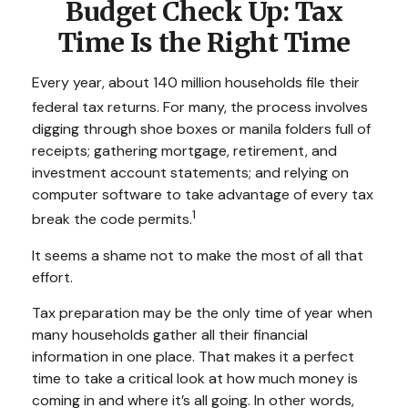
Budget Check Up: Tax
Time Is the Right Time
Every year, about 140 million households file their
federal tax returns.
For many, the process involves
digging through shoe boxes or manila folders full of
receipts; gathering mortgage, retirement, and
investment account statements; and relying on
computer software to take advantage of every tax
1
break the code permits.
It seems a shame not to make the most of all that
effort.
Tax preparation may be the only time of year when
many households gather all their financial
information in one place. That makes it a perfect
time to take a critical look at how much money is
coming in and where it’s all going. In other words,