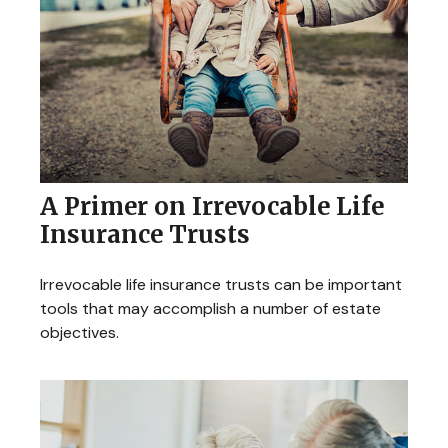
A Primer on Irrevocable Life
Insurance Trusts
Irrevocable life insurance trusts can be important
tools that may accomplish a number of estate
objectives.