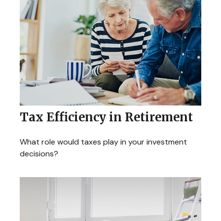
Tax Efficiency in Retirement
What role would taxes play in your investment
decisions?