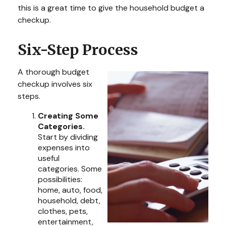
this is a great time to give the household budget a
checkup.
Six-Step Process
A thorough budget
checkup involves six
steps.
Creating Some
Categories.
Start by dividing
expenses into
useful
categories. Some
possibilities:
home, auto, food,
household, debt,
clothes, pets,
entertainment,