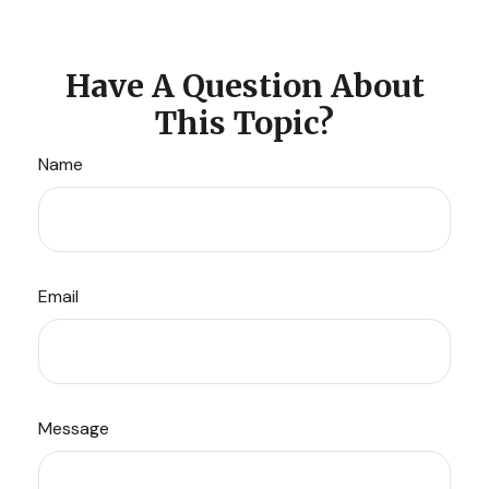
Have A Question About
This Topic?
Name
Email
Message