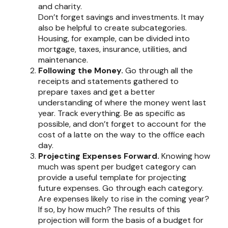
and charity.
Don’t forget savings and investments. It may
also be helpful to create subcategories.
Housing, for example, can be divided into
mortgage, taxes, insurance, utilities, and
maintenance.
Following the Money.
Go through all the
receipts and statements gathered to
prepare taxes and get a better
understanding of where the money went last
year. Track everything. Be as specific as
possible, and don’t forget to account for the
cost of a latte on the way to the office each
day.
Projecting Expenses Forward.
Knowing how
much was spent per budget category can
provide a useful template for projecting
future expenses. Go through each category.
Are expenses likely to rise in the coming year?
If so, by how much? The results of this
projection will form the basis of a budget for