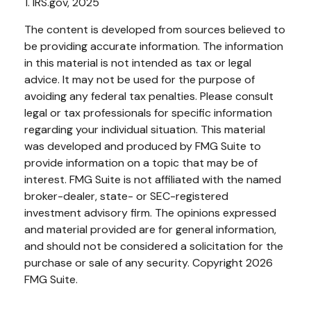
1. IRS.gov, 2025
The content is developed from sources believed to
be providing accurate information. The information
in this material is not intended as tax or legal
advice. It may not be used for the purpose of
avoiding any federal tax penalties. Please consult
legal or tax professionals for specific information
regarding your individual situation. This material
was developed and produced by FMG Suite to
provide information on a topic that may be of
interest. FMG Suite is not affiliated with the named
broker-dealer, state- or SEC-registered
investment advisory firm. The opinions expressed
and material provided are for general information,
and should not be considered a solicitation for the
purchase or sale of any security. Copyright
2026
FMG Suite.