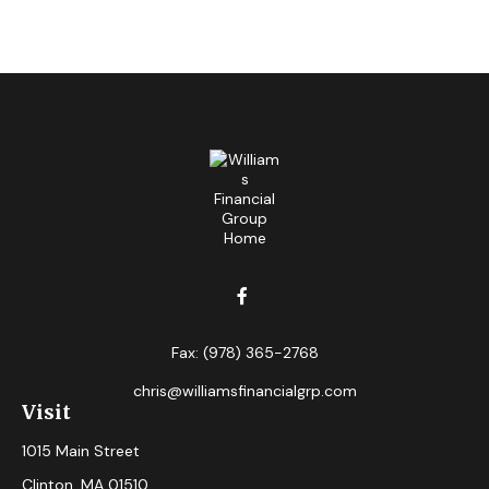
Fax:
(978) 365-2768
chris@williamsfinancialgrp.com
Visit
1015 Main Street
Clinton,
MA
01510