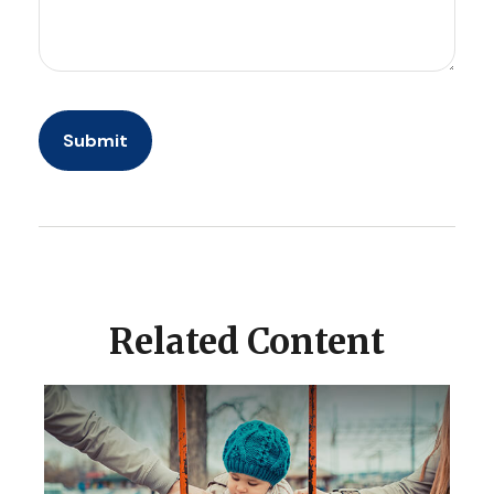
Related Content