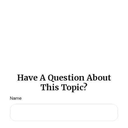
Have A Question About
This Topic?
Name