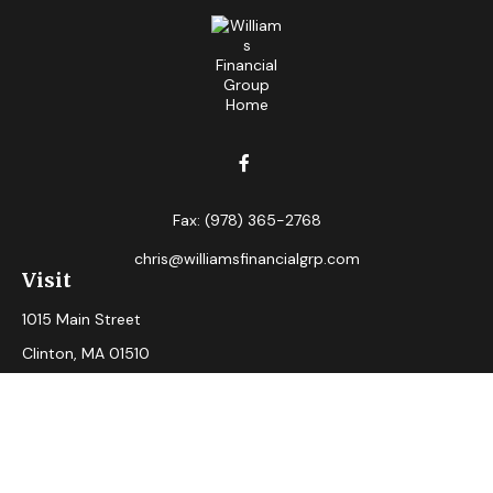
Fax:
(978) 365-2768
chris@williamsfinancialgrp.com
Visit
1015 Main Street
Clinton,
MA
01510
Connect
Office:
(978) 365-2765
Check the background of your financial professional on
FINRA's
BrokerCheck
.