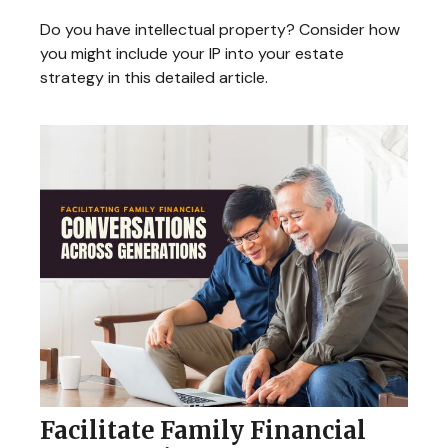
Do you have intellectual property? Consider how
you might include your IP into your estate
strategy in this detailed article.
Facilitate Family Financial