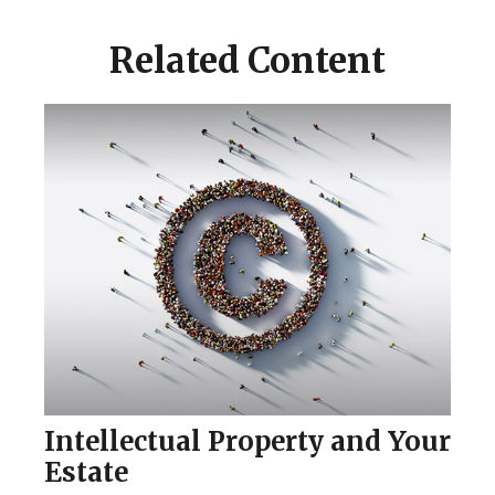
Related Content
Intellectual Property and Your
Estate