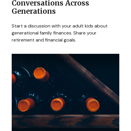
Conversations Across
Generations
Start a discussion with your adult kids about
generational family finances. Share your
retirement and financial goals.