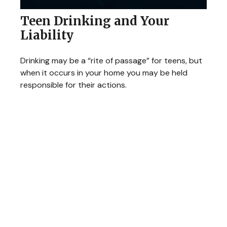
Teen Drinking and Your
Liability
Drinking may be a “rite of passage” for teens, but
when it occurs in your home you may be held
responsible for their actions.