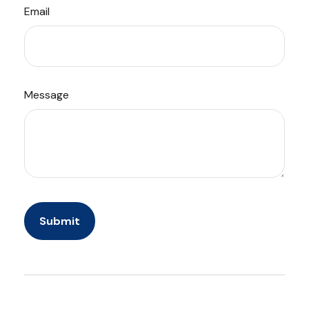
Email
Message