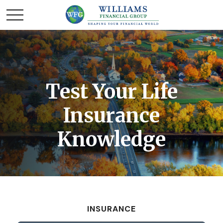
Test Your Life
Insurance
Knowledge
INSURANCE