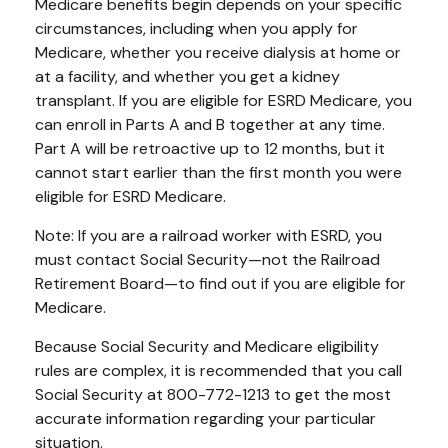
Medicare benefits begin depends on your specific
circumstances, including when you apply for
Medicare, whether you receive dialysis at home or
at a facility, and whether you get a kidney
transplant. If you are eligible for ESRD Medicare, you
can enroll in Parts A and B together at any time.
Part A will be retroactive up to 12 months, but it
cannot start earlier than the first month you were
eligible for ESRD Medicare.
Note: If you are a railroad worker with ESRD, you
must contact Social Security—not the Railroad
Retirement Board—to find out if you are eligible for
Medicare.
Because Social Security and Medicare eligibility
rules are complex, it is recommended that you call
Social Security at 800-772-1213 to get the most
accurate information regarding your particular
situation.