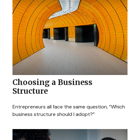
Choosing a Business
Structure
Entrepreneurs all face the same question, “Which
business structure should I adopt?”