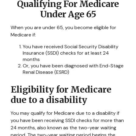
Qualifying For Medicare
Under Age 65
When you are under 65, you become eligible for
Medicare if:
You have received Social Security Disability
Insurance (SSDI) checks for at least 24
months
Or, you have been diagnosed with End-Stage
Renal Disease (ESRD)
Eligibility for Medicare
due to a disability
You may qualify for Medicare due to a disability if
you have been receiving SSDI checks for more than
24 months, also known as the two-year waiting
period. The two-year waiting period begins the