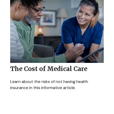
The Cost of Medical Care
Learn about the risks of not having health
insurance in this informative article.