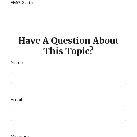
FMG Suite.
Have A Question About
This Topic?
Name
Email
Message