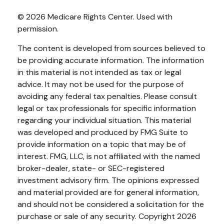
©
2026 Medicare Rights Center. Used with
permission.
The content is developed from sources believed to
be providing accurate information. The information
in this material is not intended as tax or legal
advice. It may not be used for the purpose of
avoiding any federal tax penalties. Please consult
legal or tax professionals for specific information
regarding your individual situation. This material
was developed and produced by FMG Suite to
provide information on a topic that may be of
interest. FMG, LLC, is not affiliated with the named
broker-dealer, state- or SEC-registered
investment advisory firm. The opinions expressed
and material provided are for general information,
and should not be considered a solicitation for the
purchase or sale of any security. Copyright
2026