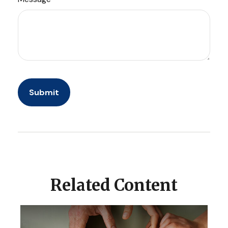
Related Content