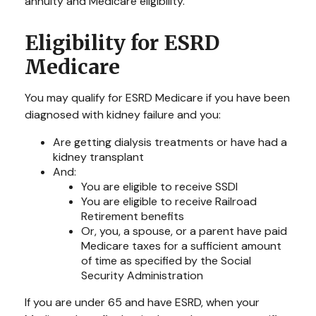
annuity and Medicare eligibility.
Eligibility for ESRD
Medicare
You may qualify for ESRD Medicare if you have been
diagnosed with kidney failure and you:
Are getting dialysis treatments or have had a
kidney transplant
And:
You are eligible to receive SSDI
You are eligible to receive Railroad
Retirement benefits
Or, you, a spouse, or a parent have paid
Medicare taxes for a sufficient amount
of time as specified by the Social
Security Administration
If you are under 65 and have ESRD, when your