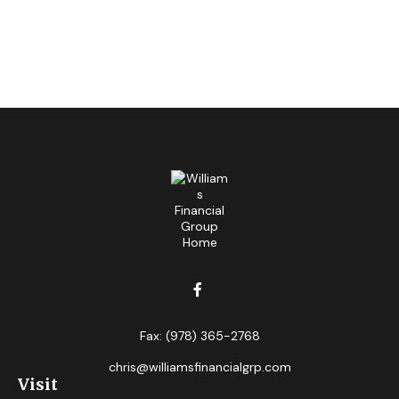
Fax:
(978) 365-2768
chris@williamsfinancialgrp.com
Visit