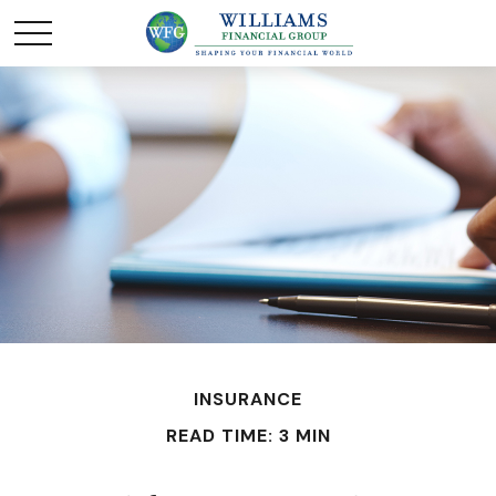
INSURANCE
READ TIME: 3 MIN