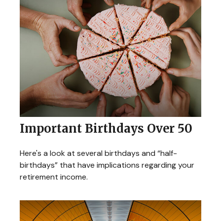
Important Birthdays Over 50
Here's a look at several birthdays and “half-
birthdays” that have implications regarding your
retirement income.