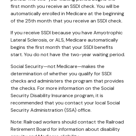
first month you receive an SSDI check. You will be
automatically enrolled in Medicare at the beginning
of the 25th month that you receive an SSDI check.
If you receive SSDI because you have Amyotrophic
Lateral Sclerosis, or ALS, Medicare automatically
begins the first month that your SSDI benefits
start. You do not have the two-year waiting period.
Social Security—not Medicare—makes the
determination of whether you qualify for SSDI
checks and administers the program that provides
the checks. For more information on the Social
Security Disability Insurance program, it is
recommended that you contact your local Social
Security Administration (SSA) office.
Note: Railroad workers should contact the Railroad
Retirement Board for information about disability