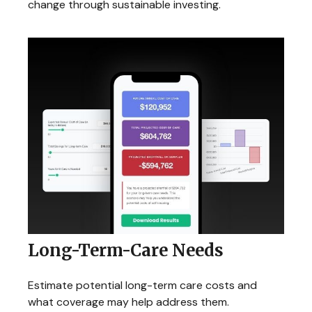
change through sustainable investing.
Long-Term-Care Needs
Estimate potential long-term care costs and
what coverage may help address them.