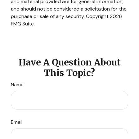
and material provided are for general information,
and should not be considered a solicitation for the
purchase or sale of any security. Copyright
2026
FMG Suite.
Have A Question About
This Topic?
Name
Email