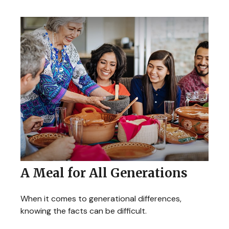
A Meal for All Generations
When it comes to generational differences,
knowing the facts can be difficult.