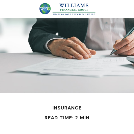
INSURANCE
READ TIME: 2 MIN