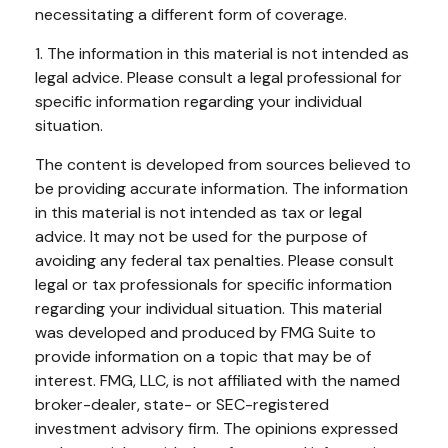
necessitating a different form of coverage.
1. The information in this material is not intended as
legal advice. Please consult a legal professional for
specific information regarding your individual
situation.
The content is developed from sources believed to
be providing accurate information. The information
in this material is not intended as tax or legal
advice. It may not be used for the purpose of
avoiding any federal tax penalties. Please consult
legal or tax professionals for specific information
regarding your individual situation. This material
was developed and produced by FMG Suite to
provide information on a topic that may be of
interest. FMG, LLC, is not affiliated with the named
broker-dealer, state- or SEC-registered
investment advisory firm. The opinions expressed