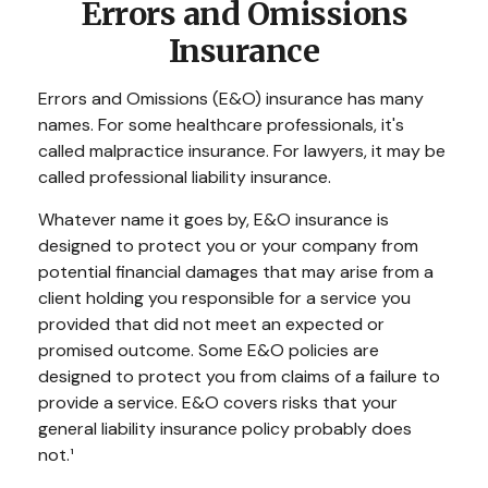
Errors and Omissions
Insurance
Errors and Omissions (E&O) insurance has many
names. For some healthcare professionals, it's
called malpractice insurance. For lawyers, it may be
called professional liability insurance.
Whatever name it goes by, E&O insurance is
designed to protect you or your company from
potential financial damages that may arise from a
client holding you responsible for a service you
provided that did not meet an expected or
promised outcome. Some E&O policies are
designed to protect you from claims of a failure to
provide a service. E&O covers risks that your
general liability insurance policy probably does
not.¹