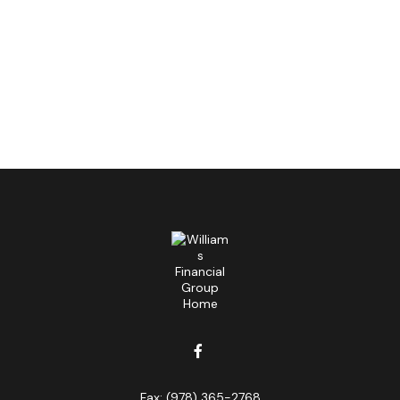
Fax:
(978) 365-2768