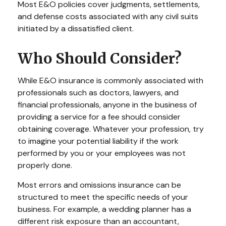
Most E&O policies cover judgments, settlements,
and defense costs associated with any civil suits
initiated by a dissatisfied client.
Who Should Consider?
While E&O insurance is commonly associated with
professionals such as doctors, lawyers, and
financial professionals, anyone in the business of
providing a service for a fee should consider
obtaining coverage. Whatever your profession, try
to imagine your potential liability if the work
performed by you or your employees was not
properly done.
Most errors and omissions insurance can be
structured to meet the specific needs of your
business. For example, a wedding planner has a
different risk exposure than an accountant,