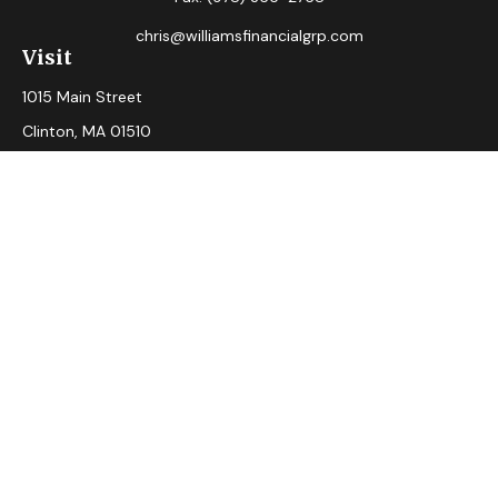
chris@williamsfinancialgrp.com
Visit
1015 Main Street
Clinton,
MA
01510
Connect
Office:
(978) 365-2765
Check the background of your financial professional on
FINRA's
BrokerCheck
.
The content is developed from sources believed to be
providing accurate information. The information in this
material is not intended as tax or legal advice. Please consult
legal or tax professionals for specific information regarding
your individual situation. Some of this material was
developed and produced by FMG Suite to provide
information on a topic that may be of interest. FMG Suite is
not affiliated with the named representative, broker - dealer,
state - or SEC - registered investment advisory firm. The