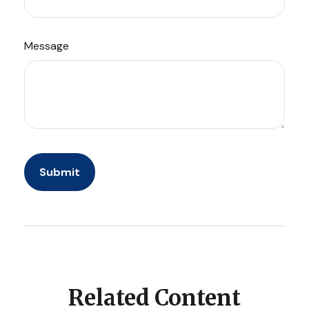
Message
Related Content