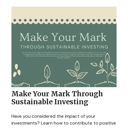
Make Your Mark Through
Sustainable Investing
Have you considered the impact of your
investments? Learn how to contribute to positive