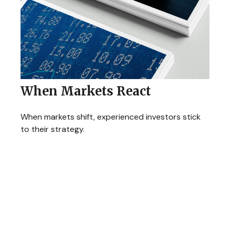
When Markets React
When markets shift, experienced investors stick
to their strategy.