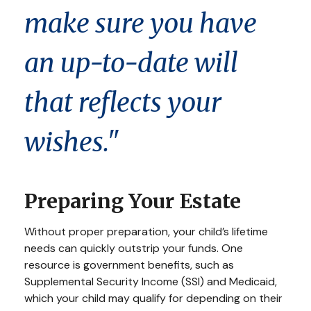
make sure you have
an up-to-date will
that reflects your
wishes."
Preparing Your Estate
Without proper preparation, your child’s lifetime
needs can quickly outstrip your funds. One
resource is government benefits, such as
Supplemental Security Income (SSI) and Medicaid,
which your child may qualify for depending on their