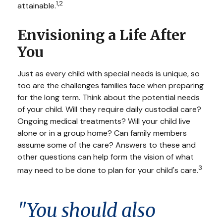
1,2
attainable.
Envisioning a Life After
You
Just as every child with special needs is unique, so
too are the challenges families face when preparing
for the long term. Think about the potential needs
of your child. Will they require daily custodial care?
Ongoing medical treatments? Will your child live
alone or in a group home? Can family members
assume some of the care? Answers to these and
other questions can help form the vision of what
3
may need to be done to plan for your child's care.
"You should also