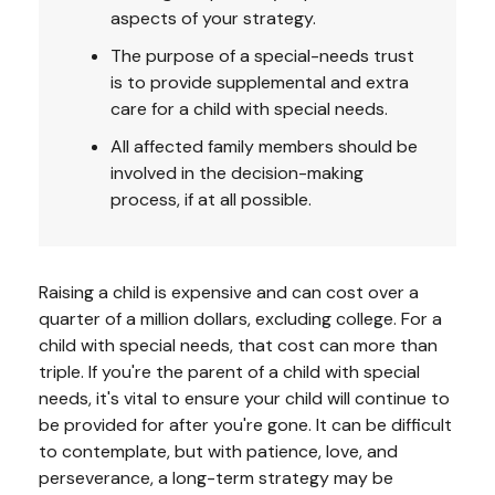
aspects of your strategy.
The purpose of a special-needs trust
is to provide supplemental and extra
care for a child with special needs.
All affected family members should be
involved in the decision-making
process, if at all possible.
Raising a child is expensive and can cost over a
quarter of a million dollars, excluding college. For a
child with special needs, that cost can more than
triple. If you're the parent of a child with special
needs, it's vital to ensure your child will continue to
be provided for after you're gone. It can be difficult
to contemplate, but with patience, love, and
perseverance, a long-term strategy may be