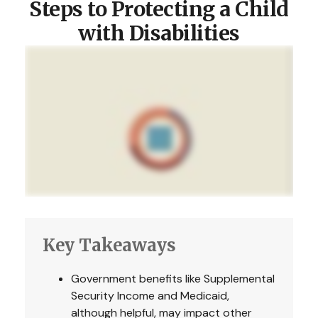
Steps to Protecting a Child
with Disabilities
Key Takeaways
Government benefits like Supplemental
Security Income and Medicaid,
although helpful, may impact other