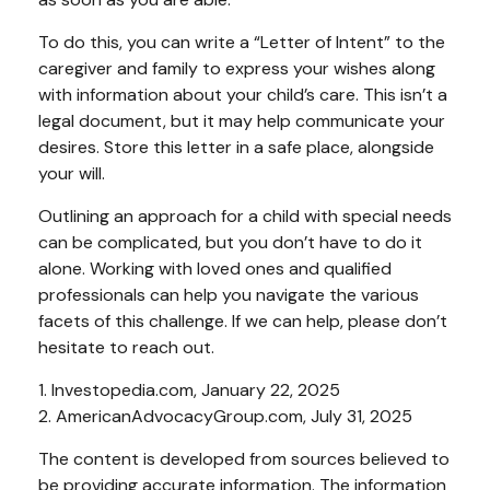
To do this, you can write a “Letter of Intent” to the
caregiver and family to express your wishes along
with information about your child’s care. This isn’t a
legal document, but it may help communicate your
desires. Store this letter in a safe place, alongside
your will.
Outlining an approach for a child with special needs
can be complicated, but you don’t have to do it
alone. Working with loved ones and qualified
professionals can help you navigate the various
facets of this challenge. If we can help, please don’t
hesitate to reach out.
1. Investopedia.com, January 22, 2025
2. AmericanAdvocacyGroup.com, July 31, 2025
The content is developed from sources believed to
be providing accurate information. The information