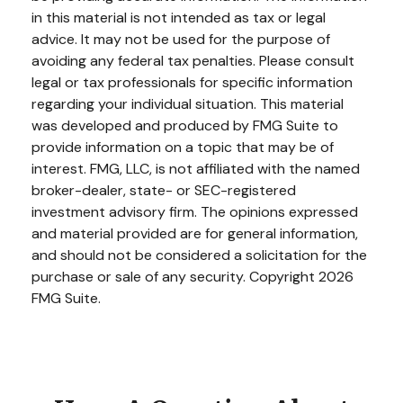
in this material is not intended as tax or legal
advice. It may not be used for the purpose of
avoiding any federal tax penalties. Please consult
legal or tax professionals for specific information
regarding your individual situation. This material
was developed and produced by FMG Suite to
provide information on a topic that may be of
interest. FMG, LLC, is not affiliated with the named
broker-dealer, state- or SEC-registered
investment advisory firm. The opinions expressed
and material provided are for general information,
and should not be considered a solicitation for the
purchase or sale of any security. Copyright
2026
FMG Suite.