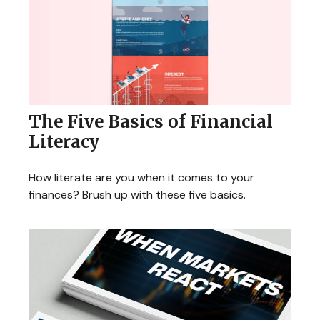
The Five Basics of Financial
Literacy
How literate are you when it comes to your
finances? Brush up with these five basics.