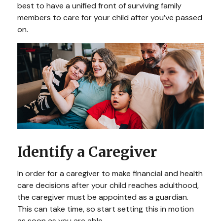
best to have a unified front of surviving family
members to care for your child after you’ve passed
on.
Identify a Caregiver
In order for a caregiver to make financial and health
care decisions after your child reaches adulthood,
the caregiver must be appointed as a guardian.
This can take time, so start setting this in motion
as soon as you are able.