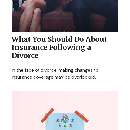
What You Should Do About
Insurance Following a
Divorce
In the face of divorce, making changes to
insurance coverage may be overlooked.