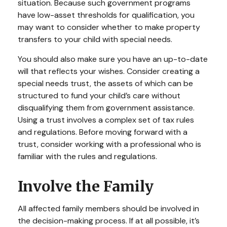
situation. Because such government programs
have low-asset thresholds for qualification, you
may want to consider whether to make property
transfers to your child with special needs.
You should also make sure you have an up-to-date
will that reflects your wishes. Consider creating a
special needs trust, the assets of which can be
structured to fund your child’s care without
disqualifying them from government assistance.
Using a trust involves a complex set of tax rules
and regulations. Before moving forward with a
trust, consider working with a professional who is
familiar with the rules and regulations.
Involve the Family
All affected family members should be involved in
the decision-making process. If at all possible, it’s