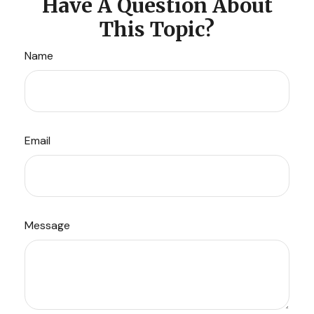
Have A Question About
This Topic?
Name
Email
Message