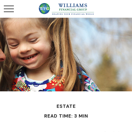
ESTATE
READ TIME: 3 MIN