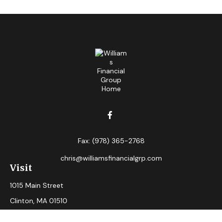
Fax:
(978) 365-2768
chris@williamsfinancialgrp.com
Visit
1015 Main Street
Clinton,
MA
01510
Connect