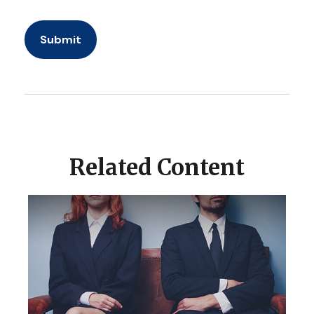
Related Content