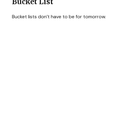
Bucket List
Bucket lists don’t have to be for tomorrow.