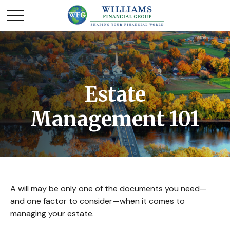
Estate
Management 101
A will may be only one of the documents you need—
and one factor to consider—when it comes to
managing your estate.