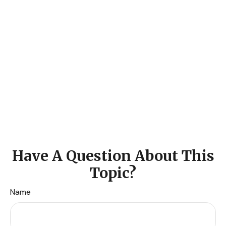
Have A Question About This
Topic?
Name