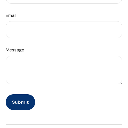
Email
Message