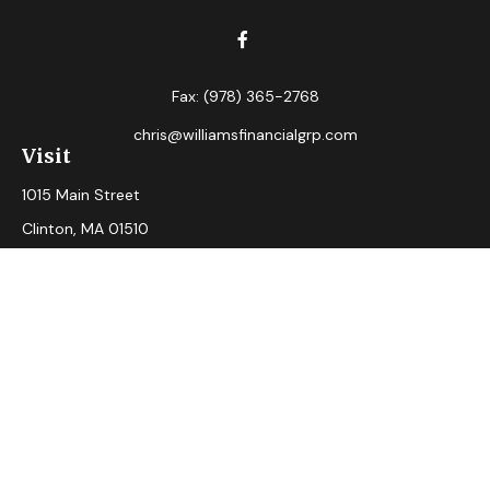
Fax:
(978) 365-2768
chris@williamsfinancialgrp.com
Visit
1015 Main Street
Clinton,
MA
01510
Connect
Office:
(978) 365-2765
Check the background of your financial professional on
FINRA's
BrokerCheck
.
The content is developed from sources believed to be
providing accurate information. The information in this
material is not intended as tax or legal advice. Please consult
legal or tax professionals for specific information regarding