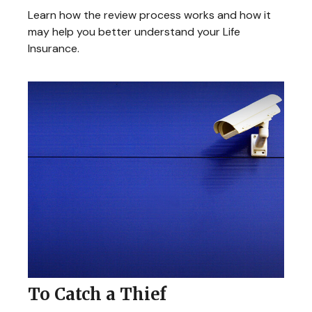
Learn how the review process works and how it
may help you better understand your Life
Insurance.
To Catch a Thief