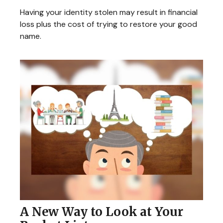
Having your identity stolen may result in financial
loss plus the cost of trying to restore your good
name.
A New Way to Look at Your