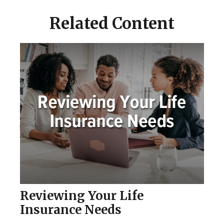
Related Content
Reviewing Your Life
Insurance Needs