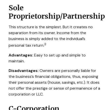
Sole
Proprietorship/Partnership
This structure is the simplest. But it creates no
separation from its owner. Income from the
business is simply added to the individual’s
2
personal tax return.
Advantages:
Easy to set up and simple to
maintain.
Disadvantages:
Owners are personally liable for
the business’s financial obligations, thus, exposing
their personal assets (house, savings, etc.). It does
not offer the prestige or sense of permanence of a
corporation or LLC.
C-Corporation