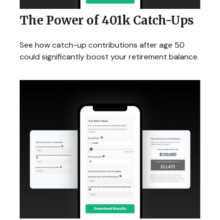
The Power of 401k Catch-Ups
See how catch-up contributions after age 50
could significantly boost your retirement balance.