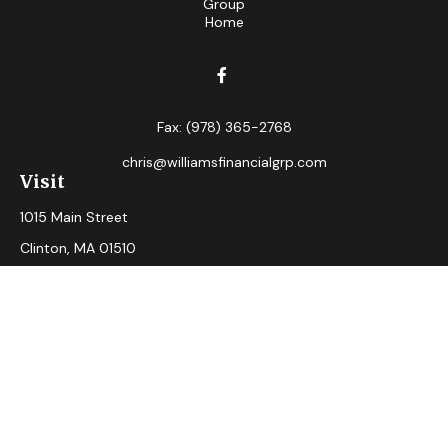
Fax:
(978) 365-2768
chris@williamsfinancialgrp.com
Visit
1015 Main Street
Clinton,
MA
01510
Connect
Office:
(978) 365-2765
Check the background of your financial professional on
FINRA's
BrokerCheck
.
The content is developed from sources believed to be
providing accurate information. The information in this