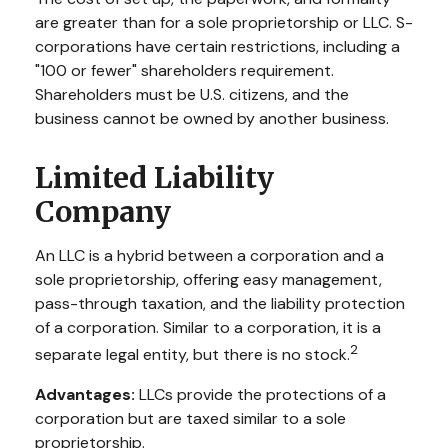
are greater than for a sole proprietorship or LLC. S-
corporations have certain restrictions, including a
"100 or fewer" shareholders requirement.
Shareholders must be U.S. citizens, and the
business cannot be owned by another business.
Limited Liability
Company
An LLC is a hybrid between a corporation and a
sole proprietorship, offering easy management,
pass-through taxation, and the liability protection
of a corporation. Similar to a corporation, it is a
2
separate legal entity, but there is no stock.
Advantages:
LLCs provide the protections of a
corporation but are taxed similar to a sole
proprietorship.