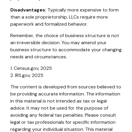
Disadvantages:
Typically more expensive to form
than a sole proprietorship, LLCs require more
paperwork and formalized behavior.
Remember, the choice of business structure is not
an irreversible decision. You may amend your
business structure to accommodate your changing
needs and circumstances.
1. Census.gov, 2025
2. IRS.gov, 2025
The content is developed from sources believed to
be providing accurate information. The information
in this material is not intended as tax or legal
advice. It may not be used for the purpose of
avoiding any federal tax penalties. Please consult
legal or tax professionals for specific information
regarding your individual situation. This material