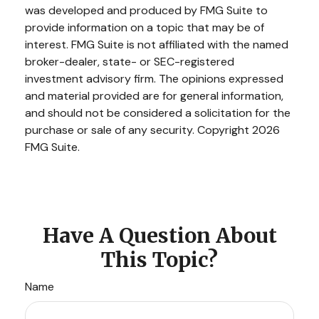
was developed and produced by FMG Suite to
provide information on a topic that may be of
interest. FMG Suite is not affiliated with the named
broker-dealer, state- or SEC-registered
investment advisory firm. The opinions expressed
and material provided are for general information,
and should not be considered a solicitation for the
purchase or sale of any security. Copyright
2026
FMG Suite.
Have A Question About
This Topic?
Name