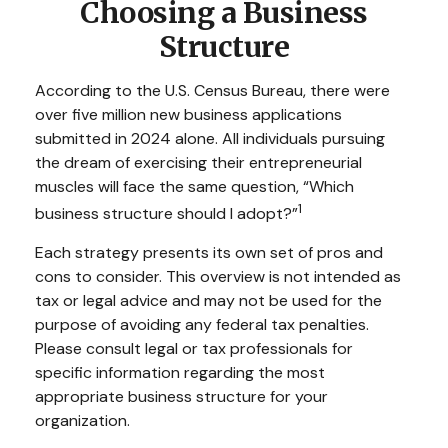
Choosing a Business
Structure
According to the U.S. Census Bureau, there were
over five million new business applications
submitted in 2024 alone. All individuals pursuing
the dream of exercising their entrepreneurial
muscles will face the same question, “Which
1
business structure should I adopt?”
Each strategy presents its own set of pros and
cons to consider. This overview is not intended as
tax or legal advice and may not be used for the
purpose of avoiding any federal tax penalties.
Please consult legal or tax professionals for
specific information regarding the most
appropriate business structure for your
organization.