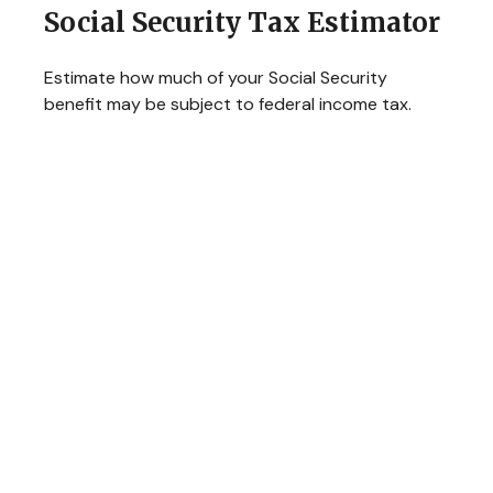
Social Security Tax Estimator
Estimate how much of your Social Security
benefit may be subject to federal income tax.