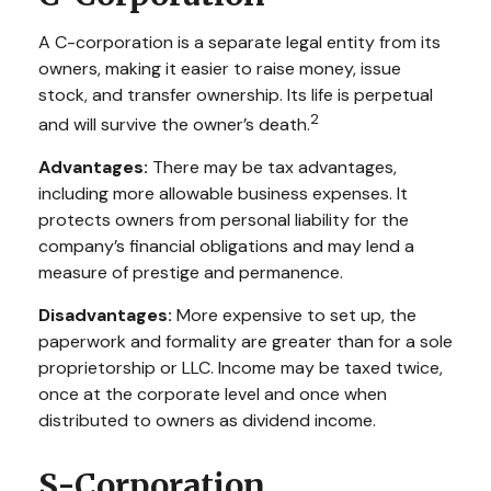
A C-corporation is a separate legal entity from its
owners, making it easier to raise money, issue
stock, and transfer ownership. Its life is perpetual
2
and will survive the owner’s death.
Advantages:
There may be tax advantages,
including more allowable business expenses. It
protects owners from personal liability for the
company’s financial obligations and may lend a
measure of prestige and permanence.
Disadvantages:
More expensive to set up, the
paperwork and formality are greater than for a sole
proprietorship or LLC. Income may be taxed twice,
once at the corporate level and once when
distributed to owners as dividend income.
S-Corporation