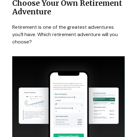
Choose Your Own Retirement
Adventure
Retirement is one of the greatest adventures
you’ll have. Which retirement adventure will you
choose?