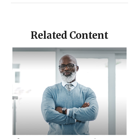
Related Content