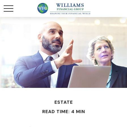
ESTATE
READ TIME: 4 MIN