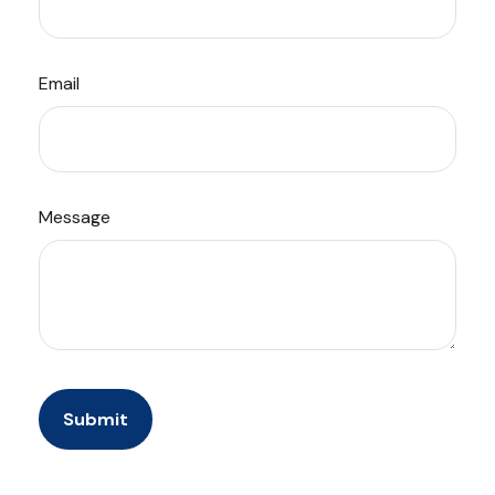
Email
Message