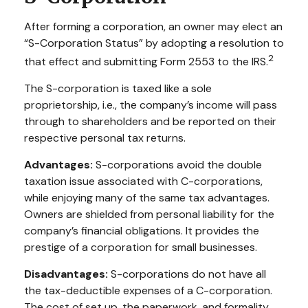
After forming a corporation, an owner may elect an
“S-Corporation Status” by adopting a resolution to
2
that effect and submitting Form 2553 to the IRS.
The S-corporation is taxed like a sole
proprietorship, i.e., the company’s income will pass
through to shareholders and be reported on their
respective personal tax returns.
Advantages:
S-corporations avoid the double
taxation issue associated with C-corporations,
while enjoying many of the same tax advantages.
Owners are shielded from personal liability for the
company’s financial obligations. It provides the
prestige of a corporation for small businesses.
Disadvantages:
S-corporations do not have all
the tax-deductible expenses of a C-corporation.
The cost of set up, the paperwork, and formality