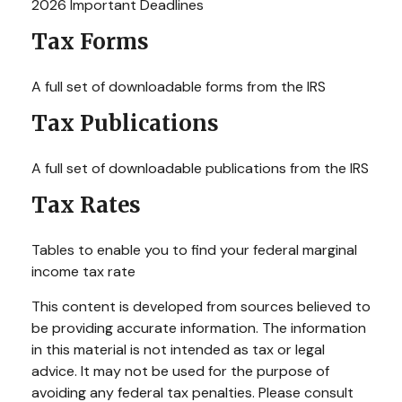
2026 Important Deadlines
Tax Forms
A full set of downloadable forms from the IRS
Tax Publications
A full set of downloadable publications from the IRS
Tax Rates
Tables to enable you to find your federal marginal
income tax rate
This content is developed from sources believed to
be providing accurate information. The information
in this material is not intended as tax or legal
advice. It may not be used for the purpose of
avoiding any federal tax penalties. Please consult