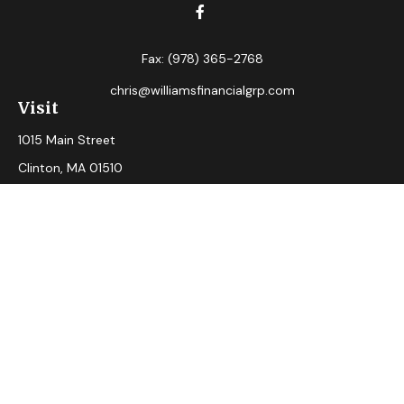
Fax:
(978) 365-2768
chris@williamsfinancialgrp.com
Visit
1015 Main Street
Clinton,
MA
01510
Connect
Office:
(978) 365-2765
Check the background of your financial professional on
FINRA's
BrokerCheck
.
The content is developed from sources believed to be
providing accurate information. The information in this
material is not intended as tax or legal advice. Please consult
legal or tax professionals for specific information regarding
your individual situation. Some of this material was