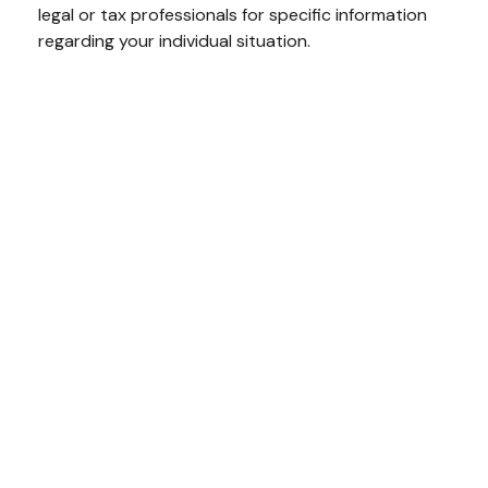
legal or tax professionals for specific information
regarding your individual situation.