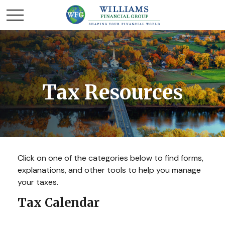
Tax Resources
Click on one of the categories below to find forms,
explanations, and other tools to help you manage
your taxes.
Tax Calendar